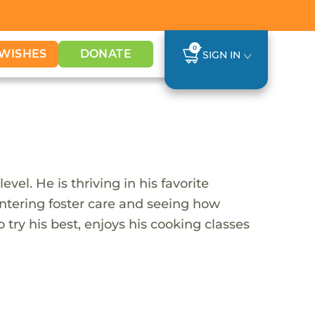
0
WISHES
DONATE
SIGN IN
vel. He is thriving in his favorite
entering foster care and seeing how
o try his best, enjoys his cooking classes