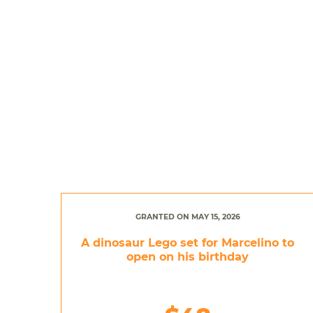
GRANTED ON MAY 15, 2026
A dinosaur Lego set for Marcelino to
open on his birthday