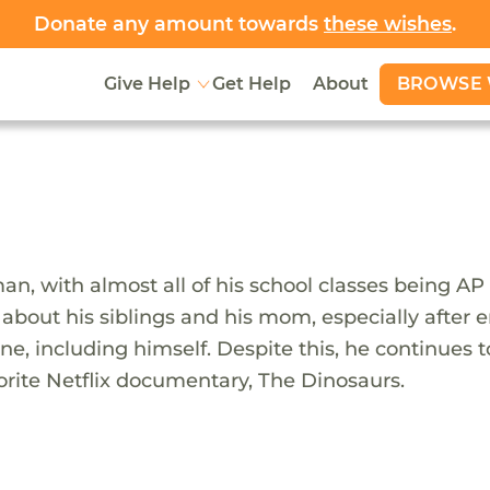
Donate any amount towards
these wishes
.
BROWSE 
Give Help
Get Help
About
, with almost all of his school classes being AP le
 about his siblings and his mom, especially after 
one, including himself. Despite this, he continues t
vorite Netflix documentary, The Dinosaurs.