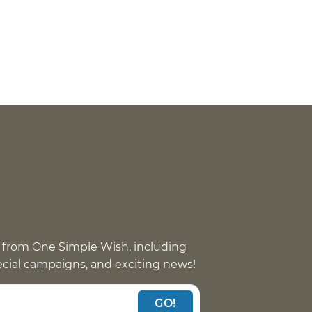
 from One Simple Wish, including
pecial campaigns, and exciting news!
GO!