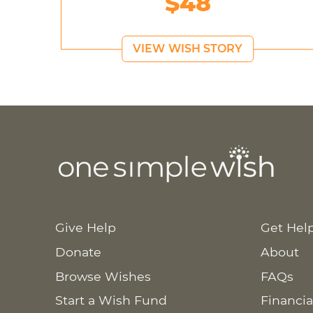
$48
VIEW WISH STORY
Give Help
Get Hel
Donate
About
Browse Wishes
FAQs
Start a Wish Fund
Financia