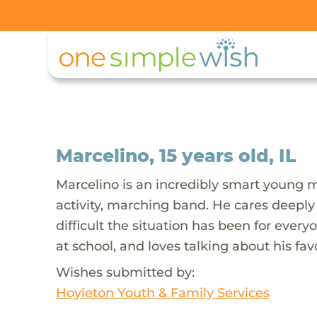
Marcelino, 15 years old, IL
Marcelino is an incredibly smart young man
activity, marching band. He cares deeply
difficult the situation has been for every
at school, and loves talking about his fa
Wishes submitted by:
Hoyleton Youth & Family Services