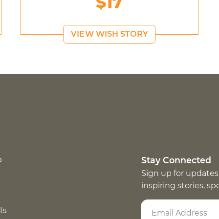
$17
VIEW WISH STORY
p
Stay Connected
Sign up for updates
inspiring stories, s
ls