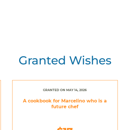
Granted Wishes
GRANTED ON MAY 14, 2026
A cookbook for Marcelino who is a
future chef