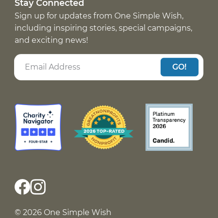
Stay Connected
Sign up for updates from One Simple Wish,
including inspiring stories, special campaigns,
and exciting news!
GO!
© 2026 One Simple Wish