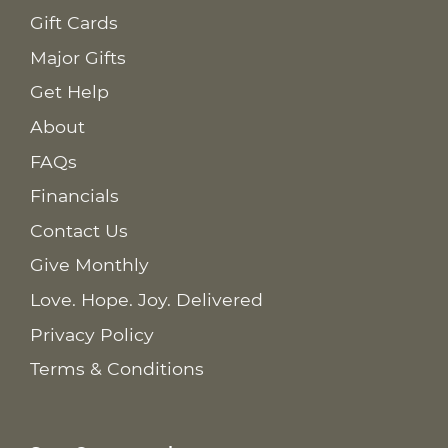
Gift Cards
Major Gifts
Get Help
About
FAQs
Financials
Contact Us
Give Monthly
Love. Hope. Joy. Delivered
Privacy Policy
Terms & Conditions