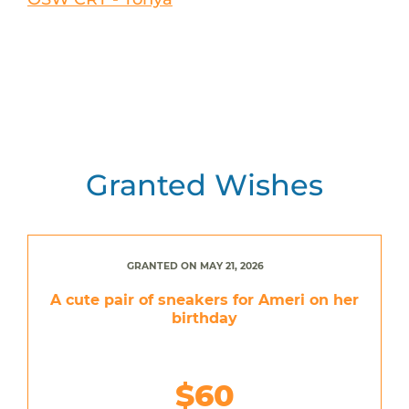
Granted Wishes
GRANTED ON MAY 21, 2026
A cute pair of sneakers for Ameri on her
birthday
$60