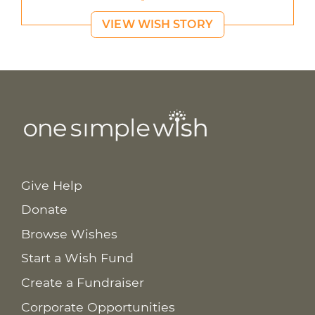
VIEW WISH STORY
Give Help
Donate
Browse Wishes
Start a Wish Fund
Create a Fundraiser
Corporate Opportunities