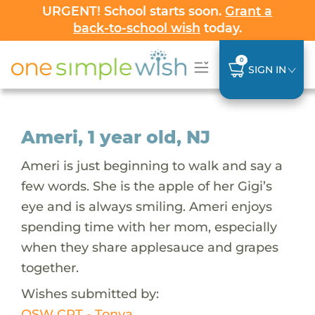
URGENT! School starts soon.
Grant a
back-to-school wish
today.
0
SIGN IN
Ameri, 1 year old, NJ
Ameri is just beginning to walk and say a
few words. She is the apple of her Gigi’s
eye and is always smiling. Ameri enjoys
spending time with her mom, especially
when they share applesauce and grapes
together.
Wishes submitted by:
OSW CRT - Tonya