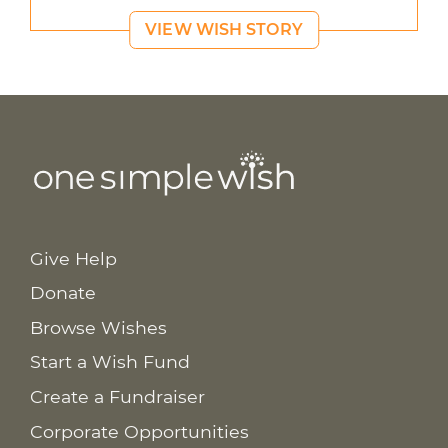
VIEW WISH STORY
Give Help
Donate
Browse Wishes
Start a Wish Fund
Create a Fundraiser
Corporate Opportunities