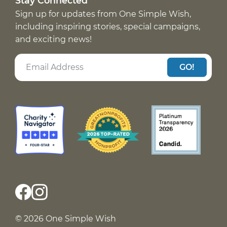
Stay Connected
Sign up for updates from One Simple Wish,
including inspiring stories, special campaigns,
and exciting news!
GO!
© 2026 One Simple Wish