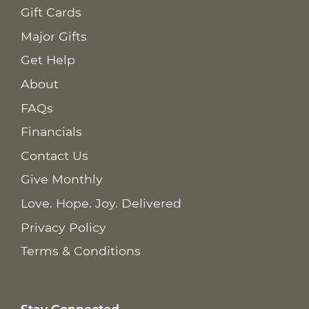
Gift Cards
Major Gifts
Get Help
About
FAQs
Financials
Contact Us
Give Monthly
Love. Hope. Joy. Delivered
Privacy Policy
Terms & Conditions