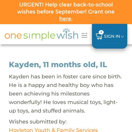
URGENT! Help clear back-to-school
wishes before September! Grant one
here
.
0
SIGN IN
Kayden, 11 months old, IL
Kayden has been in foster care since birth.
He is a happy and healthy boy who has
been achieving his milestones
wonderfully! He loves musical toys, light-
up toys, and stuffed animals.
Wishes submitted by:
Hoyleton Youth & Family Services