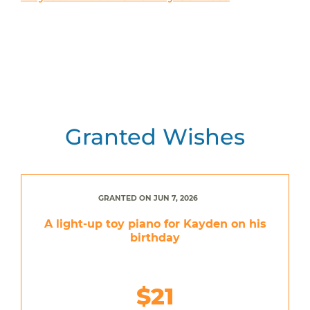
Granted Wishes
GRANTED ON JUN 7, 2026
A light-up toy piano for Kayden on his
birthday
$21