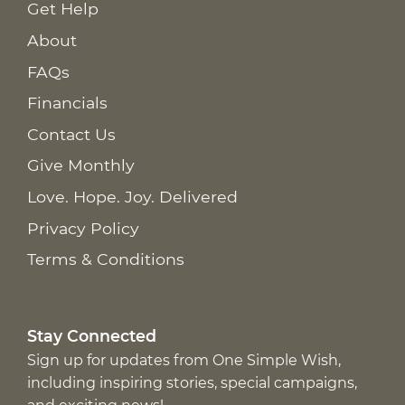
Get Help
About
FAQs
Financials
Contact Us
Give Monthly
Love. Hope. Joy. Delivered
Privacy Policy
Terms & Conditions
Stay Connected
Sign up for updates from One Simple Wish,
including inspiring stories, special campaigns,