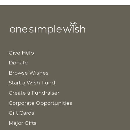
Give Help
Donate
Browse Wishes
Start a Wish Fund
Create a Fundraiser
Corporate Opportunities
Gift Cards
Major Gifts