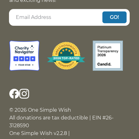
and exciting news!
GO!
© 2026 One Simple Wish
All donations are tax deductible | EIN #26-
3128590
One Simple Wish v2.2.8 |