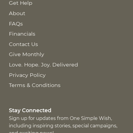
Get Help
About
FAQs
Financials
Contact Us
Give Monthly
Love. Hope. Joy. Delivered
Privacy Policy
Terms & Conditions
Stay Connected
Sign up for updates from One Simple Wish,
including inspiring stories, special campaigns,