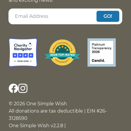
and exciting news!
GO!
© 2026 One Simple Wish
All donations are tax deductible | EIN #26-
3128590
One Simple Wish v2.2.8 |