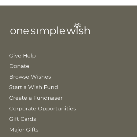
Give Help
Donate
Browse Wishes
Start a Wish Fund
Create a Fundraiser
Corporate Opportunities
Gift Cards
Major Gifts