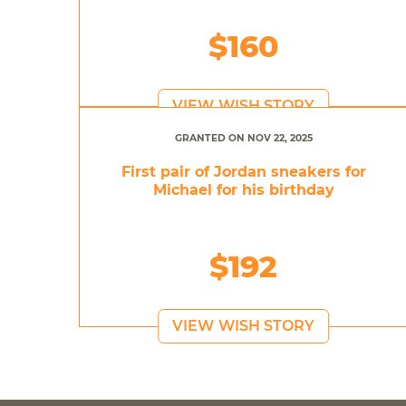
$160
VIEW WISH STORY
GRANTED ON NOV 22, 2025
First pair of Jordan sneakers for
Michael for his birthday
$192
VIEW WISH STORY