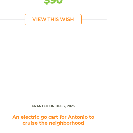
VIEW THIS WISH
GRANTED ON DEC 2, 2025
An electric go cart for Antonio to
cruise the neighborhood