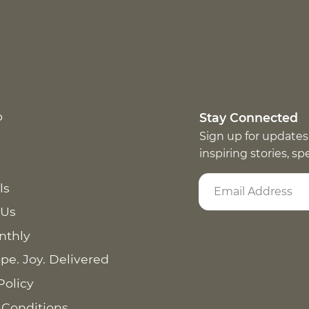
p
Stay Connected
Sign up for updates
inspiring stories, s
ls
 Us
nthly
pe. Joy. Delivered
Policy
 Conditions