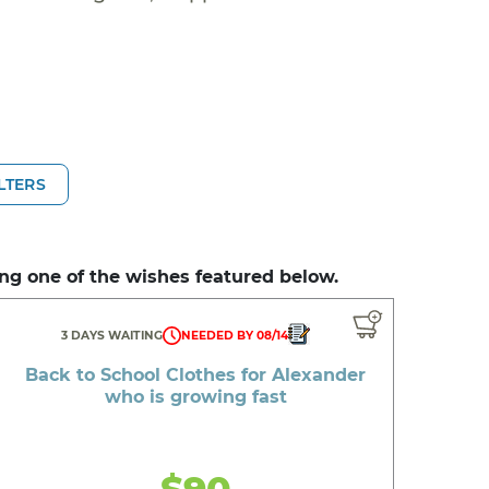
ILTERS
ng one of the wishes featured below.
3 DAYS WAITING
NEEDED BY 08/14
Back to School Clothes for Alexander
who is growing fast
$90