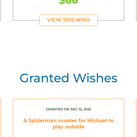
VIEW THIS WISH
Granted Wishes
GRANTED ON DEC 12, 2025
A Spiderman scooter for Michael to
play outside