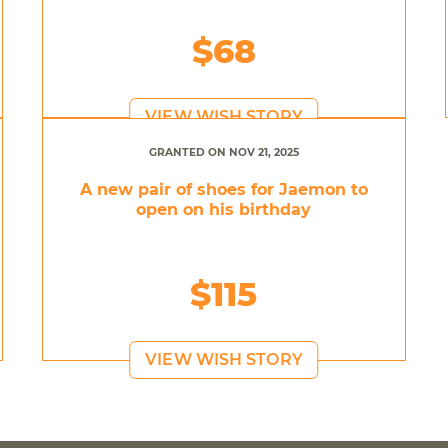
$68
VIEW WISH STORY
GRANTED ON NOV 21, 2025
A new pair of shoes for Jaemon to
open on his birthday
$115
VIEW WISH STORY