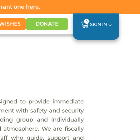
Grant one
here
.
0
WISHES
DONATE
SIGN IN
esigned to provide immediate
ment with safety and security
ding group and individually
d atmosphere. We are fiscally
taff who guide, support and