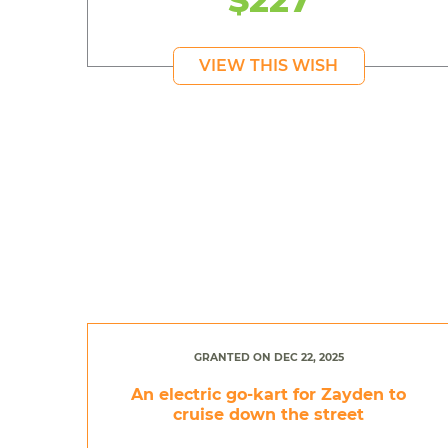
VIEW THIS WISH
GRANTED ON DEC 22, 2025
An electric go-kart for Zayden to
cruise down the street