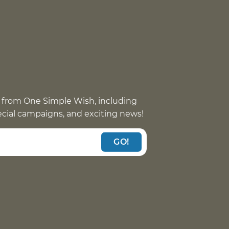
 from One Simple Wish, including
pecial campaigns, and exciting news!
GO!