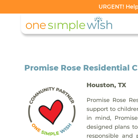
URGENT! Help 
Promise Rose Residential C
Houston, TX
Promise Rose Res
support to childr
in mind, Promise
designed plans to
responsible and 