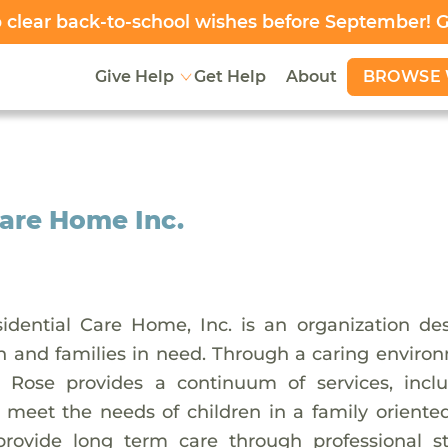
clear back-to-school wishes before September! 
BROWSE 
Give Help
Get Help
About
are Home Inc.
idential Care Home, Inc. is an organization d
en and families in need. Through a caring environ
 Rose provides a continuum of services, inclu
 meet the needs of children in a family oriente
provide long term care through professional s