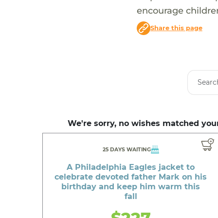
encourage children
Share this page
We're sorry, no wishes matched your
25 DAYS WAITING
A Philadelphia Eagles jacket to
celebrate devoted father Mark on his
birthday and keep him warm this
fall
$227