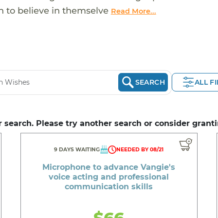
 to believe in themselve
Read More...
SEARCH
ALL F
 search. Please try another search or consider granti
9 DAYS WAITING
NEEDED BY 08/21
Microphone to advance Vangie's
voice acting and professional
communication skills
$66