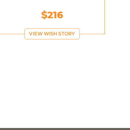
$216
VIEW WISH STORY