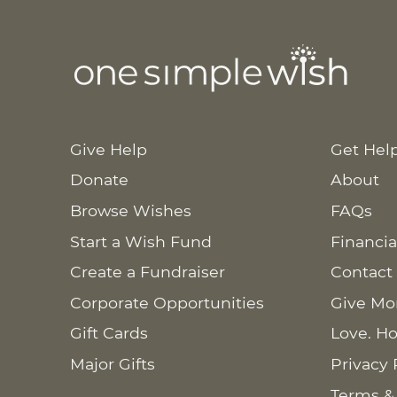
Give Help
Get Hel
Donate
About
Browse Wishes
FAQs
Start a Wish Fund
Financia
Create a Fundraiser
Contact
Corporate Opportunities
Give Mo
Gift Cards
Love. Ho
Major Gifts
Privacy 
Terms &