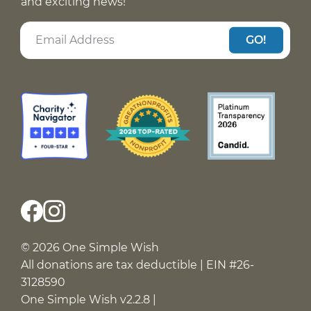
and exciting news!
GO!
© 2026 One Simple Wish
All donations are tax deductible | EIN #26-
3128590
One Simple Wish v2.2.8 |