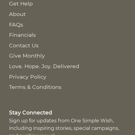
Get Help
About
FAQs
Financials
Contact Us
Give Monthly
Love. Hope. Joy. Delivered
Privacy Policy
Terms & Conditions
Stay Connected
Sign up for updates from One Simple Wish,
including inspiring stories, special campaigns,