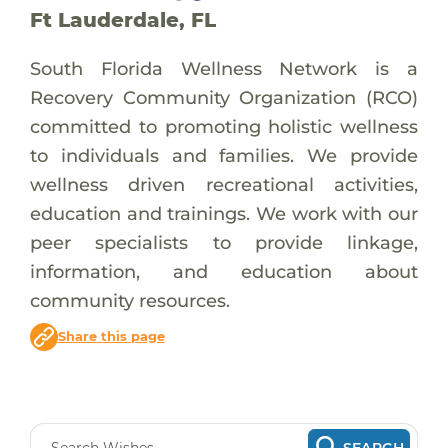
Ft Lauderdale, FL
South Florida Wellness Network is a
Recovery Community Organization (RCO)
committed to promoting holistic wellness
to individuals and families. We provide
wellness driven recreational activities,
education and trainings. We work with our
peer specialists to provide linkage,
information, and education about
community resources.
Share this page
SEARCH