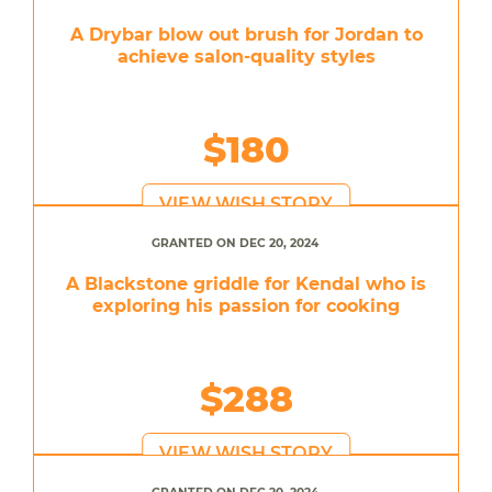
A Drybar blow out brush for Jordan to
achieve salon-quality styles
$180
VIEW WISH STORY
GRANTED ON DEC 20, 2024
A Blackstone griddle for Kendal who is
exploring his passion for cooking
$288
VIEW WISH STORY