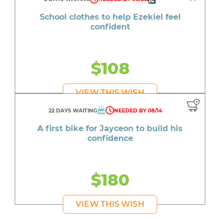
School clothes to help Ezekiel feel
confident
$108
VIEW THIS WISH
22 DAYS WAITING
NEEDED BY 08/14
A first bike for Jayceon to build his
confidence
$180
VIEW THIS WISH