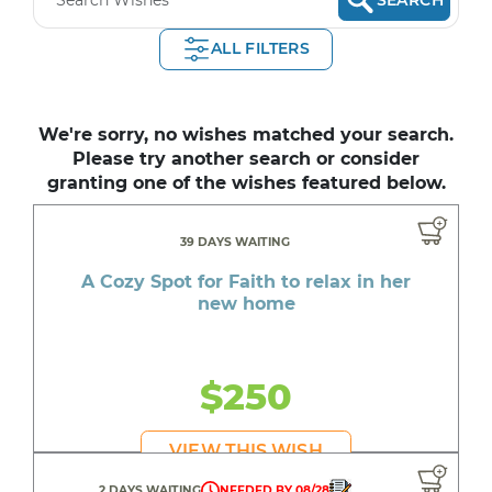
ALL FILTERS
We're sorry, no wishes matched your search.
Please try another search or consider
granting one of the wishes featured below.
39 DAYS WAITING
A Cozy Spot for Faith to relax in her
new home
$250
VIEW THIS WISH
2 DAYS WAITING
NEEDED BY 08/28