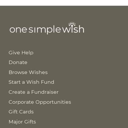
Give Help
Donate
Browse Wishes
Start a Wish Fund
Create a Fundraiser
Corporate Opportunities
Gift Cards
Major Gifts