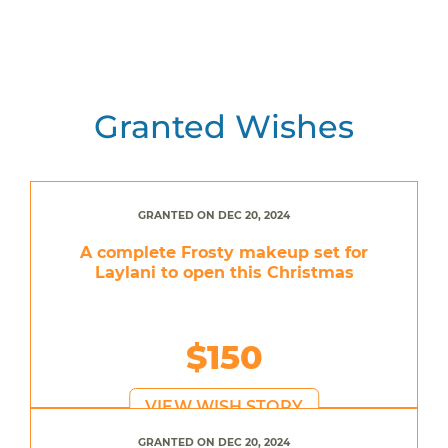
Granted Wishes
GRANTED ON DEC 20, 2024
A complete Frosty makeup set for
Laylani to open this Christmas
$150
VIEW WISH STORY
GRANTED ON DEC 20, 2024