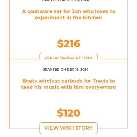
GRANTED ON DEC 20, 2024
A cookware set for Jon who loves to
experiment in the kitchen
$216
VIEW WISH STORY
GRANTED ON DEC 19, 2024
Beats wireless earbuds for Travis to
take his music with him everywhere
$120
VIEW WISH STORY