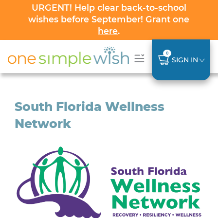
URGENT! Help clear back-to-school
wishes before September! Grant one
here
.
0
SIGN IN
South Florida Wellness
Network