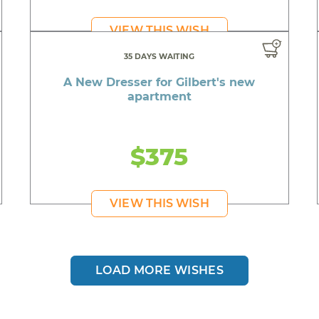
VIEW THIS WISH
35 DAYS WAITING
A New Dresser for Gilbert's new
apartment
$375
VIEW THIS WISH
LOAD MORE WISHES