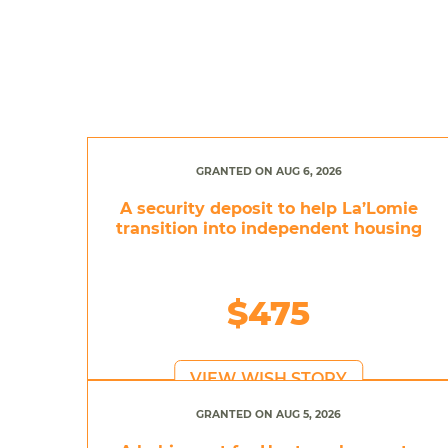
GRANTED ON AUG 6, 2026
A security deposit to help La’Lomie
transition into independent housing
$475
VIEW WISH STORY
GRANTED ON AUG 5, 2026