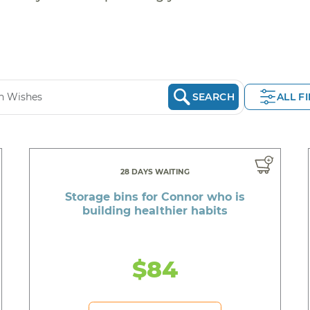
SEARCH
ALL F
28 DAYS WAITING
Storage bins for Connor who is
building healthier habits
$84