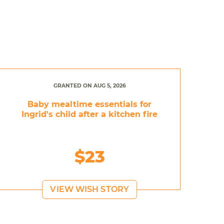
GRANTED ON AUG 5, 2026
Baby mealtime essentials for
Ingrid's child after a kitchen fire
$23
VIEW WISH STORY