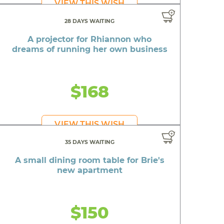
VIEW THIS WISH
28 DAYS WAITING
A projector for Rhiannon who
dreams of running her own business
$168
VIEW THIS WISH
35 DAYS WAITING
A small dining room table for Brie's
new apartment
$150