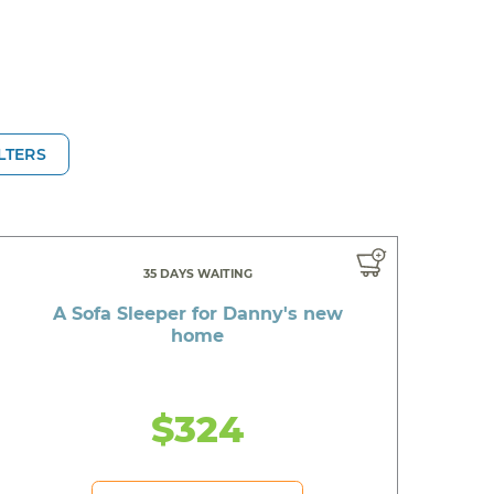
ILTERS
35 DAYS WAITING
A Sofa Sleeper for Danny's new
home
$324