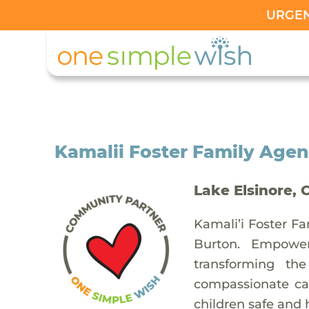
URGENT
Kamalii Foster Family Age
Lake Elsinore, 
Kamali’i Foster Fa
Burton. Empower
transforming th
compassionate car
children safe and 