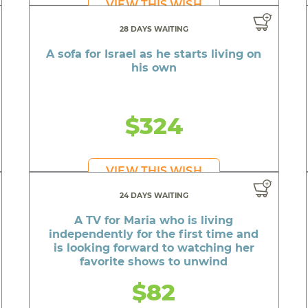
VIEW THIS WISH
28 DAYS WAITING
A sofa for Israel as he starts living on
his own
$324
VIEW THIS WISH
24 DAYS WAITING
A TV for Maria who is living
independently for the first time and
is looking forward to watching her
favorite shows to unwind
$82