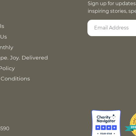
Sign up for updates
inspiring stories, s
ls
 Us
nthly
pe. Joy. Delivered
Policy
 Conditions
8590