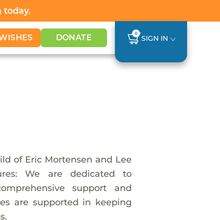
h
today.
0
WISHES
DONATE
SIGN IN
hild of Eric Mortensen and Lee
tures: We are dedicated to
 comprehensive support and
ies are supported in keeping
s.