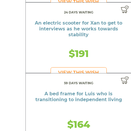
VIEW THIS WISH
24 DAYS WAITING
An electric scooter for Xan to get to
interviews as he works towards
stability
$191
VIEW THIS WISH
59 DAYS WAITING
A bed frame for Luis who is
transitioning to independent living
$164