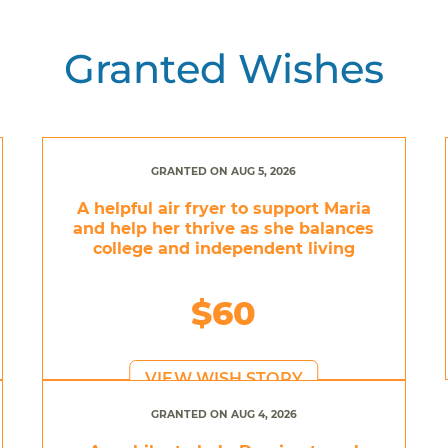
Granted Wishes
GRANTED ON AUG 5, 2026
A helpful air fryer to support Maria
and help her thrive as she balances
college and independent living
$60
VIEW WISH STORY
GRANTED ON AUG 4, 2026