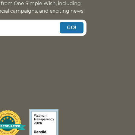
 from One Simple Wish, including
pecial campaigns, and exciting news!
GO!