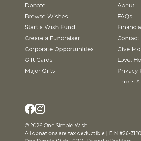
Donate
About
Browse Wishes
FAQs
Start a Wish Fund
Financia
Create a Fundraiser
Contact
Corporate Opportunities
Give Mo
Gift Cards
Love. Ho
Major Gifts
Privacy 
Terms &
© 2026 One Simple Wish
All donations are tax deductible | EIN #26-312