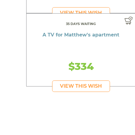
VIEW THIS WISH
35 DAYS WAITING
A TV for Matthew's apartment
$334
VIEW THIS WISH