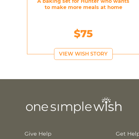
A baking set for Hunter who wants
to make more meals at home
$75
VIEW WISH STORY
Give Help
Get Hel