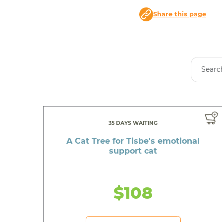
Share this page
35 DAYS WAITING
A Cat Tree for Tisbe's emotional
support cat
$108