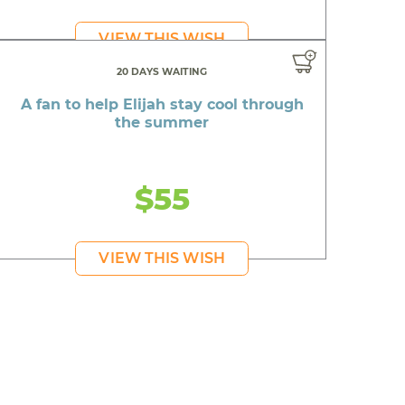
VIEW THIS WISH
20 DAYS WAITING
A fan to help Elijah stay cool through
the summer
$55
VIEW THIS WISH