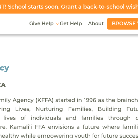
! School starts soon.
Grant a back-to-school wis
BROWSE 
Give Help
Get Help
About
ncy
CA
mily Agency (KFFA) started in 1996 as the brainc
ing Lives, Nurturing Families, Building Fu
e lives of individuals and families through
e. Kamali’i FFA envisions a future where famil
healthy while empowering youth for future succes