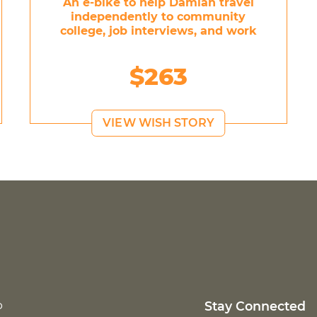
An e-bike to help Damian travel
independently to community
college, job interviews, and work
$263
VIEW WISH STORY
p
Stay Connected