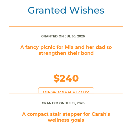
Granted Wishes
GRANTED ON JUL 30, 2026
A fancy picnic for Mia and her dad to
strengthen their bond
$240
VIEW WISH STORY
GRANTED ON JUL 15, 2026
A compact stair stepper for Carah's
wellness goals