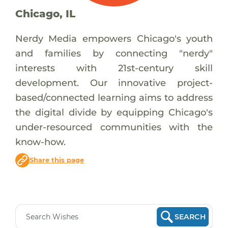
Chicago, IL
Nerdy Media empowers Chicago's youth
and families by connecting "nerdy"
interests with 21st-century skill
development. Our innovative project-
based/connected learning aims to address
the digital divide by equipping Chicago's
under-resourced communities with the
know-how.
Share this page
SEARCH