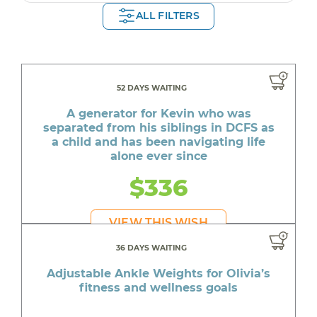
ALL FILTERS
52 DAYS WAITING
A generator for Kevin who was
separated from his siblings in DCFS as
a child and has been navigating life
alone ever since
$336
VIEW THIS WISH
36 DAYS WAITING
Adjustable Ankle Weights for Olivia’s
fitness and wellness goals