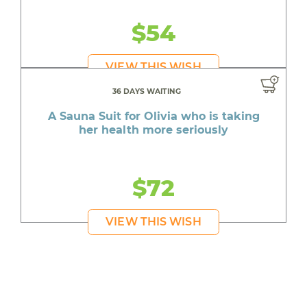
$54
VIEW THIS WISH
36 DAYS WAITING
A Sauna Suit for Olivia who is taking
her health more seriously
$72
VIEW THIS WISH