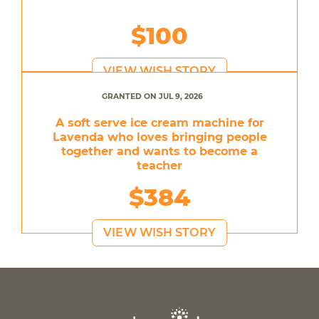
$100
VIEW WISH STORY
GRANTED ON JUL 9, 2026
A soft serve ice cream machine for
Lavenda who loves bringing people
together and wants to become a
teacher
$384
VIEW WISH STORY