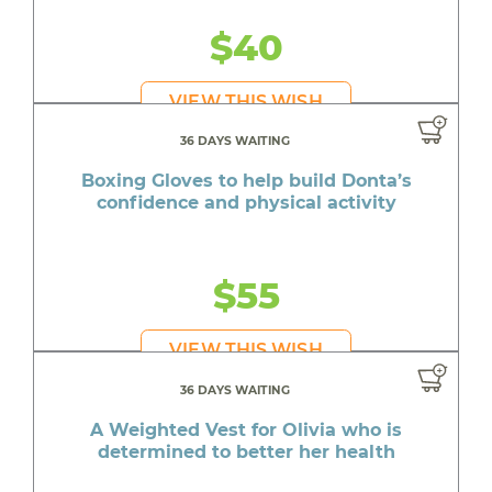
$40
VIEW THIS WISH
36 DAYS WAITING
Boxing Gloves to help build Donta’s
confidence and physical activity
$55
VIEW THIS WISH
36 DAYS WAITING
A Weighted Vest for Olivia who is
determined to better her health