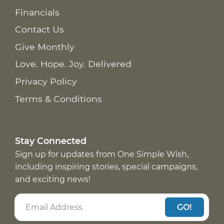
Financials
Contact Us
Give Monthly
Love. Hope. Joy. Delivered
Privacy Policy
Terms & Conditions
Stay Connected
Sign up for updates from One Simple Wish,
including inspiring stories, special campaigns,
and exciting news!
GO!