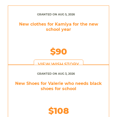
GRANTED ON AUG 5, 2026
New clothes for Kamiya for the new
school year
$90
VIEW WISH STORY
GRANTED ON AUG 3, 2026
New Shoes for Valerie who needs black
shoes for school
$108