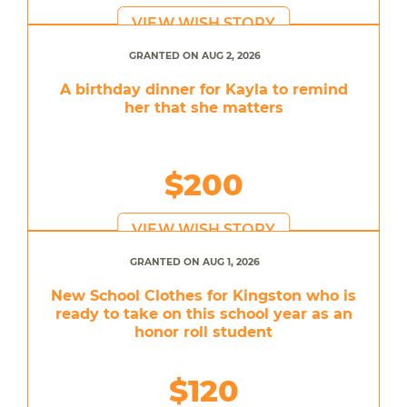
VIEW WISH STORY
GRANTED ON AUG 2, 2026
A birthday dinner for Kayla to remind
her that she matters
$200
VIEW WISH STORY
GRANTED ON AUG 1, 2026
New School Clothes for Kingston who is
ready to take on this school year as an
honor roll student
$120