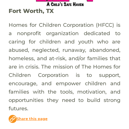
Fort Worth, TX
Homes for Children Corporation (HFCC) is
a nonprofit organization dedicated to
caring for children and youth who are
abused, neglected, runaway, abandoned,
homeless, and at-risk, and/or families that
are in crisis. The mission of The Homes for
Children Corporation is to support,
encourage, and empower children and
families with the tools, motivation, and
opportunities they need to build strong
futures.
Share this page