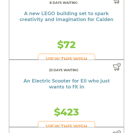
8 DAYS WAITING
A new LEGO building set to spark
creativity and imagination for Caiden
$72
VIEW THIS WISH
23 DAYS WAITING
An Electric Scooter for Eli who just
wants to fit in
$423
VIEW THIS WISH