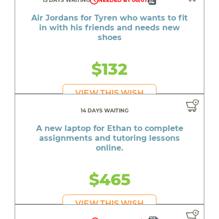
15 DAYS WAITING
NEEDED BY 08/07
Air Jordans for Tyren who wants to fit
in with his friends and needs new
shoes
$132
VIEW THIS WISH
14 DAYS WAITING
A new laptop for Ethan to complete
assignments and tutoring lessons
online.
$465
VIEW THIS WISH