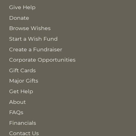
Give Help
Donate
Browse Wishes
Start a Wish Fund
Create a Fundraiser
Corporate Opportunities
Gift Cards
Major Gifts
Get Help
About
FAQs
Financials
Contact Us