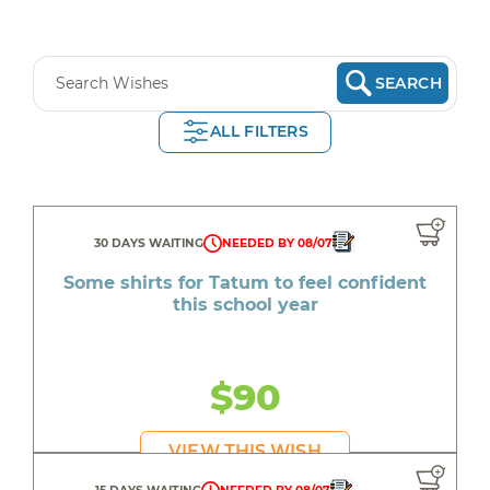
SEARCH
ALL FILTERS
30 DAYS WAITING
NEEDED BY 08/07
Some shirts for Tatum to feel confident
this school year
$90
VIEW THIS WISH