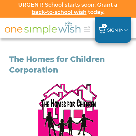
URGENT! School starts soon.
Grant a
back-to-school wish
today.
0
SIGN IN
The Homes for Children
Corporation