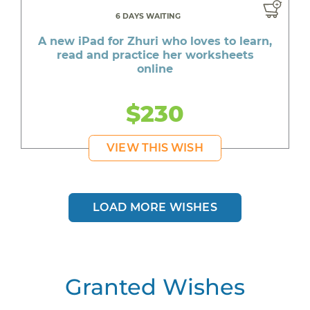
6 DAYS WAITING
A new iPad for Zhuri who loves to learn,
read and practice her worksheets
online
$230
VIEW THIS WISH
LOAD MORE WISHES
Granted Wishes