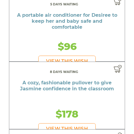
5 DAYS WAITING
A portable air conditioner for Desiree to
keep her and baby safe and
comfortable
$96
VIEW THIS WISH
8 DAYS WAITING
A cozy, fashionable pullover to give
Jasmine confidence in the classroom
$178
VIEW THIS WISH