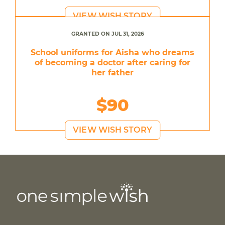
VIEW WISH STORY
GRANTED ON JUL 31, 2026
School uniforms for Aisha who dreams
of becoming a doctor after caring for
her father
$90
VIEW WISH STORY