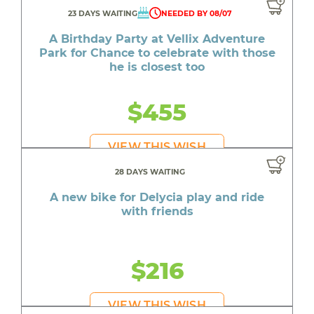
23 DAYS WAITING
NEEDED BY 08/07
A Birthday Party at Vellix Adventure
Park for Chance to celebrate with those
he is closest too
$455
VIEW THIS WISH
28 DAYS WAITING
A new bike for Delycia play and ride
with friends
$216
VIEW THIS WISH