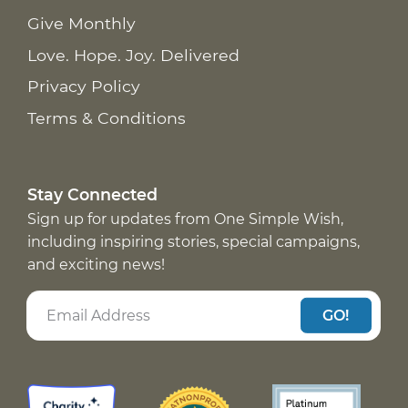
Give Monthly
Love. Hope. Joy. Delivered
Privacy Policy
Terms & Conditions
Stay Connected
Sign up for updates from One Simple Wish,
including inspiring stories, special campaigns,
and exciting news!
GO!