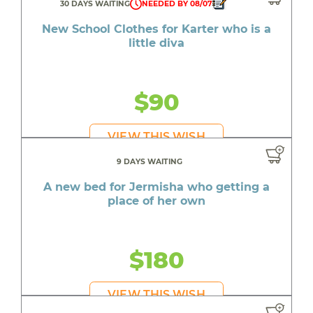
30 DAYS WAITING
NEEDED BY 08/07
New School Clothes for Karter who is a
little diva
$90
VIEW THIS WISH
9 DAYS WAITING
A new bed for Jermisha who getting a
place of her own
$180
VIEW THIS WISH