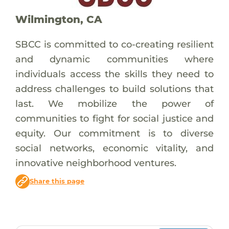
Wilmington, CA
SBCC is committed to co-creating resilient
and dynamic communities where
individuals access the skills they need to
address challenges to build solutions that
last. We mobilize the power of
communities to fight for social justice and
equity. Our commitment is to diverse
social networks, economic vitality, and
innovative neighborhood ventures.
Share this page