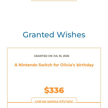
Granted Wishes
GRANTED ON JUL 10, 2026
A Nintendo Switch for Olivia's birthday
$336
VIEW WISH STORY