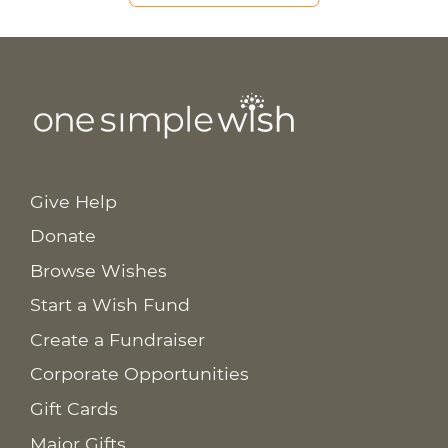
Give Help
Donate
Browse Wishes
Start a Wish Fund
Create a Fundraiser
Corporate Opportunities
Gift Cards
Major Gifts