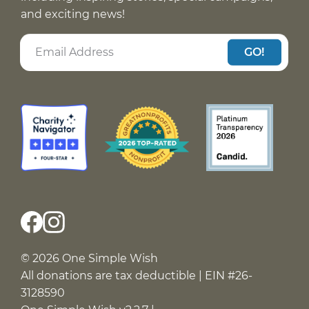
and exciting news!
GO!
© 2026 One Simple Wish
All donations are tax deductible | EIN #26-
3128590