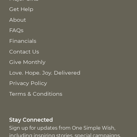
Get Help
About
FAQs
Financials
Contact Us
Give Monthly
Love. Hope. Joy. Delivered
Privacy Policy
Terms & Conditions
Stay Connected
Sign up for updates from One Simple Wish,
including inspiring stories, special campaigns,