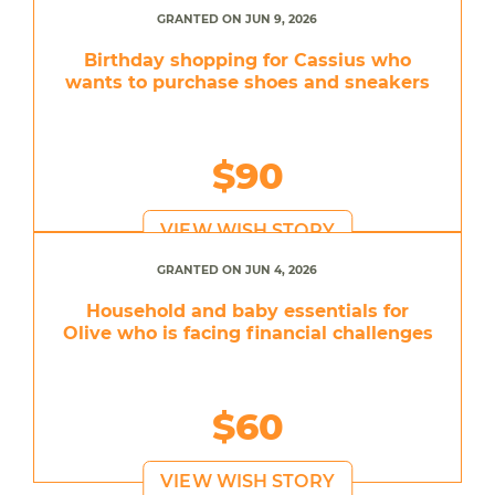
GRANTED ON JUN 9, 2026
Birthday shopping for Cassius who
wants to purchase shoes and sneakers
$90
VIEW WISH STORY
GRANTED ON JUN 4, 2026
Household and baby essentials for
Olive who is facing financial challenges
$60
VIEW WISH STORY