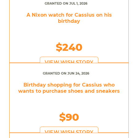
GRANTED ON JUL 1, 2026
A Nixon watch for Cassius on his
birthday
$240
VIEW WISH STORY
GRANTED ON JUN 24, 2026
Birthday shopping for Cassius who
wants to purchase shoes and sneakers
$90
VIEW WISH STORY