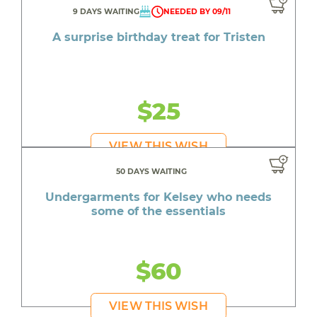
9 DAYS WAITING
NEEDED BY 09/11
A surprise birthday treat for Tristen
$25
VIEW THIS WISH
50 DAYS WAITING
Undergarments for Kelsey who needs
some of the essentials
$60
VIEW THIS WISH