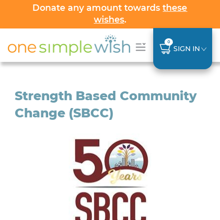
Donate any amount towards
these
wishes
.
0
SIGN IN
Strength Based Community
Change (SBCC)