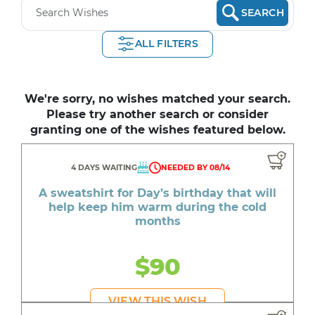
SEARCH
ALL FILTERS
We're sorry, no wishes matched your search.
Please try another search or consider
granting one of the wishes featured below.
4 DAYS WAITING
NEEDED BY 08/14
A sweatshirt for Day’s birthday that will
help keep him warm during the cold
months
$90
VIEW THIS WISH