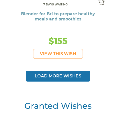
7 DAYS WAITING
Blender for Bri to prepare healthy
meals and smoothies
$155
VIEW THIS WISH
LOAD MORE WISHES
Granted Wishes