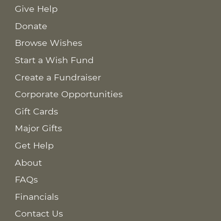
Give Help
Donate
Browse Wishes
Start a Wish Fund
Create a Fundraiser
Corporate Opportunities
Gift Cards
Major Gifts
Get Help
About
FAQs
Financials
Contact Us