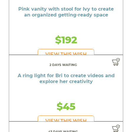
Pink vanity with stool for Ivy to create
an organized getting-ready space
$192
VIEW THIS WISH
2 DAYS WAITING
A ring light for Bri to create videos and
explore her creativity
$45
VIEW THIS WISH
43 DAYS WAITING