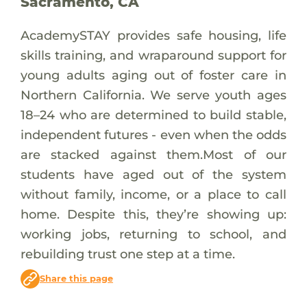
Sacramento, CA
AcademySTAY provides safe housing, life
skills training, and wraparound support for
young adults aging out of foster care in
Northern California. We serve youth ages
18–24 who are determined to build stable,
independent futures - even when the odds
are stacked against them.Most of our
students have aged out of the system
without family, income, or a place to call
home. Despite this, they’re showing up:
working jobs, returning to school, and
rebuilding trust one step at a time.
Share this page