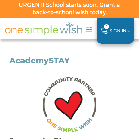
URGENT! School starts soon.
Grant a
back-to-school wish
today.
0
SIGN IN
AcademySTAY