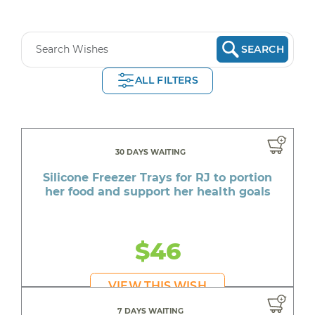
SEARCH
ALL FILTERS
30 DAYS WAITING
Silicone Freezer Trays for RJ to portion
her food and support her health goals
$46
VIEW THIS WISH
7 DAYS WAITING