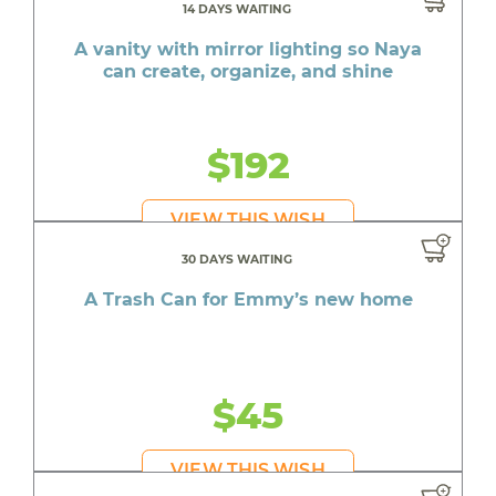
14 DAYS WAITING
A vanity with mirror lighting so Naya
can create, organize, and shine
$192
VIEW THIS WISH
30 DAYS WAITING
A Trash Can for Emmy’s new home
$45
VIEW THIS WISH