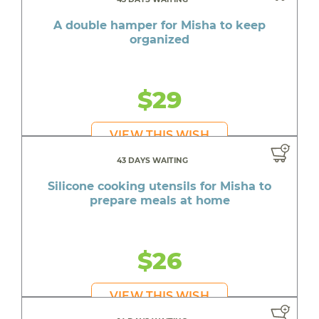
A double hamper for Misha to keep
organized
$29
VIEW THIS WISH
43 DAYS WAITING
Silicone cooking utensils for Misha to
prepare meals at home
$26
VIEW THIS WISH