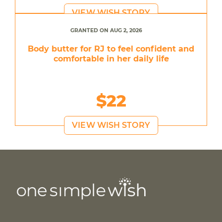
VIEW WISH STORY
GRANTED ON AUG 2, 2026
Body butter for RJ to feel confident and
comfortable in her daily life
$22
VIEW WISH STORY