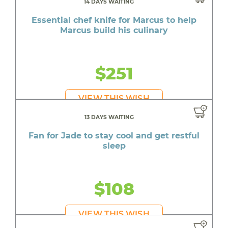
14 DAYS WAITING
Essential chef knife for Marcus to help
Marcus build his culinary
$251
VIEW THIS WISH
13 DAYS WAITING
Fan for Jade to stay cool and get restful
sleep
$108
VIEW THIS WISH