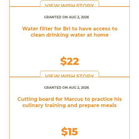
VIEW WISH STORY
GRANTED ON AUG 2, 2026
Water filter for Bri to have access to
clean drinking water at home
$22
VIEW WISH STORY
GRANTED ON AUG 2, 2026
Cutting board for Marcus to practice his
culinary training and prepare meals
$15