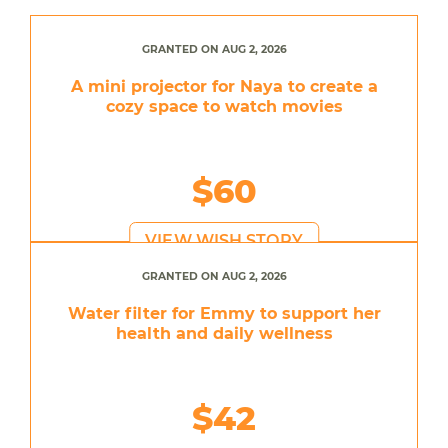
GRANTED ON AUG 2, 2026
A mini projector for Naya to create a
cozy space to watch movies
$60
VIEW WISH STORY
GRANTED ON AUG 2, 2026
Water filter for Emmy to support her
health and daily wellness
$42