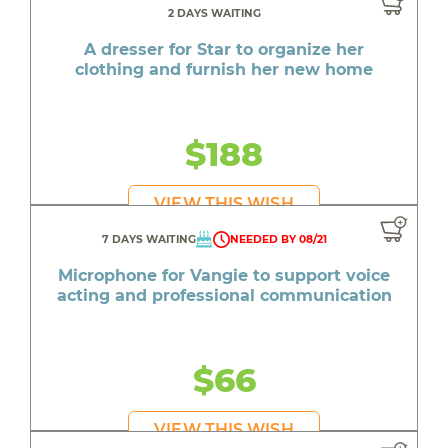
2 DAYS WAITING
A dresser for Star to organize her
clothing and furnish her new home
$188
VIEW THIS WISH
7 DAYS WAITING
NEEDED BY 08/21
Microphone for Vangie to support voice
acting and professional communication
$66
VIEW THIS WISH