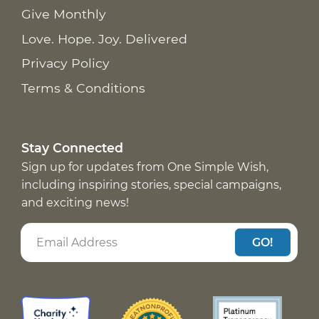
Give Monthly
Love. Hope. Joy. Delivered
Privacy Policy
Terms & Conditions
Stay Connected
Sign up for updates from One Simple Wish,
including inspiring stories, special campaigns,
and exciting news!
GO!