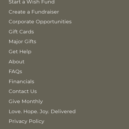
Start a Wish Fund
Create a Fundraiser
Corporate Opportunities
Gift Cards
Major Gifts
Get Help
About
FAQs
Financials
Contact Us
Give Monthly
Love. Hope. Joy. Delivered
Privacy Policy