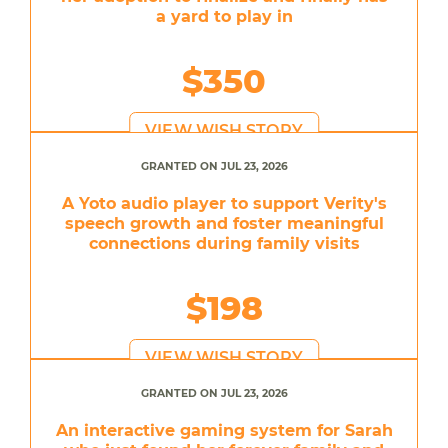
a yard to play in
$350
VIEW WISH STORY
GRANTED ON JUL 23, 2026
A Yoto audio player to support Verity's
speech growth and foster meaningful
connections during family visits
$198
VIEW WISH STORY
GRANTED ON JUL 23, 2026
An interactive gaming system for Sarah