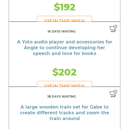
$192
VIEW THIS WISH
16 DAYS WAITING
A Yoto audio player and accessories for
Angie to continue developing her
speech and love for books
$202
VIEW THIS WISH
38 DAYS WAITING
A large wooden train set for Gabe to
create different tracks and zoom the
train around