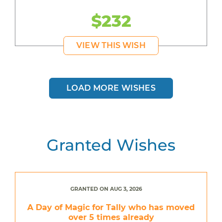
$232
VIEW THIS WISH
LOAD MORE WISHES
Granted Wishes
GRANTED ON AUG 3, 2026
A Day of Magic for Tally who has moved
over 5 times already