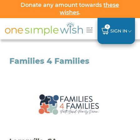
Donate any amount towards
these
wishes
.
0
SIGN IN
Families 4 Families