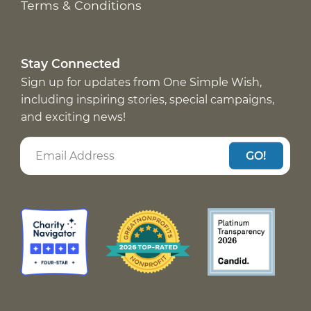
Terms & Conditions
Stay Connected
Sign up for updates from One Simple Wish,
including inspiring stories, special campaigns,
and exciting news!
GO!