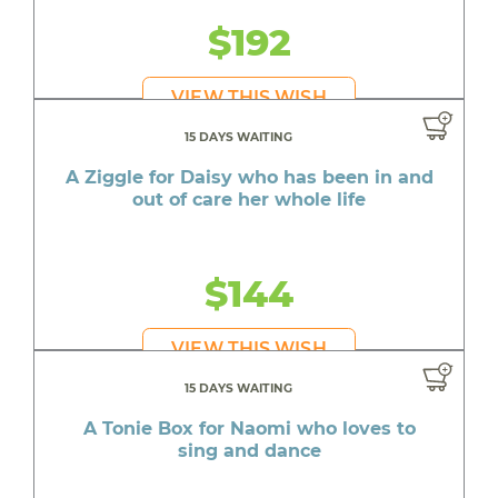
$192
VIEW THIS WISH
15 DAYS WAITING
A Ziggle for Daisy who has been in and
out of care her whole life
$144
VIEW THIS WISH
15 DAYS WAITING
A Tonie Box for Naomi who loves to
sing and dance