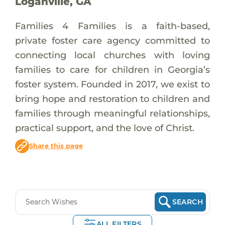
Loganville, GA
Families 4 Families is a faith-based,
private foster care agency committed to
connecting local churches with loving
families to care for children in Georgia’s
foster system. Founded in 2017, we exist to
bring hope and restoration to children and
families through meaningful relationships,
practical support, and the love of Christ.
Share this page
SEARCH
ALL FILTERS