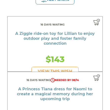
16 DAYS WAITING
A Ziggle ride-on toy for Lillian to enjoy
outdoor play and foster family
connection
$143
VIEW THIS WISH
16 DAYS WAITING
NEEDED BY 08/14
A Princess Tiana dress for Naomi to
create a magical memory during her
upcoming trip