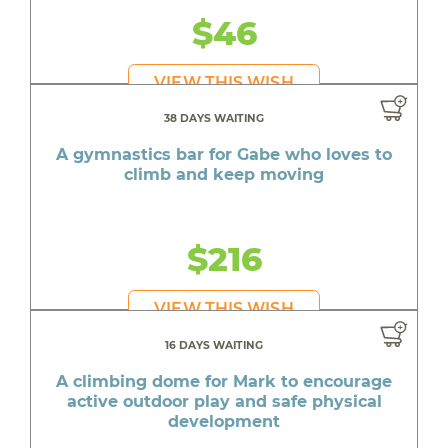
$46
VIEW THIS WISH
38 DAYS WAITING
A gymnastics bar for Gabe who loves to
climb and keep moving
$216
VIEW THIS WISH
16 DAYS WAITING
A climbing dome for Mark to encourage
active outdoor play and safe physical
development