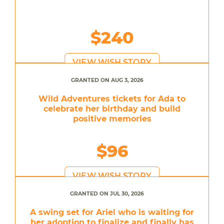
$240
VIEW WISH STORY
GRANTED ON AUG 3, 2026
Wild Adventures tickets for Ada to
celebrate her birthday and build
positive memories
$96
VIEW WISH STORY
GRANTED ON JUL 30, 2026
A swing set for Ariel who is waiting for
her adoption to finalize and finally has