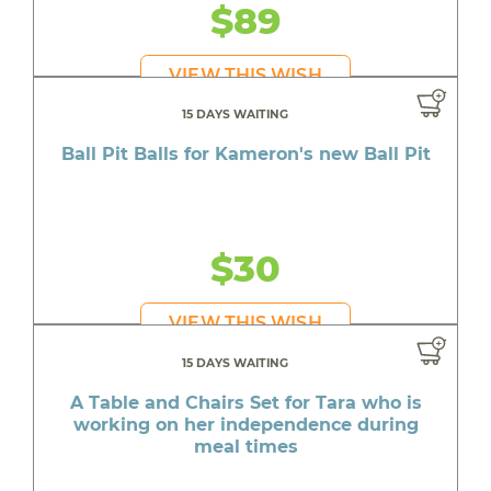
$89
VIEW THIS WISH
15 DAYS WAITING
Ball Pit Balls for Kameron's new Ball Pit
$30
VIEW THIS WISH
15 DAYS WAITING
A Table and Chairs Set for Tara who is
working on her independence during
meal times