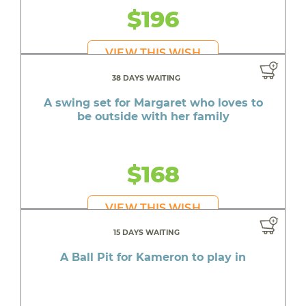
$196
VIEW THIS WISH
38 DAYS WAITING
A swing set for Margaret who loves to
be outside with her family
$168
VIEW THIS WISH
15 DAYS WAITING
A Ball Pit for Kameron to play in