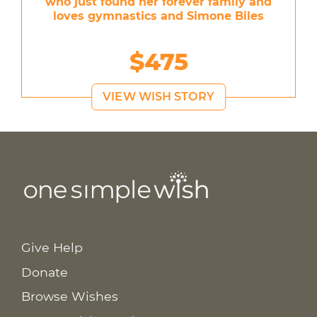
who just found her forever family and
loves gymnastics and Simone Biles
$475
VIEW WISH STORY
Give Help
Donate
Browse Wishes