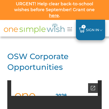
URGENT! Help clear back-to-school
wishes before September! Grant one
here
.
0
SIGN IN
OSW Corporate
Opportunities