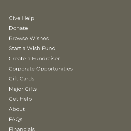
Give Help
Donate
Browse Wishes
Start a Wish Fund
Create a Fundraiser
Corporate Opportunities
Gift Cards
Major Gifts
Get Help
About
FAQs
Financials