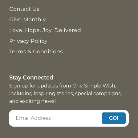
Contact Us
Give Monthly
Love. Hope. Joy. Delivered
Privacy Policy
Terms & Conditions
Stay Connected
Sign up for updates from One Simple Wish,
including inspiring stories, special campaigns,
and exciting news!
GO!