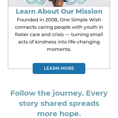
Learn About Our Mission
Founded in 2008, One Simple Wish
connects caring people with youth in
foster care and crisis — turning small
acts of kindness into life-changing
moments.
LEARN MORE
Follow the journey. Every
story shared spreads
more hope.