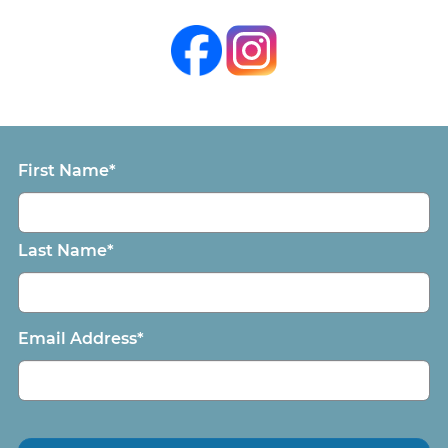
First Name*
Last Name*
Email Address*