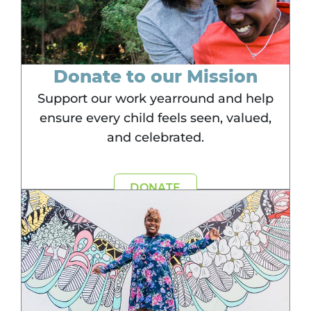
Donate to our Mission
Support our work yearround and help
ensure every child feels seen, valued,
and celebrated.
DONATE