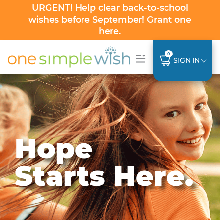
URGENT! Help clear back-to-school
wishes before September! Grant one
here
.
0
SIGN IN
Hope
Starts Here.