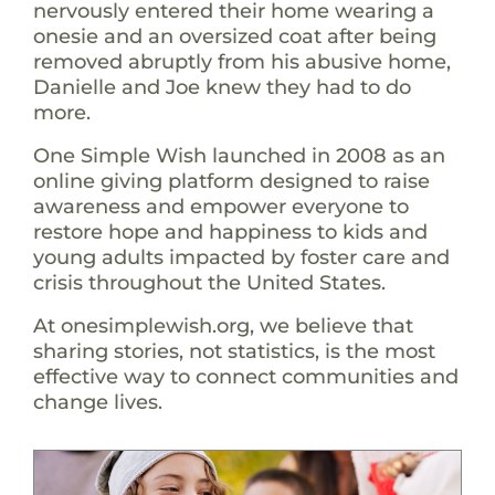
nervously entered their home wearing a
onesie and an oversized coat after being
removed abruptly from his abusive home,
Danielle and Joe knew they had to do
more.
One Simple Wish launched in 2008 as an
online giving platform designed to raise
awareness and empower everyone to
restore hope and happiness to kids and
young adults impacted by foster care and
crisis throughout the United States.
At onesimplewish.org, we believe that
sharing stories, not statistics, is the most
effective way to connect communities and
change lives.