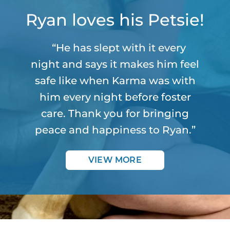
Ryan loves his Petsie!
“He has slept with it every
night and says it makes him feel
safe like when Karma was with
him every night before foster
care. Thank you for bringing
peace and happiness to Ryan.”
VIEW MORE