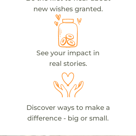
new wishes granted.
See your impact in
real stories.
Discover ways to make a
difference - big or small.