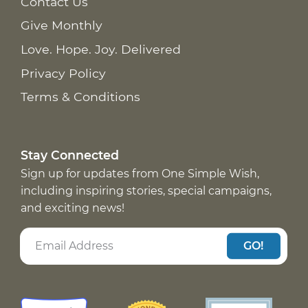
Contact Us
Give Monthly
Love. Hope. Joy. Delivered
Privacy Policy
Terms & Conditions
Stay Connected
Sign up for updates from One Simple Wish,
including inspiring stories, special campaigns,
and exciting news!
GO!