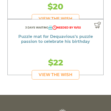
$20
VIEW THE WISH
3 DAYS WAITING
NEEDED BY 10/02
Puzzle mat for Dequavious's puzzle
passion to celebrate his birthday
$22
VIEW THE WISH