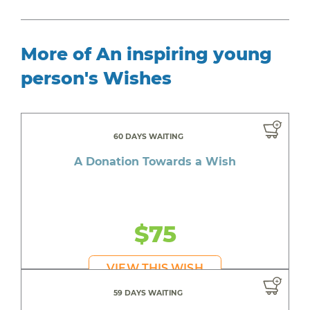
More of An inspiring young
person's Wishes
60 DAYS WAITING
A Donation Towards a Wish
$75
VIEW THIS WISH
59 DAYS WAITING