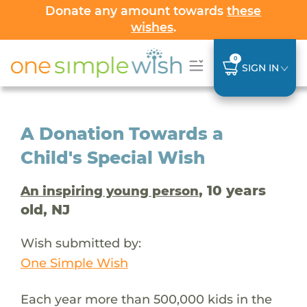
Donate any amount towards
these
wishes
.
0
SIGN IN
A Donation Towards a
Child's Special Wish
, 10 years
An inspiring young person
old, NJ
Wish submitted by:
One Simple Wish
Each year more than 500,000 kids in the