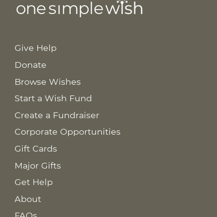
Give Help
Donate
Browse Wishes
Start a Wish Fund
Create a Fundraiser
Corporate Opportunities
Gift Cards
Major Gifts
Get Help
About
FAQs