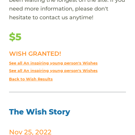
need more information, please don't
hesitate to contact us anytime!
$5
WISH GRANTED!
See all An inspiring young person's Wishes
See all An inspiring young person's Wishes
Back to Wish Results
The Wish Story
Nov 25, 2022