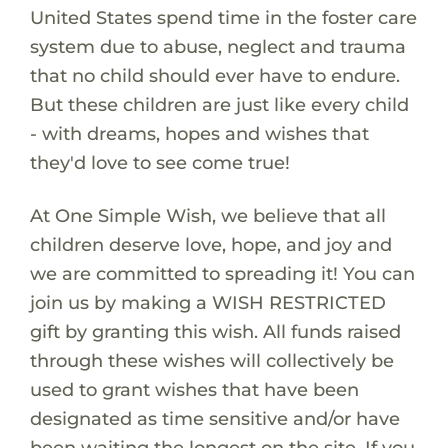
United States spend time in the foster care
system due to abuse, neglect and trauma
that no child should ever have to endure.
But these children are just like every child
- with dreams, hopes and wishes that
they'd love to see come true!
At One Simple Wish, we believe that all
children deserve love, hope, and joy and
we are committed to spreading it! You can
join us by making a WISH RESTRICTED
gift by granting this wish. All funds raised
through these wishes will collectively be
used to grant wishes that have been
designated as time sensitive and/or have
been waiting the longest on the site. If you