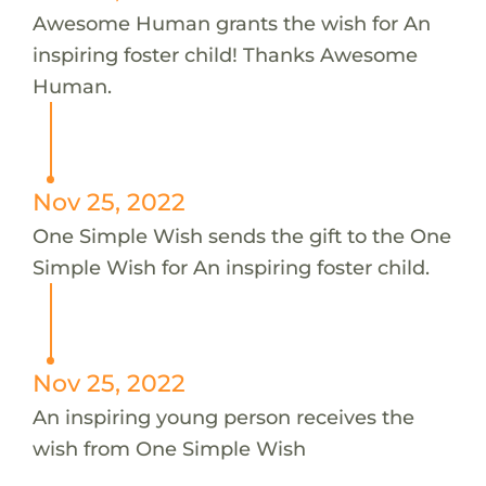
Awesome Human grants the wish for An
inspiring foster child! Thanks Awesome
Human.
Nov 25, 2022
One Simple Wish sends the gift to the One
Simple Wish for An inspiring foster child.
Nov 25, 2022
An inspiring young person receives the
wish from One Simple Wish