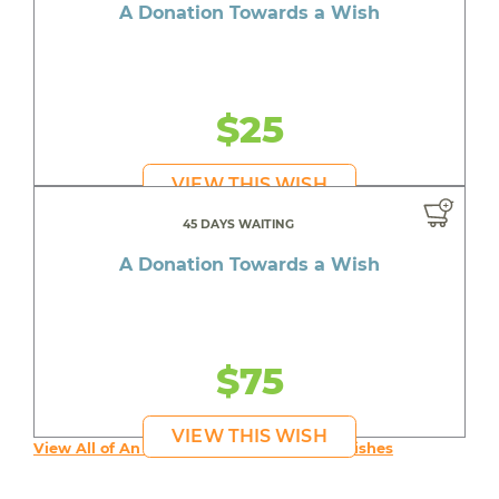
A Donation Towards a Wish
$25
VIEW THIS WISH
45 DAYS WAITING
A Donation Towards a Wish
$75
VIEW THIS WISH
View All of An inspiring young person's Wishes