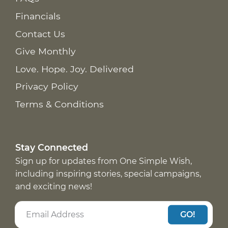
Financials
Contact Us
Give Monthly
Love. Hope. Joy. Delivered
Privacy Policy
Terms & Conditions
Stay Connected
Sign up for updates from One Simple Wish,
including inspiring stories, special campaigns,
and exciting news!
GO!