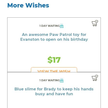
More Wishes
1 DAY WAITING
An awesome Paw Patrol toy for
Evanston to open on his birthday
$17
VIEW THE WISH
1 DAY WAITING
Blue slime for Brady to keep his hands
busy and have fun