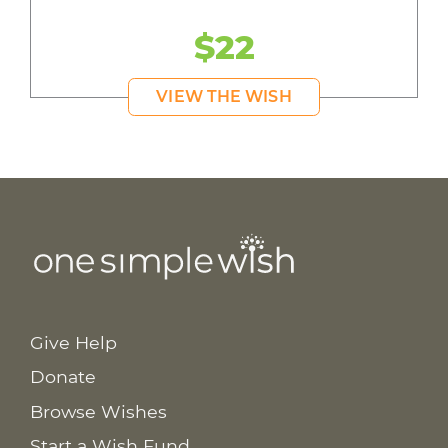
$22
VIEW THE WISH
Give Help
Donate
Browse Wishes
Start a Wish Fund