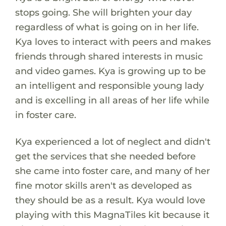
stops going. She will brighten your day
regardless of what is going on in her life.
Kya loves to interact with peers and makes
friends through shared interests in music
and video games. Kya is growing up to be
an intelligent and responsible young lady
and is excelling in all areas of her life while
in foster care.
Kya experienced a lot of neglect and didn't
get the services that she needed before
she came into foster care, and many of her
fine motor skills aren't as developed as
they should be as a result. Kya would love
playing with this MagnaTiles kit because it