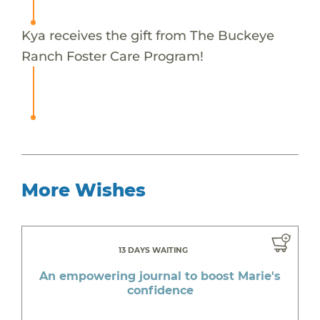
Kya receives the gift from The Buckeye
Ranch Foster Care Program!
More Wishes
13 DAYS WAITING
An empowering journal to boost Marie's
confidence