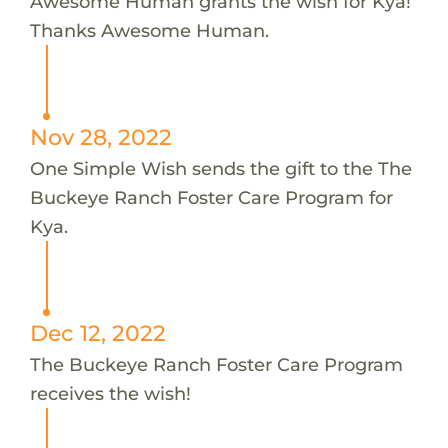
Awesome Human grants the wish for Kya!
Thanks Awesome Human.
Nov 28, 2022
One Simple Wish sends the gift to the The
Buckeye Ranch Foster Care Program for
Kya.
Dec 12, 2022
The Buckeye Ranch Foster Care Program
receives the wish!