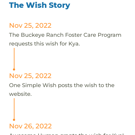
The Wish Story
Nov 25, 2022
The Buckeye Ranch Foster Care Program
requests this wish for Kya.
Nov 25, 2022
One Simple Wish posts the wish to the
website.
Nov 26, 2022