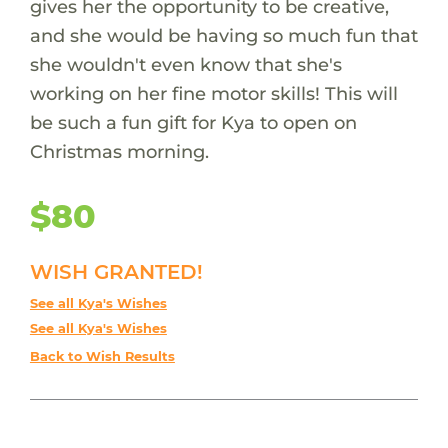
gives her the opportunity to be creative,
and she would be having so much fun that
she wouldn't even know that she's
working on her fine motor skills! This will
be such a fun gift for Kya to open on
Christmas morning.
$80
WISH GRANTED!
See all Kya's Wishes
See all Kya's Wishes
Back to Wish Results