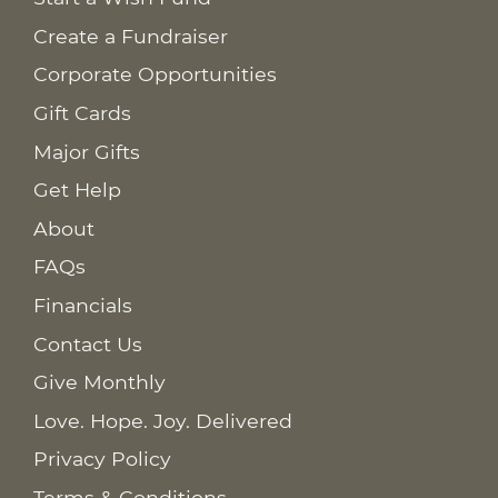
Create a Fundraiser
Corporate Opportunities
Gift Cards
Major Gifts
Get Help
About
FAQs
Financials
Contact Us
Give Monthly
Love. Hope. Joy. Delivered
Privacy Policy
Terms & Conditions