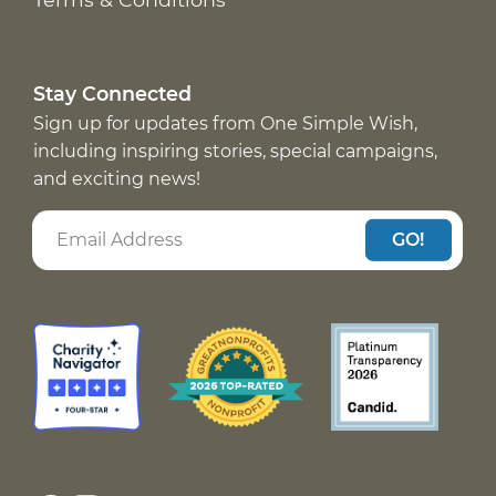
Stay Connected
Sign up for updates from One Simple Wish,
including inspiring stories, special campaigns,
and exciting news!
GO!