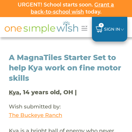
URGENT! School starts soon.
Grant a
back-to-school wish
today.
0
SIGN IN
A MagnaTiles Starter Set to
help Kya work on fine motor
skills
, 14 years old, OH |
Kya
Wish submitted by:
The Buckeye Ranch
Kya is a bright ball of energy who never