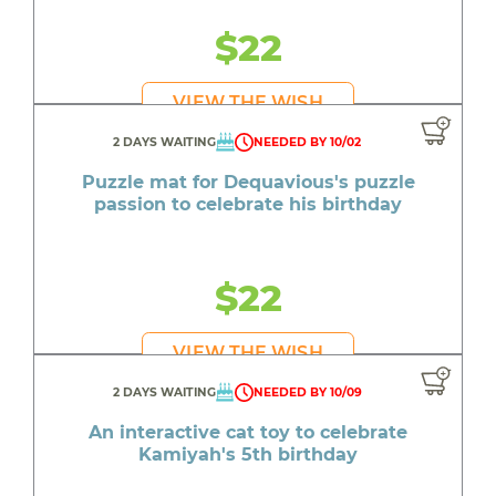
$22
VIEW THE WISH
2 DAYS WAITING
NEEDED BY 10/02
Puzzle mat for Dequavious's puzzle
passion to celebrate his birthday
$22
VIEW THE WISH
2 DAYS WAITING
NEEDED BY 10/09
An interactive cat toy to celebrate
Kamiyah's 5th birthday