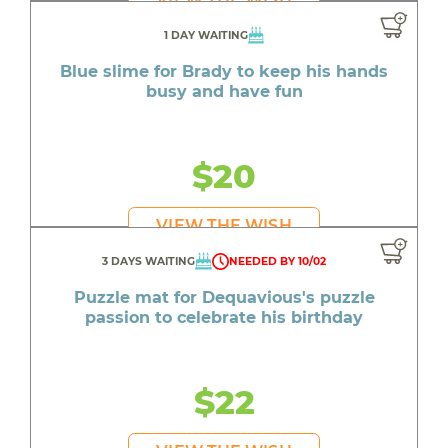
1 DAY WAITING
Blue slime for Brady to keep his hands
busy and have fun
$20
VIEW THE WISH
3 DAYS WAITING
NEEDED BY 10/02
Puzzle mat for Dequavious's puzzle
passion to celebrate his birthday
$22