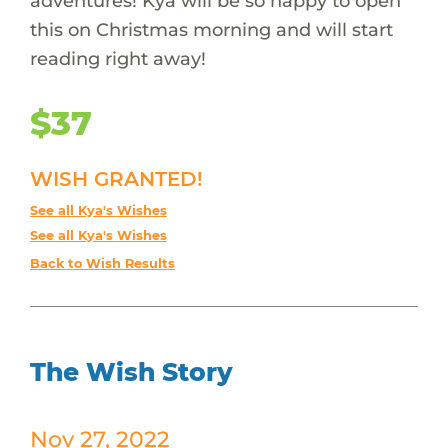
adventures! Kya will be so happy to open
this on Christmas morning and will start
reading right away!
$37
WISH GRANTED!
See all Kya's Wishes
See all Kya's Wishes
Back to Wish Results
The Wish Story
Nov 27, 2022