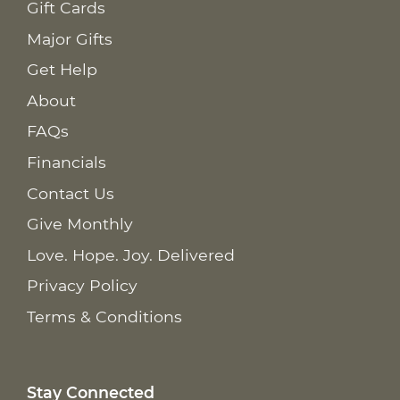
Gift Cards
Major Gifts
Get Help
About
FAQs
Financials
Contact Us
Give Monthly
Love. Hope. Joy. Delivered
Privacy Policy
Terms & Conditions
Stay Connected