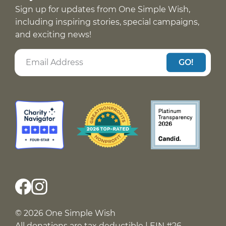
Sign up for updates from One Simple Wish,
including inspiring stories, special campaigns,
and exciting news!
GO!
© 2026 One Simple Wish
All donations are tax deductible | EIN #26-