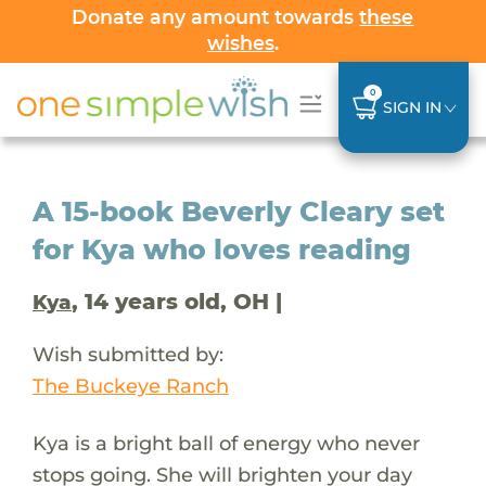
Donate any amount towards
these
wishes
.
0
SIGN IN
A 15-book Beverly Cleary set
for Kya who loves reading
, 14 years old, OH |
Kya
Wish submitted by:
The Buckeye Ranch
Kya is a bright ball of energy who never
stops going. She will brighten your day