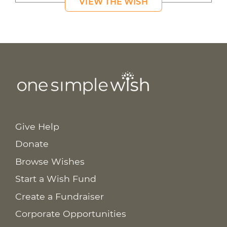
VIEW THE WISH
Give Help
Donate
Browse Wishes
Start a Wish Fund
Create a Fundraiser
Corporate Opportunities