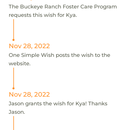
The Buckeye Ranch Foster Care Program
requests this wish for Kya.
Nov 28, 2022
One Simple Wish posts the wish to the
website.
Nov 28, 2022
Jason grants the wish for Kya! Thanks
Jason.