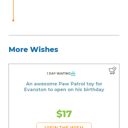
More Wishes
1 DAY WAITING
An awesome Paw Patrol toy for
Evanston to open on his birthday
$17
VIEW THE WISH