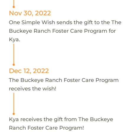
Nov 30, 2022
One Simple Wish sends the gift to the The
Buckeye Ranch Foster Care Program for
Kya.
Dec 12, 2022
The Buckeye Ranch Foster Care Program
receives the wish!
Kya receives the gift from The Buckeye
Ranch Foster Care Program!