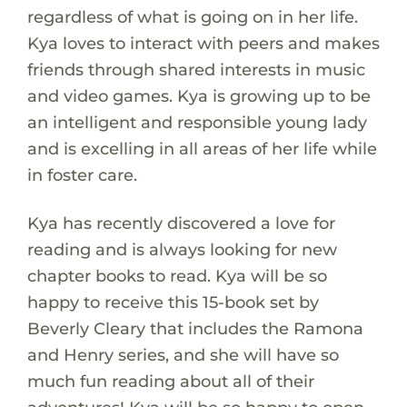
regardless of what is going on in her life.
Kya loves to interact with peers and makes
friends through shared interests in music
and video games. Kya is growing up to be
an intelligent and responsible young lady
and is excelling in all areas of her life while
in foster care.
Kya has recently discovered a love for
reading and is always looking for new
chapter books to read. Kya will be so
happy to receive this 15-book set by
Beverly Cleary that includes the Ramona
and Henry series, and she will have so
much fun reading about all of their