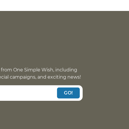
 from One Simple Wish, including
pecial campaigns, and exciting news!
GO!