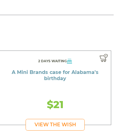
2 DAYS WAITING
A Mini Brands case for Alabama's
birthday
$21
VIEW THE WISH