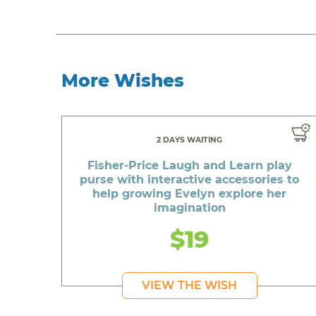
More Wishes
2 DAYS WAITING
Fisher-Price Laugh and Learn play
purse with interactive accessories to
help growing Evelyn explore her
imagination
$19
VIEW THE WISH