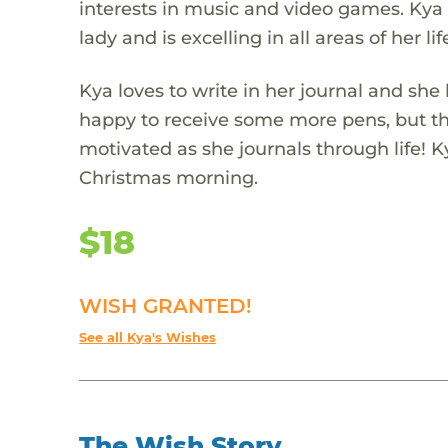
interests in music and video games. Kya 
lady and is excelling in all areas of her lif
Kya loves to write in her journal and she 
happy to receive some more pens, but th
motivated as she journals through life!
Christmas morning.
$18
WISH GRANTED!
See all Kya's Wishes
The Wish Story