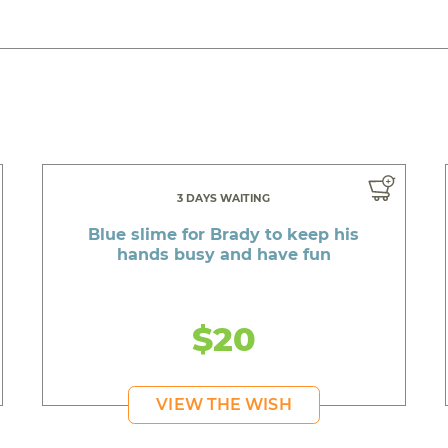
3 DAYS WAITING
Blue slime for Brady to keep his
hands busy and have fun
$20
VIEW THE WISH