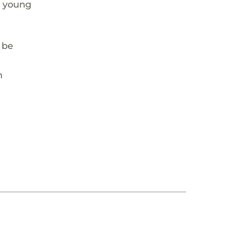
e young
y be
n