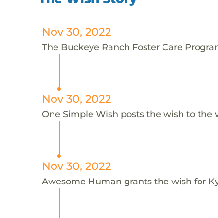
Nov 30, 2022
The Buckeye Ranch Foster Care Program 
Nov 30, 2022
One Simple Wish posts the wish to the 
Nov 30, 2022
Awesome Human grants the wish for 