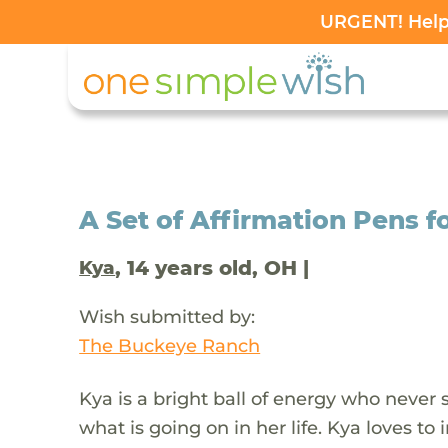
URGENT! Help 
A Set of Affirmation Pens f
, 14 years old, OH |
Kya
Wish submitted by:
The Buckeye Ranch
Kya is a bright ball of energy who never 
what is going on in her life. Kya loves t