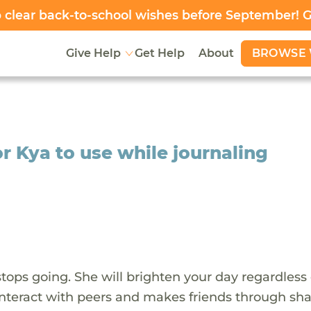
clear back-to-school wishes before September! 
BROWSE 
Give Help
Get Help
About
or Kya to use while journaling
stops going. She will brighten your day regardless 
o interact with peers and makes friends through sh