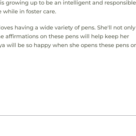
is growing up to be an intelligent and responsibl
e while in foster care.
loves having a wide variety of pens. She'll not onl
e affirmations on these pens will help keep her
 Kya will be so happy when she opens these pens o