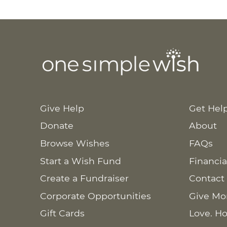
Give Help
Get Hel
Donate
About
Browse Wishes
FAQs
Start a Wish Fund
Financia
Create a Fundraiser
Contact
Corporate Opportunities
Give Mo
Gift Cards
Love. Ho