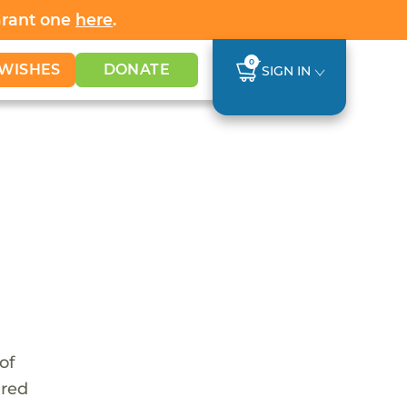
Grant one
here
.
0
WISHES
DONATE
SIGN IN
of
ared