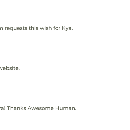
requests this wish for Kya.
website.
Kya! Thanks Awesome Human.