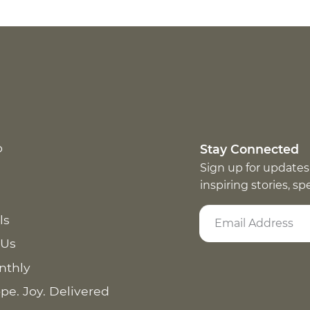
p
Stay Connected
Sign up for updates
inspiring stories, s
ls
 Us
nthly
pe. Joy. Delivered