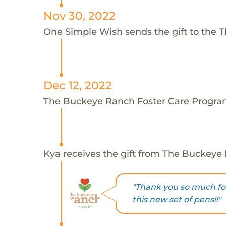
Nov 30, 2022
One Simple Wish sends the gift to the 
Dec 12, 2022
The Buckeye Ranch Foster Care Program
Kya receives the gift from The Buckeye
"Thank you so much for
this new set of pens!!"