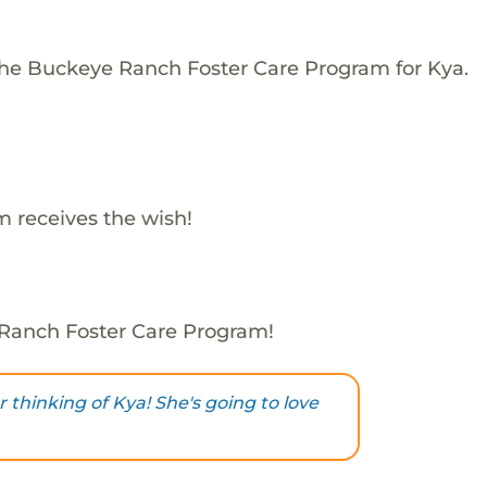
The Buckeye Ranch Foster Care Program for Kya.
 receives the wish!
 Ranch Foster Care Program!
 thinking of Kya! She's going to love