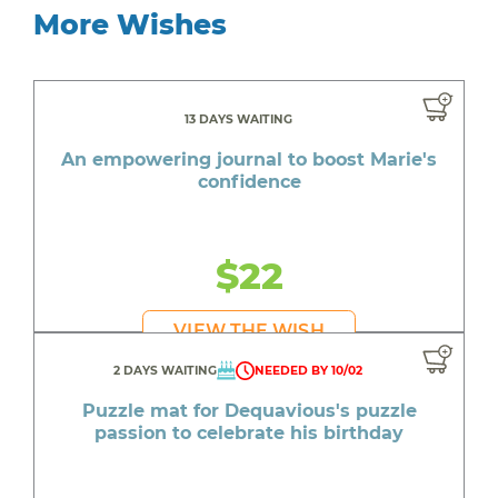
More Wishes
13 DAYS WAITING
An empowering journal to boost Marie's
confidence
$22
VIEW THE WISH
2 DAYS WAITING
NEEDED BY 10/02
Puzzle mat for Dequavious's puzzle
passion to celebrate his birthday