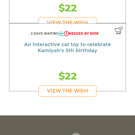
$22
VIEW THE WISH
2 DAYS WAITING
NEEDED BY 10/09
An interactive cat toy to celebrate
Kamiyah's 5th birthday
$22
VIEW THE WISH