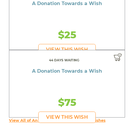
A Donation Towards a Wish
$25
VIEW THIS WISH
44 DAYS WAITING
A Donation Towards a Wish
$75
VIEW THIS WISH
View All of An inspiring young person's Wishes