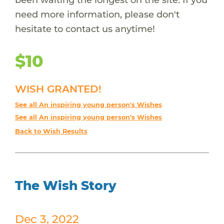
need more information, please don't
hesitate to contact us anytime!
$10
WISH GRANTED!
See all An inspiring young person's Wishes
See all An inspiring young person's Wishes
Back to Wish Results
The Wish Story
Dec 3, 2022