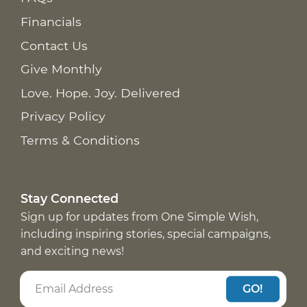
Financials
Contact Us
Give Monthly
Love. Hope. Joy. Delivered
Privacy Policy
Terms & Conditions
Stay Connected
Sign up for updates from One Simple Wish,
including inspiring stories, special campaigns,
and exciting news!
GO!