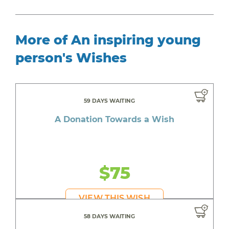
More of An inspiring young
person's Wishes
59 DAYS WAITING
A Donation Towards a Wish
$75
VIEW THIS WISH
58 DAYS WAITING