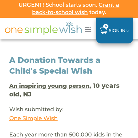
URGENT! School starts soon.
Grant a
back-to-school wish
today.
0
SIGN IN
A Donation Towards a
Child's Special Wish
, 10 years
An inspiring young person
old, NJ
Wish submitted by:
One Simple Wish
Each year more than 500,000 kids in the