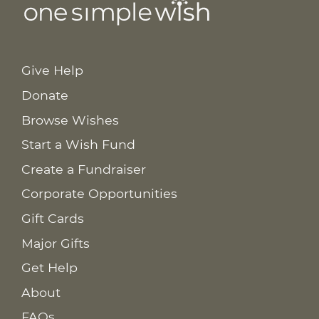
Give Help
Donate
Browse Wishes
Start a Wish Fund
Create a Fundraiser
Corporate Opportunities
Gift Cards
Major Gifts
Get Help
About
FAQs