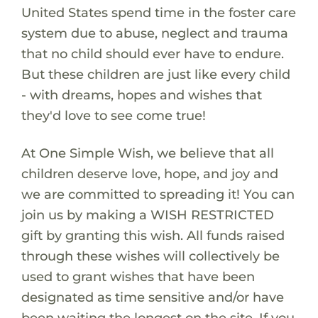
United States spend time in the foster care
system due to abuse, neglect and trauma
that no child should ever have to endure.
But these children are just like every child
- with dreams, hopes and wishes that
they'd love to see come true!
At One Simple Wish, we believe that all
children deserve love, hope, and joy and
we are committed to spreading it! You can
join us by making a WISH RESTRICTED
gift by granting this wish. All funds raised
through these wishes will collectively be
used to grant wishes that have been
designated as time sensitive and/or have
been waiting the longest on the site. If you