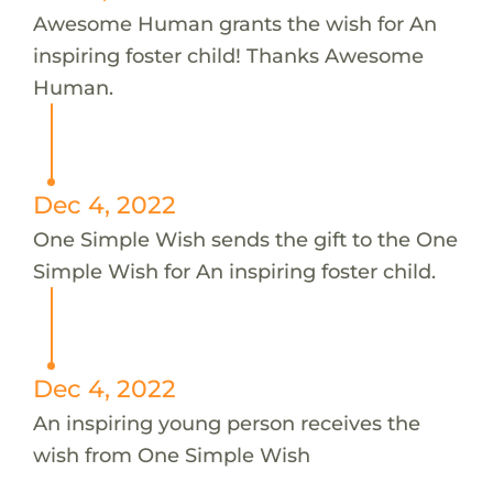
Awesome Human grants the wish for An
inspiring foster child! Thanks Awesome
Human.
Dec 4, 2022
One Simple Wish sends the gift to the One
Simple Wish for An inspiring foster child.
Dec 4, 2022
An inspiring young person receives the
wish from One Simple Wish