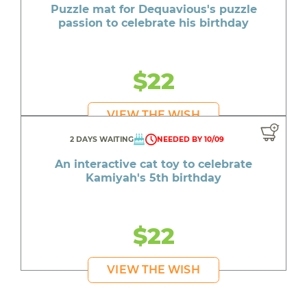
Puzzle mat for Dequavious's puzzle
passion to celebrate his birthday
$22
VIEW THE WISH
2 DAYS WAITING
NEEDED BY 10/09
An interactive cat toy to celebrate
Kamiyah's 5th birthday
$22
VIEW THE WISH