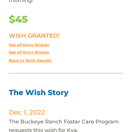
morning!
$45
WISH GRANTED!
See all Kya's Wishes
See all Kya's Wishes
Back to Wish Results
The Wish Story
Dec 1, 2022
The Buckeye Ranch Foster Care Program
requests this wish for Kya.