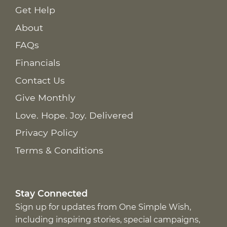
Get Help
About
FAQs
Financials
Contact Us
Give Monthly
Love. Hope. Joy. Delivered
Privacy Policy
Terms & Conditions
Stay Connected
Sign up for updates from One Simple Wish,
including inspiring stories, special campaigns,