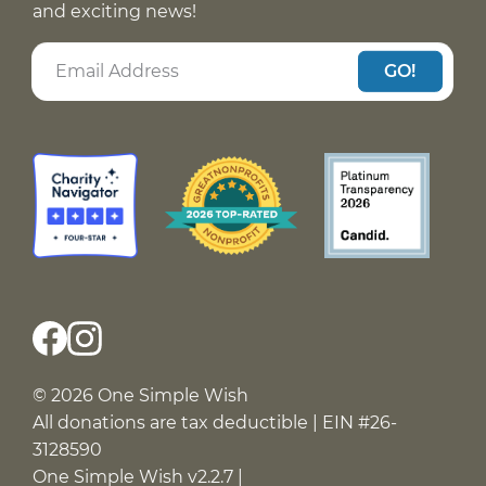
and exciting news!
GO!
© 2026 One Simple Wish
All donations are tax deductible | EIN #26-
3128590
One Simple Wish v2.2.7 |