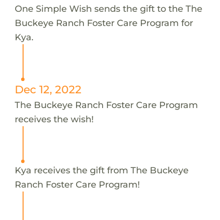
One Simple Wish sends the gift to the The
Buckeye Ranch Foster Care Program for
Kya.
Dec 12, 2022
The Buckeye Ranch Foster Care Program
receives the wish!
Kya receives the gift from The Buckeye
Ranch Foster Care Program!