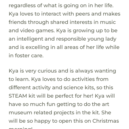
regardless of what is going on in her life.
Kya loves to interact with peers and makes
friends through shared interests in music
and video games. Kya is growing up to be
an intelligent and responsible young lady
and is excelling in all areas of her life while
in foster care.
Kya is very curious and is always wanting
to learn. Kya loves to do activities from
different activity and science kits, so this
STEAM kit will be perfect for her! Kya will
have so much fun getting to do the art
museum related projects in the kit. She
will be so happy to open this on Christmas