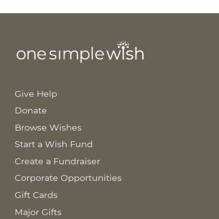
Give Help
Donate
Browse Wishes
Start a Wish Fund
Create a Fundraiser
Corporate Opportunities
Gift Cards
Major Gifts