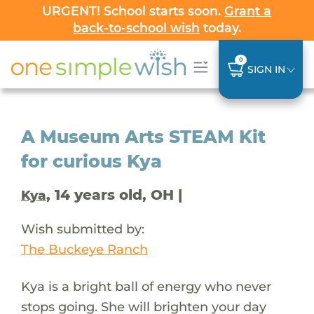
URGENT! School starts soon.
Grant a
back-to-school wish
today.
0
SIGN IN
A Museum Arts STEAM Kit
for curious Kya
, 14 years old, OH |
Kya
Wish submitted by:
The Buckeye Ranch
Kya is a bright ball of energy who never
stops going. She will brighten your day