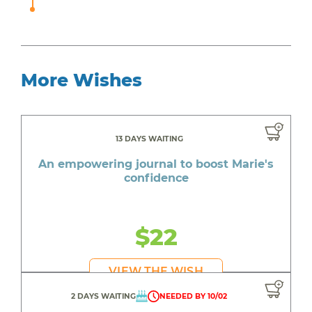
More Wishes
13 DAYS WAITING
An empowering journal to boost Marie's
confidence
$22
VIEW THE WISH
2 DAYS WAITING
NEEDED BY 10/02