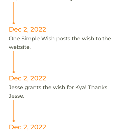
Dec 2, 2022
One Simple Wish posts the wish to the
website.
Dec 2, 2022
Jesse grants the wish for Kya! Thanks
Jesse.
Dec 2, 2022