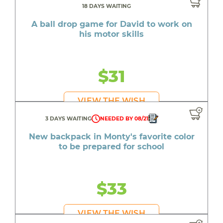
18 DAYS WAITING
A ball drop game for David to work on
his motor skills
$31
VIEW THE WISH
3 DAYS WAITING
NEEDED BY 08/21
New backpack in Monty's favorite color
to be prepared for school
$33
VIEW THE WISH