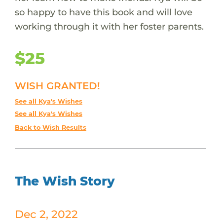
so happy to have this book and will love
working through it with her foster parents.
$25
WISH GRANTED!
See all Kya's Wishes
See all Kya's Wishes
Back to Wish Results
The Wish Story
Dec 2, 2022