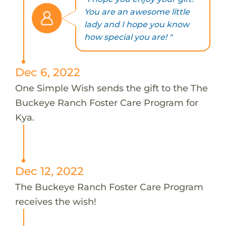
You are an awesome little
lady and I hope you know
how special you are! "
Dec 6, 2022
One Simple Wish sends the gift to the The
Buckeye Ranch Foster Care Program for
Kya.
Dec 12, 2022
The Buckeye Ranch Foster Care Program
receives the wish!