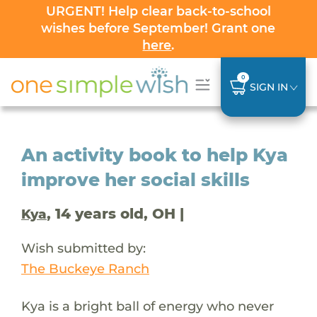
URGENT! Help clear back-to-school
wishes before September! Grant one
here
.
0
SIGN IN
An activity book to help Kya
improve her social skills
, 14 years old, OH |
Kya
Wish submitted by:
The Buckeye Ranch
Kya is a bright ball of energy who never