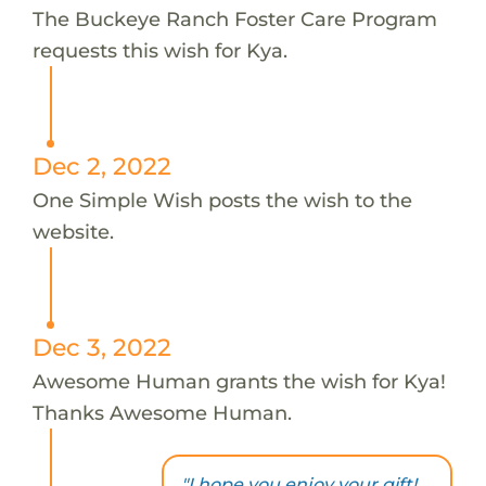
The Buckeye Ranch Foster Care Program
requests this wish for Kya.
Dec 2, 2022
One Simple Wish posts the wish to the
website.
Dec 3, 2022
Awesome Human grants the wish for Kya!
Thanks Awesome Human.
"I hope you enjoy your gift!