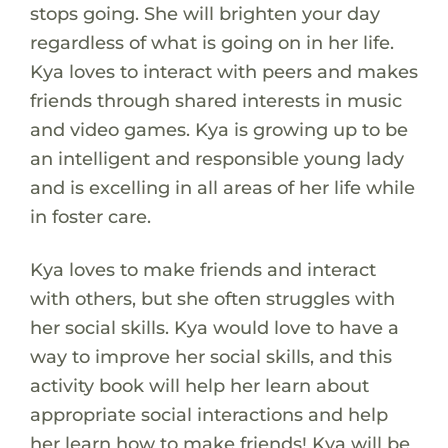
stops going. She will brighten your day
regardless of what is going on in her life.
Kya loves to interact with peers and makes
friends through shared interests in music
and video games. Kya is growing up to be
an intelligent and responsible young lady
and is excelling in all areas of her life while
in foster care.
Kya loves to make friends and interact
with others, but she often struggles with
her social skills. Kya would love to have a
way to improve her social skills, and this
activity book will help her learn about
appropriate social interactions and help
her learn how to make friends! Kya will be