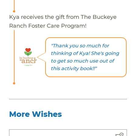
Kya receives the gift from The Buckeye
Ranch Foster Care Program!
"Thank you so much for
thinking of Kya! She's going
to get so much use out of
this activity book!!"
More Wishes