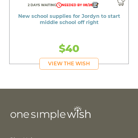
2 DAYS WAITING
NEEDED BY 08/28
New school supplies for Jordyn to start
middle school off right
$40
VIEW THE WISH