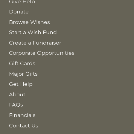
Give Help
Donate
Browse Wishes
Start a Wish Fund
Create a Fundraiser
Corporate Opportunities
Gift Cards
Major Gifts
Get Help
About
FAQs
Financials
Contact Us