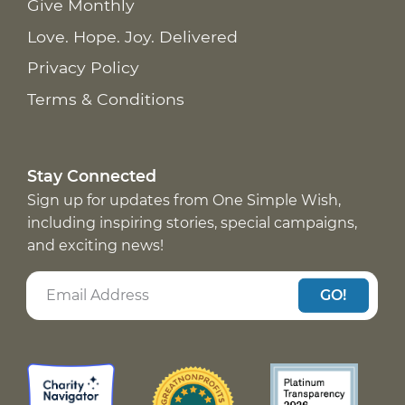
Give Monthly
Love. Hope. Joy. Delivered
Privacy Policy
Terms & Conditions
Stay Connected
Sign up for updates from One Simple Wish,
including inspiring stories, special campaigns,
and exciting news!
GO!