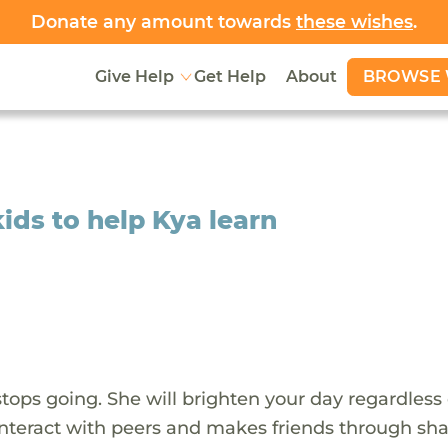
Donate any amount towards
these wishes
.
BROWSE 
Give Help
Get Help
About
kids to help Kya learn
stops going. She will brighten your day regardless 
o interact with peers and makes friends through sh