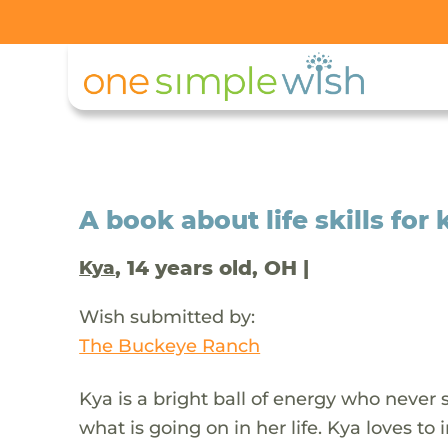
A book about life skills for 
, 14 years old, OH |
Kya
Wish submitted by:
The Buckeye Ranch
Kya is a bright ball of energy who never 
what is going on in her life. Kya loves t