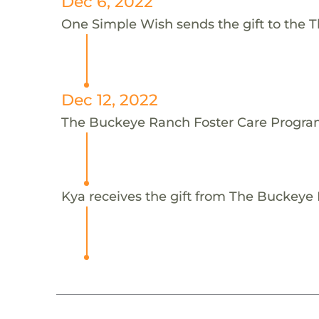
Dec 6, 2022
One Simple Wish sends the gift to the 
Dec 12, 2022
The Buckeye Ranch Foster Care Program
Kya receives the gift from The Buckeye