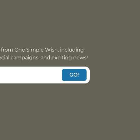
 from One Simple Wish, including
pecial campaigns, and exciting news!
GO!