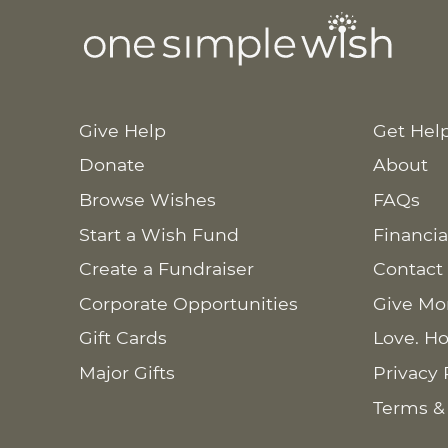
Give Help
Get Hel
Donate
About
Browse Wishes
FAQs
Start a Wish Fund
Financia
Create a Fundraiser
Contact
Corporate Opportunities
Give Mo
Gift Cards
Love. Ho
Major Gifts
Privacy 
Terms &