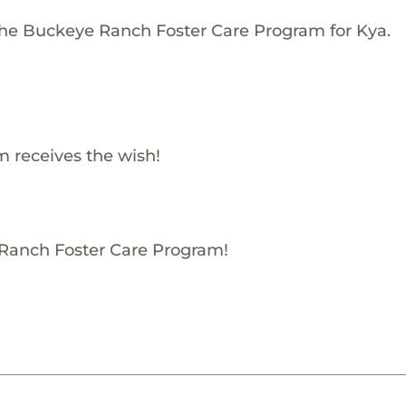
The Buckeye Ranch Foster Care Program for Kya.
 receives the wish!
 Ranch Foster Care Program!