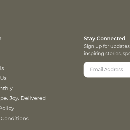
p
Stay Connected
Sign up for updates
inspiring stories, s
ls
 Us
nthly
pe. Joy. Delivered
Policy
 Conditions