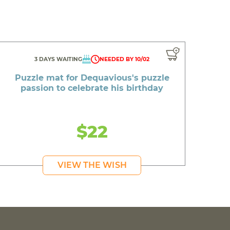
3 DAYS WAITING
NEEDED BY 10/02
Puzzle mat for Dequavious's puzzle
passion to celebrate his birthday
$22
VIEW THE WISH