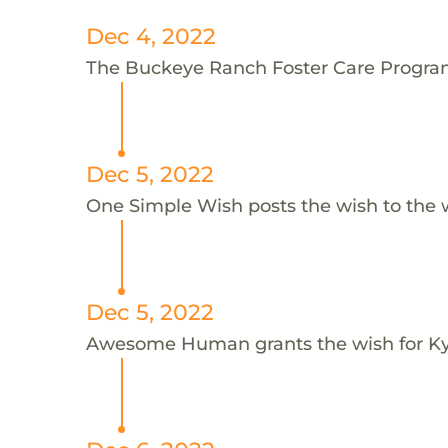
Dec 4, 2022
The Buckeye Ranch Foster Care Program 
Dec 5, 2022
One Simple Wish posts the wish to the 
Dec 5, 2022
Awesome Human grants the wish for 