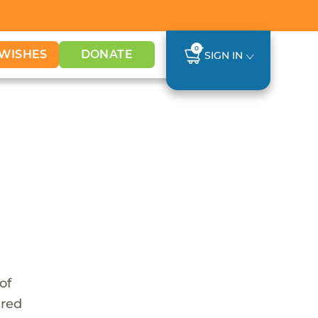
0
WISHES
DONATE
SIGN IN
of
ared