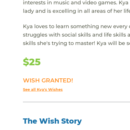
interests in music and video games. Kya 
lady and is excelling in all areas of her lif
Kya loves to learn something new every d
struggles with social skills and life skill
skills she's trying to master! Kya will be
$25
WISH GRANTED!
See all Kya's Wishes
The Wish Story