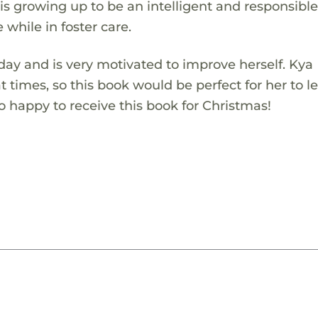
is growing up to be an intelligent and responsibl
e while in foster care.
ay and is very motivated to improve herself. Kya
s at times, so this book would be perfect for her to l
 so happy to receive this book for Christmas!