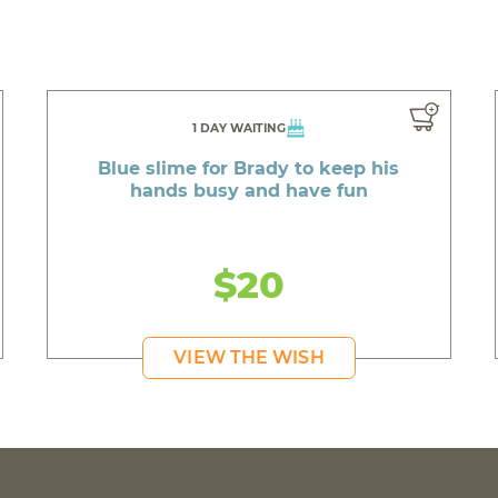
1 DAY WAITING
Blue slime for Brady to keep his
hands busy and have fun
$20
VIEW THE WISH