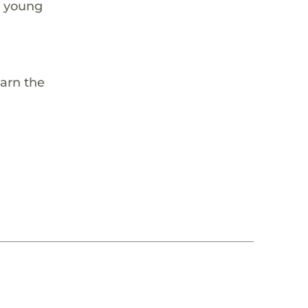
e young
earn the