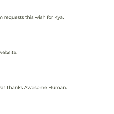
requests this wish for Kya.
website.
Kya! Thanks Awesome Human.