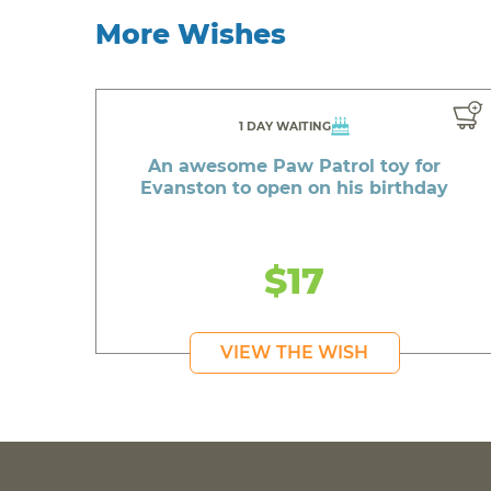
More Wishes
1 DAY WAITING
An awesome Paw Patrol toy for
Evanston to open on his birthday
$17
VIEW THE WISH