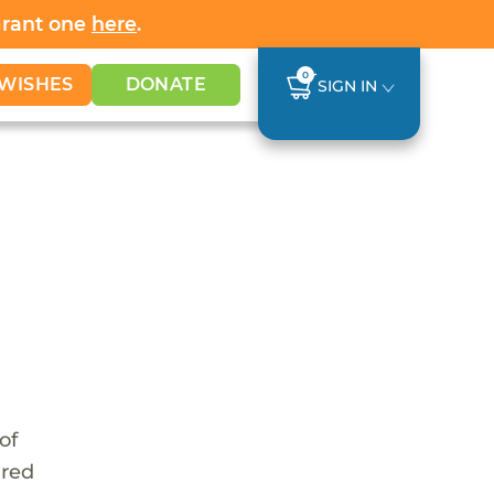
Grant one
here
.
0
WISHES
DONATE
SIGN IN
of
ared