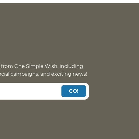
 from One Simple Wish, including
pecial campaigns, and exciting news!
GO!