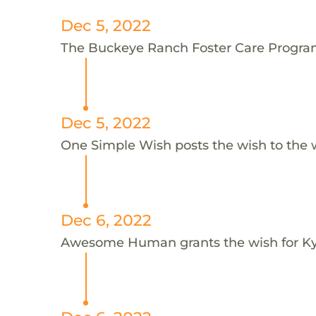
Dec 5, 2022
The Buckeye Ranch Foster Care Program 
Dec 5, 2022
One Simple Wish posts the wish to the 
Dec 6, 2022
Awesome Human grants the wish for 