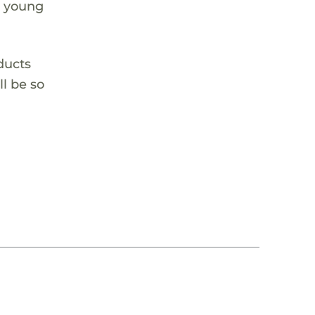
e young
oducts
ll be so