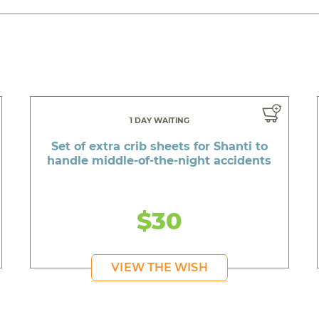
1 DAY WAITING
Set of extra crib sheets for Shanti to
handle middle-of-the-night accidents
$30
VIEW THE WISH