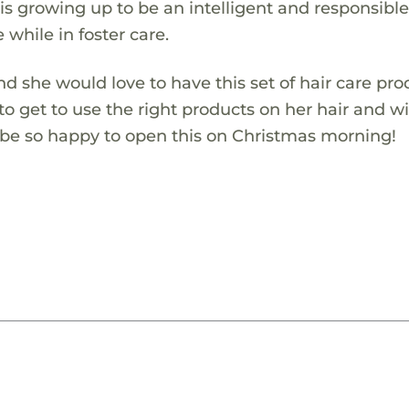
is growing up to be an intelligent and responsibl
e while in foster care.
and she would love to have this set of hair care pr
d to get to use the right products on her hair and wi
ll be so happy to open this on Christmas morning!