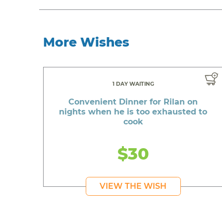
More Wishes
1 DAY WAITING
Convenient Dinner for Rilan on
nights when he is too exhausted to
cook
$30
VIEW THE WISH