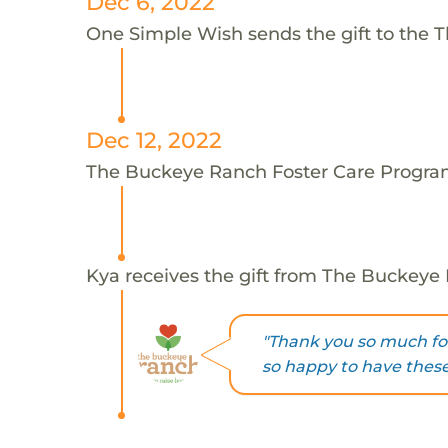
Dec 6, 2022
One Simple Wish sends the gift to the 
Dec 12, 2022
The Buckeye Ranch Foster Care Program
Kya receives the gift from The Buckeye
"Thank you so much for
so happy to have these