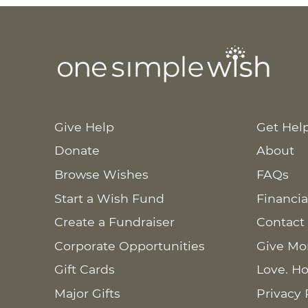
Give Help
Get Hel
Donate
About
Browse Wishes
FAQs
Start a Wish Fund
Financia
Create a Fundraiser
Contact
Corporate Opportunities
Give Mo
Gift Cards
Love. Ho
Major Gifts
Privacy 