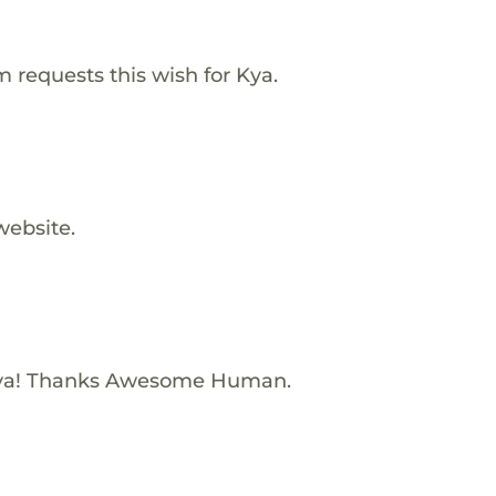
requests this wish for Kya.
website.
Kya! Thanks Awesome Human.