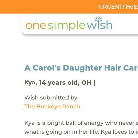
URGENT! Help 
A Carol's Daughter Hair Car
, 14 years old, OH |
Kya
Wish submitted by:
The Buckeye Ranch
Kya is a bright ball of energy who never 
what is going on in her life. Kya loves t