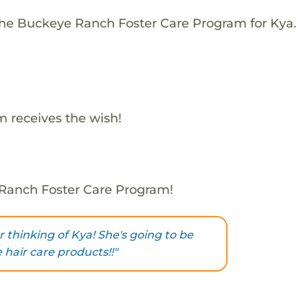
The Buckeye Ranch Foster Care Program for Kya.
 receives the wish!
 Ranch Foster Care Program!
 thinking of Kya! She's going to be
 hair care products!!"