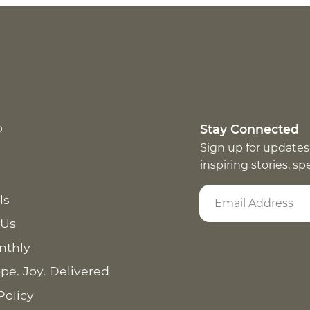
p
Stay Connected
Sign up for updates
inspiring stories, s
ls
 Us
nthly
pe. Joy. Delivered
Policy