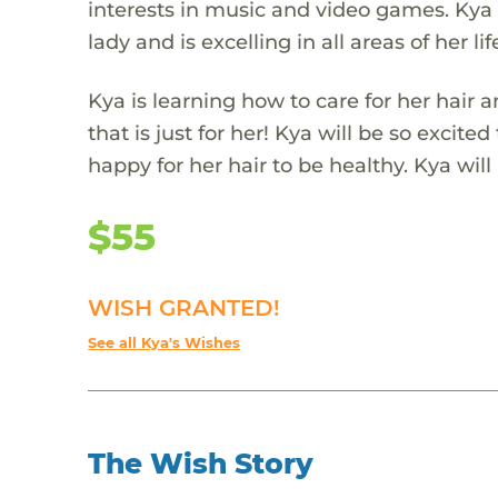
interests in music and video games. Kya 
lady and is excelling in all areas of her lif
Kya is learning how to care for her hair 
that is just for her! Kya will be so excite
happy for her hair to be healthy. Kya wi
$55
WISH GRANTED!
See all Kya's Wishes
The Wish Story