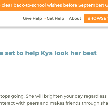
clear back-to-school wishes before September! 
BROWSE 
Give Help
Get Help
About
e set to help Kya look her best
stops going. She will brighten your day regardless 
o interact with peers and makes friends through sh