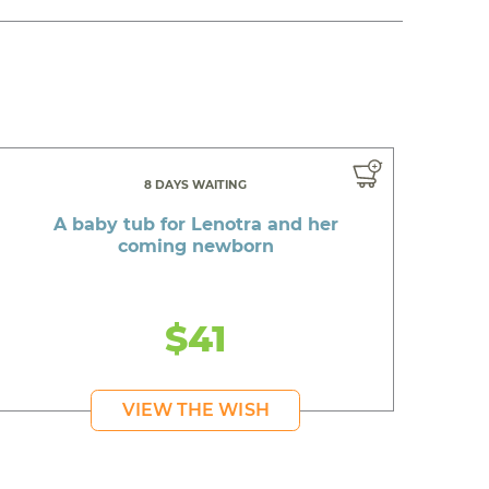
8 DAYS WAITING
A baby tub for Lenotra and her
coming newborn
$41
VIEW THE WISH