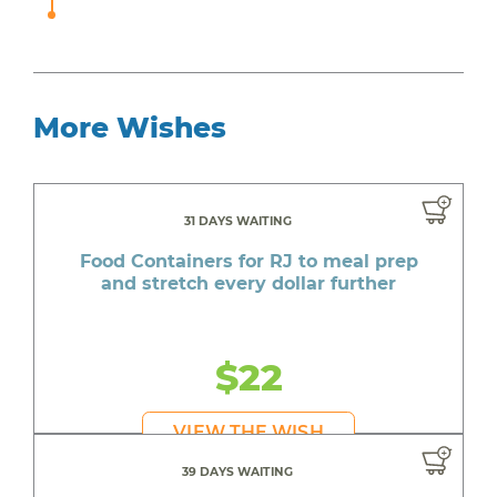
More Wishes
31 DAYS WAITING
Food Containers for RJ to meal prep
and stretch every dollar further
$22
VIEW THE WISH
39 DAYS WAITING