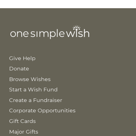
Give Help
Donate
Browse Wishes
Start a Wish Fund
Create a Fundraiser
Corporate Opportunities
Gift Cards
Major Gifts