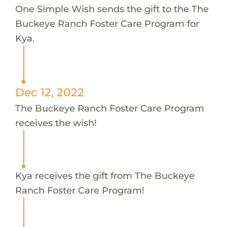
One Simple Wish sends the gift to the The
Buckeye Ranch Foster Care Program for
Kya.
Dec 12, 2022
The Buckeye Ranch Foster Care Program
receives the wish!
Kya receives the gift from The Buckeye
Ranch Foster Care Program!