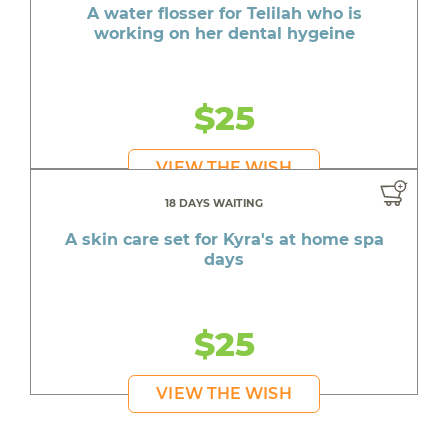
A water flosser for Telilah who is
working on her dental hygeine
$25
VIEW THE WISH
18 DAYS WAITING
A skin care set for Kyra's at home spa
days
$25
VIEW THE WISH