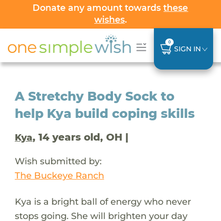
Donate any amount towards
these
wishes
.
0
SIGN IN
A Stretchy Body Sock to
help Kya build coping skills
, 14 years old, OH |
Kya
Wish submitted by:
The Buckeye Ranch
Kya is a bright ball of energy who never
stops going. She will brighten your day