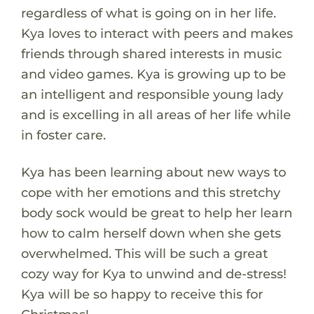
regardless of what is going on in her life.
Kya loves to interact with peers and makes
friends through shared interests in music
and video games. Kya is growing up to be
an intelligent and responsible young lady
and is excelling in all areas of her life while
in foster care.
Kya has been learning about new ways to
cope with her emotions and this stretchy
body sock would be great to help her learn
how to calm herself down when she gets
overwhelmed. This will be such a great
cozy way for Kya to unwind and de-stress!
Kya will be so happy to receive this for