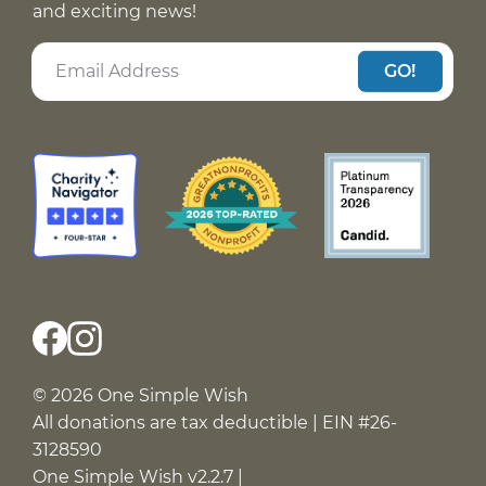
and exciting news!
GO!
© 2026 One Simple Wish
All donations are tax deductible | EIN #26-
3128590
One Simple Wish v2.2.7 |