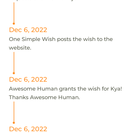
Dec 6, 2022
One Simple Wish posts the wish to the
website.
Dec 6, 2022
Awesome Human grants the wish for Kya!
Thanks Awesome Human.
Dec 6, 2022