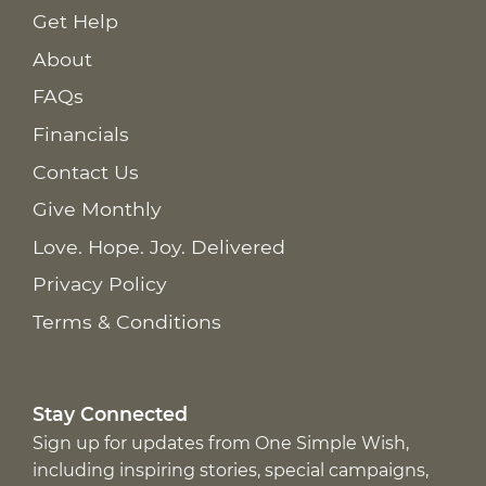
Get Help
About
FAQs
Financials
Contact Us
Give Monthly
Love. Hope. Joy. Delivered
Privacy Policy
Terms & Conditions
Stay Connected
Sign up for updates from One Simple Wish,
including inspiring stories, special campaigns,