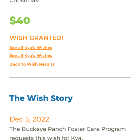
Christmas!
$40
WISH GRANTED!
See all Kya's Wishes
See all Kya's Wishes
Back to Wish Results
The Wish Story
Dec 5, 2022
The Buckeye Ranch Foster Care Program
requests this wish for Kya.