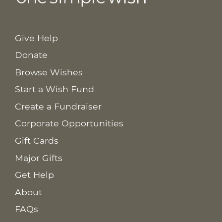
Give Help
Donate
Browse Wishes
Start a Wish Fund
Create a Fundraiser
Corporate Opportunities
Gift Cards
Major Gifts
Get Help
About
FAQs