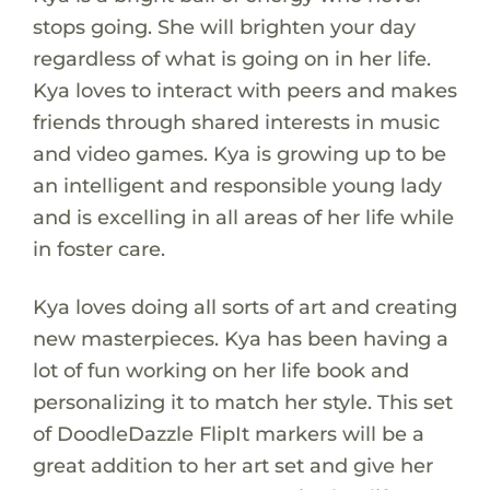
stops going. She will brighten your day
regardless of what is going on in her life.
Kya loves to interact with peers and makes
friends through shared interests in music
and video games. Kya is growing up to be
an intelligent and responsible young lady
and is excelling in all areas of her life while
in foster care.
Kya loves doing all sorts of art and creating
new masterpieces. Kya has been having a
lot of fun working on her life book and
personalizing it to match her style. This set
of DoodleDazzle FlipIt markers will be a
great addition to her art set and give her