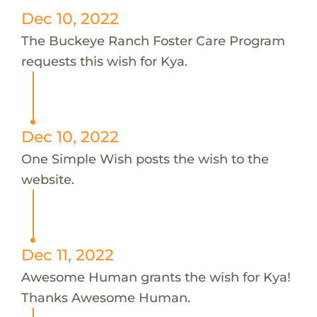
Dec 10, 2022
The Buckeye Ranch Foster Care Program
requests this wish for Kya.
Dec 10, 2022
One Simple Wish posts the wish to the
website.
Dec 11, 2022
Awesome Human grants the wish for Kya!
Thanks Awesome Human.