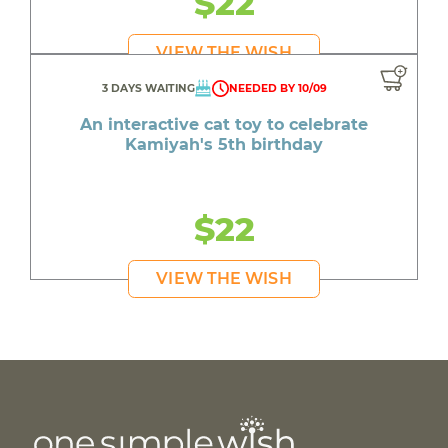
$22
VIEW THE WISH
3 DAYS WAITING
NEEDED BY 10/09
An interactive cat toy to celebrate
Kamiyah's 5th birthday
$22
VIEW THE WISH