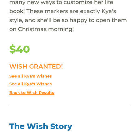
many new ways to customize her life
book! These markers are exactly Kya's
style, and she'll be so happy to open them
on Christmas morning!
$40
WISH GRANTED!
See all Kya's Wishes
See all Kya's Wishes
Back to Wish Results
The Wish Story