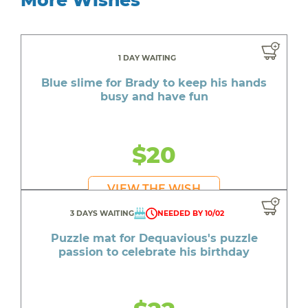
1 DAY WAITING
Blue slime for Brady to keep his hands
busy and have fun
$20
VIEW THE WISH
3 DAYS WAITING
NEEDED BY 10/02
Puzzle mat for Dequavious's puzzle
passion to celebrate his birthday