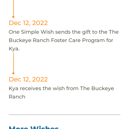
Dec 12, 2022
One Simple Wish sends the gift to the The
Buckeye Ranch Foster Care Program for
Kya.
Dec 12, 2022
Kya receives the wish from The Buckeye
Ranch
More Wishes