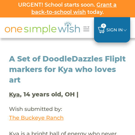
URGENT! School starts soon.
Grant a
back-to-school wish
today.
0
SIGN IN
A Set of DoodleDazzles FlipIt
markers for Kya who loves
art
, 14 years old, OH |
Kya
Wish submitted by:
The Buckeye Ranch
Kya is a bright ball of energy who never