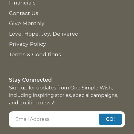
Financials
Contact Us
Give Monthly
Love. Hope. Joy. Delivered
Privacy Policy
Terms & Conditions
Stay Connected
Sign up for updates from One Simple Wish,
including inspiring stories, special campaigns,
and exciting news!
GO!