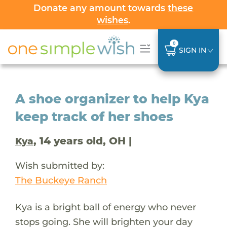
Donate any amount towards
these
wishes
.
0
SIGN IN
A shoe organizer to help Kya
keep track of her shoes
, 14 years old, OH |
Kya
Wish submitted by:
The Buckeye Ranch
Kya is a bright ball of energy who never
stops going. She will brighten your day