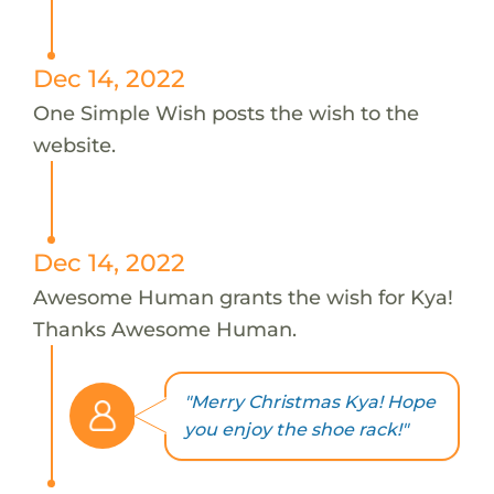
Dec 14, 2022
One Simple Wish posts the wish to the
website.
Dec 14, 2022
Awesome Human grants the wish for Kya!
Thanks Awesome Human.
"Merry Christmas Kya! Hope
you enjoy the shoe rack!"