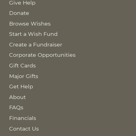
Give Help
Donate
Browse Wishes
Start a Wish Fund
Create a Fundraiser
Corporate Opportunities
Gift Cards
Major Gifts
Get Help
About
FAQs
Financials
Contact Us