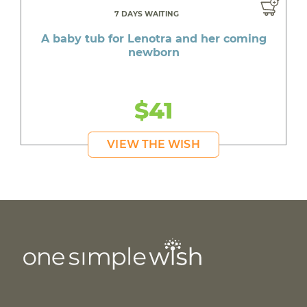
7 DAYS WAITING
A baby tub for Lenotra and her coming
newborn
$41
VIEW THE WISH