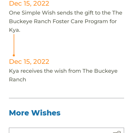
Dec 15, 2022
One Simple Wish sends the gift to the The
Buckeye Ranch Foster Care Program for
Kya.
Dec 15, 2022
Kya receives the wish from The Buckeye
Ranch
More Wishes