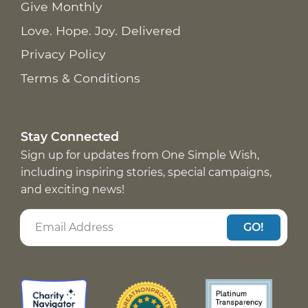
Give Monthly
Love. Hope. Joy. Delivered
Privacy Policy
Terms & Conditions
Stay Connected
Sign up for updates from One Simple Wish,
including inspiring stories, special campaigns,
and exciting news!
GO!