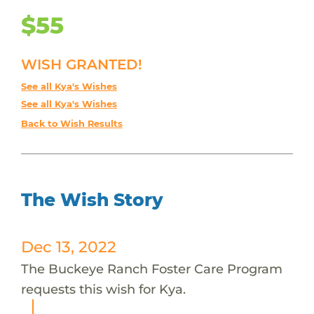
$55
WISH GRANTED!
See all Kya's Wishes
See all Kya's Wishes
Back to Wish Results
The Wish Story
Dec 13, 2022
The Buckeye Ranch Foster Care Program
requests this wish for Kya.