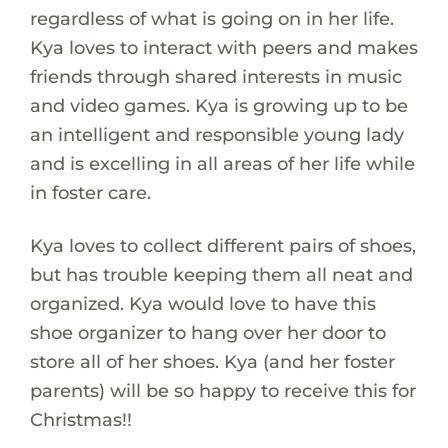
regardless of what is going on in her life.
Kya loves to interact with peers and makes
friends through shared interests in music
and video games. Kya is growing up to be
an intelligent and responsible young lady
and is excelling in all areas of her life while
in foster care.
Kya loves to collect different pairs of shoes,
but has trouble keeping them all neat and
organized. Kya would love to have this
shoe organizer to hang over her door to
store all of her shoes. Kya (and her foster
parents) will be so happy to receive this for
Christmas!!