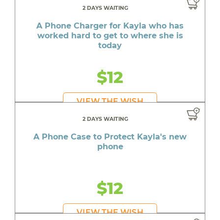
2 DAYS WAITING
A Phone Charger for Kayla who has
worked hard to get to where she is
today
$12
VIEW THE WISH
2 DAYS WAITING
A Phone Case to Protect Kayla's new
phone
$12
VIEW THE WISH