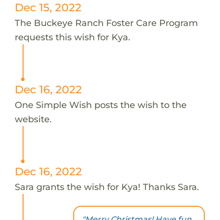
Dec 15, 2022
The Buckeye Ranch Foster Care Program
requests this wish for Kya.
Dec 16, 2022
One Simple Wish posts the wish to the
website.
Dec 16, 2022
Sara grants the wish for Kya! Thanks Sara.
"Merry Christmas! Have fun