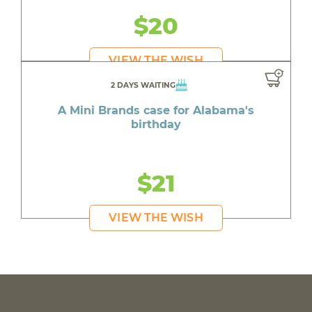
$20
VIEW THE WISH
2 DAYS WAITING
A Mini Brands case for Alabama's
birthday
$21
VIEW THE WISH