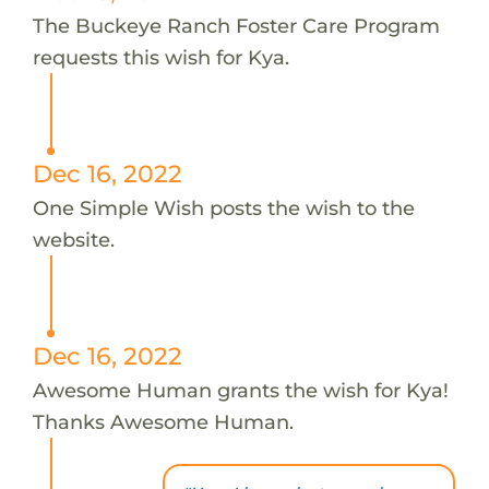
The Buckeye Ranch Foster Care Program
requests this wish for Kya.
Dec 16, 2022
One Simple Wish posts the wish to the
website.
Dec 16, 2022
Awesome Human grants the wish for Kya!
Thanks Awesome Human.