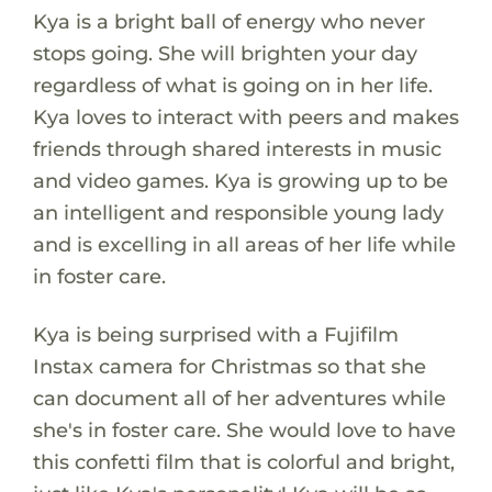
Kya is a bright ball of energy who never
stops going. She will brighten your day
regardless of what is going on in her life.
Kya loves to interact with peers and makes
friends through shared interests in music
and video games. Kya is growing up to be
an intelligent and responsible young lady
and is excelling in all areas of her life while
in foster care.
Kya is being surprised with a Fujifilm
Instax camera for Christmas so that she
can document all of her adventures while
she's in foster care. She would love to have
this confetti film that is colorful and bright,