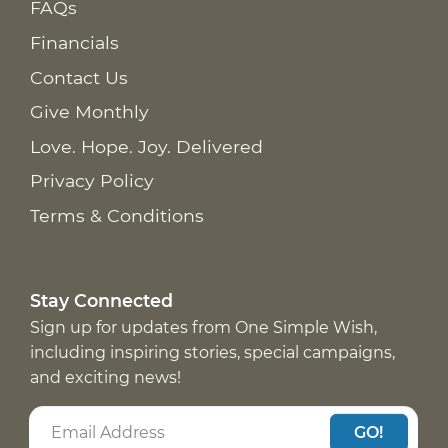
FAQs
Financials
Contact Us
Give Monthly
Love. Hope. Joy. Delivered
Privacy Policy
Terms & Conditions
Stay Connected
Sign up for updates from One Simple Wish,
including inspiring stories, special campaigns,
and exciting news!
GO!