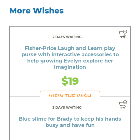
More Wishes
2 DAYS WAITING
Fisher-Price Laugh and Learn play
purse with interactive accessories to
help growing Evelyn explore her
imagination
$19
VIEW THE WISH
3 DAYS WAITING
Blue slime for Brady to keep his hands
busy and have fun