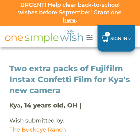
URGENT! Help clear back-to-school
wishes before September! Grant one
here
.
0
SIGN IN
Two extra packs of Fujifilm
Instax Confetti Film for Kya's
new camera
, 14 years old, OH |
Kya
Wish submitted by:
The Buckeye Ranch