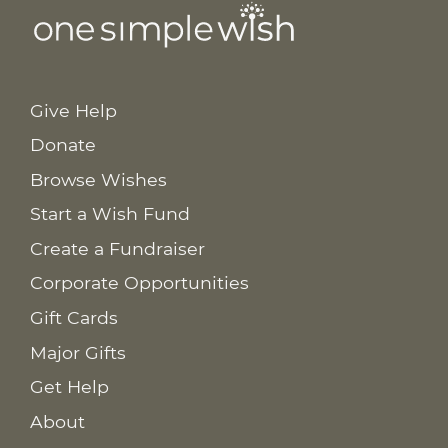
Give Help
Donate
Browse Wishes
Start a Wish Fund
Create a Fundraiser
Corporate Opportunities
Gift Cards
Major Gifts
Get Help
About