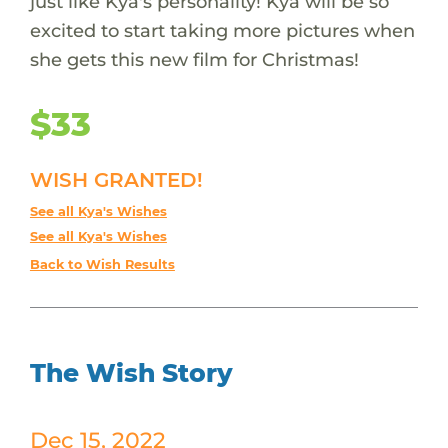
just like Kya's personality! Kya will be so
excited to start taking more pictures when
she gets this new film for Christmas!
$33
WISH GRANTED!
See all Kya's Wishes
See all Kya's Wishes
Back to Wish Results
The Wish Story
Dec 15, 2022