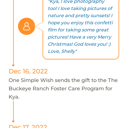
"Kya, I love photography
too! I love taking pictures of
nature and pretty sunsets! I
hope you enjoy this confetti
film for taking some great
pictures! Have a very Merry
Christmas! God loves you! :)
Love, Shelly"
Dec 16, 2022
One Simple Wish sends the gift to the The
Buckeye Ranch Foster Care Program for
Kya.
Dec 17, 2022