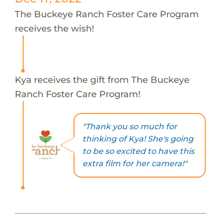
The Buckeye Ranch Foster Care Program
receives the wish!
Kya receives the gift from The Buckeye
Ranch Foster Care Program!
"Thank you so much for
thinking of Kya! She's going
to be so excited to have this
extra film for her camera!"