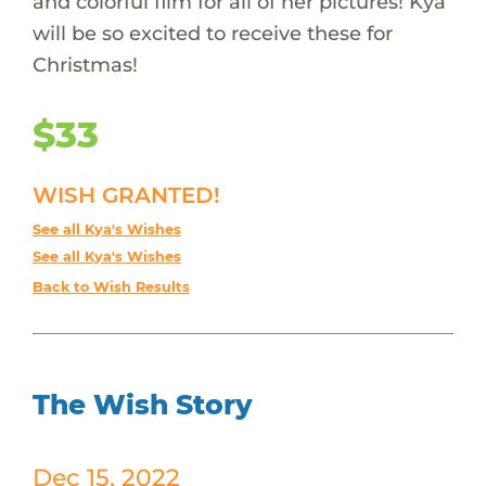
and colorful film for all of her pictures! Kya
will be so excited to receive these for
Christmas!
$33
WISH GRANTED!
See all Kya's Wishes
See all Kya's Wishes
Back to Wish Results
The Wish Story
Dec 15, 2022