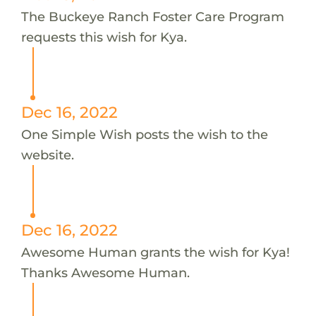
The Buckeye Ranch Foster Care Program
requests this wish for Kya.
Dec 16, 2022
One Simple Wish posts the wish to the
website.
Dec 16, 2022
Awesome Human grants the wish for Kya!
Thanks Awesome Human.