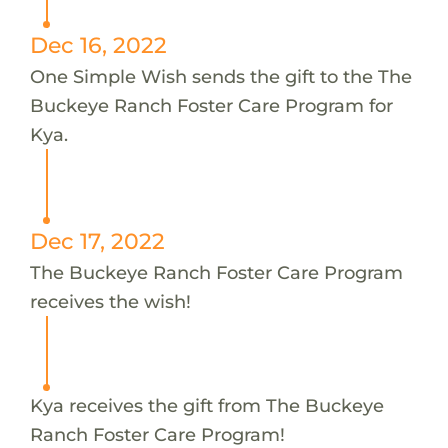
Dec 16, 2022
One Simple Wish sends the gift to the The
Buckeye Ranch Foster Care Program for
Kya.
Dec 17, 2022
The Buckeye Ranch Foster Care Program
receives the wish!
Kya receives the gift from The Buckeye
Ranch Foster Care Program!