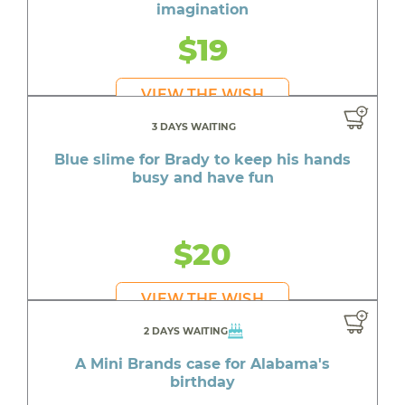
imagination
$19
VIEW THE WISH
3 DAYS WAITING
Blue slime for Brady to keep his hands
busy and have fun
$20
VIEW THE WISH
2 DAYS WAITING
A Mini Brands case for Alabama's
birthday