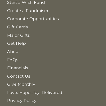
Start a Wish Fund
Create a Fundraiser
Corporate Opportunities
Gift Cards
Major Gifts
Get Help
About
FAQs
Financials
Contact Us
Give Monthly
Love. Hope. Joy. Delivered
Privacy Policy