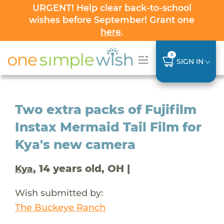
URGENT! Help clear back-to-school
wishes before September! Grant one
here
.
0
SIGN IN
Two extra packs of Fujifilm
Instax Mermaid Tail Film for
Kya's new camera
, 14 years old, OH |
Kya
Wish submitted by:
The Buckeye Ranch