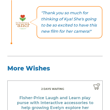
"Thank you so much for
thinking of Kya! She's going
to be so excited to have this
new film for her camera!"
More Wishes
2 DAYS WAITING
Fisher-Price Laugh and Learn play
purse with interactive accessories to
help growing Evelyn explore her