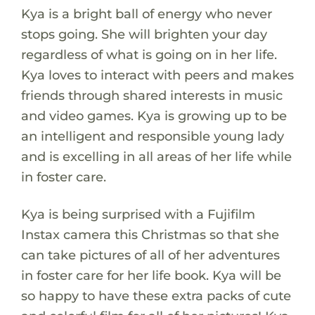
Kya is a bright ball of energy who never
stops going. She will brighten your day
regardless of what is going on in her life.
Kya loves to interact with peers and makes
friends through shared interests in music
and video games. Kya is growing up to be
an intelligent and responsible young lady
and is excelling in all areas of her life while
in foster care.
Kya is being surprised with a Fujifilm
Instax camera this Christmas so that she
can take pictures of all of her adventures
in foster care for her life book. Kya will be
so happy to have these extra packs of cute