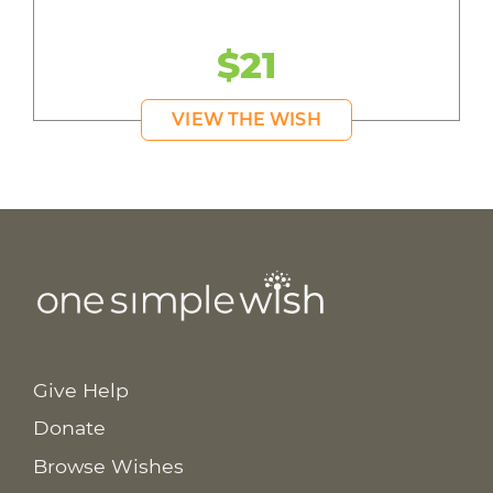
$21
VIEW THE WISH
Give Help
Donate
Browse Wishes