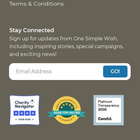
Terms & Conditions
Stay Connected
Sign up for updates from One Simple Wish,
including inspiring stories, special campaigns,
and exciting news!
GO!