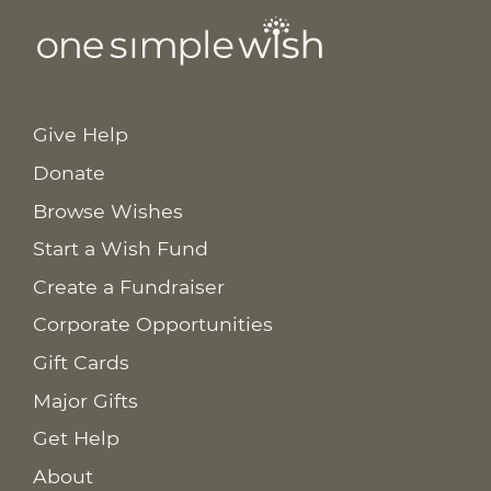
Give Help
Donate
Browse Wishes
Start a Wish Fund
Create a Fundraiser
Corporate Opportunities
Gift Cards
Major Gifts
Get Help
About