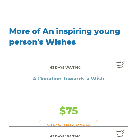
More of An inspiring young
person's Wishes
63 DAYS WAITING
A Donation Towards a Wish
$75
VIEW THIS WISH
62 DAYS WAITING