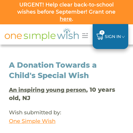
URGENT! Help clear back-to-school
wishes before September! Grant one
here
.
0
SIGN IN
A Donation Towards a
Child's Special Wish
, 10 years
An inspiring young person
old, NJ
Wish submitted by:
One Simple Wish