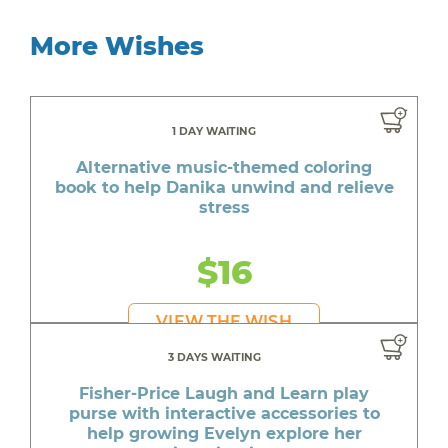
More Wishes
1 DAY WAITING
Alternative music-themed coloring
book to help Danika unwind and relieve
stress
$16
VIEW THE WISH
3 DAYS WAITING
Fisher-Price Laugh and Learn play
purse with interactive accessories to
help growing Evelyn explore her