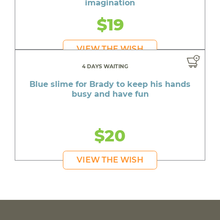
imagination
$19
VIEW THE WISH
4 DAYS WAITING
Blue slime for Brady to keep his hands
busy and have fun
$20
VIEW THE WISH