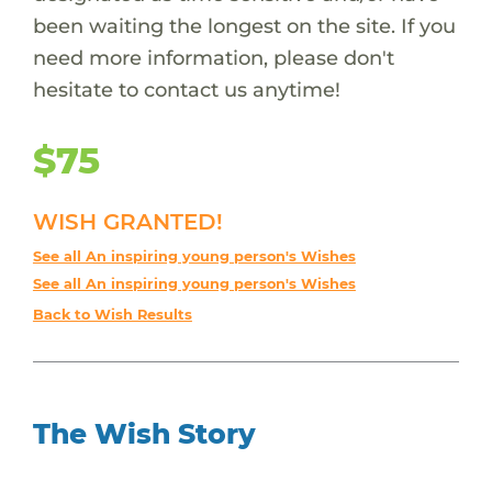
been waiting the longest on the site. If you
need more information, please don't
hesitate to contact us anytime!
$75
WISH GRANTED!
See all An inspiring young person's Wishes
See all An inspiring young person's Wishes
Back to Wish Results
The Wish Story