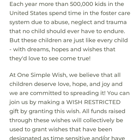
Each year more than 500,000 kids in the
United States spend time in the foster care
system due to abuse, neglect and trauma
that no child should ever have to endure.
But these children are just like every child
- with dreams, hopes and wishes that
they'd love to see come true!
At One Simple Wish, we believe that all
children deserve love, hope, and joy and
we are committed to spreading it! You can
join us by making a WISH RESTRICTED
gift by granting this wish. All funds raised
through these wishes will collectively be
used to grant wishes that have been
designated as time sensitive and/or have