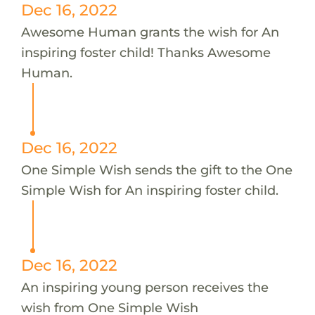
Dec 16, 2022
Awesome Human grants the wish for An
inspiring foster child! Thanks Awesome
Human.
Dec 16, 2022
One Simple Wish sends the gift to the One
Simple Wish for An inspiring foster child.
Dec 16, 2022
An inspiring young person receives the
wish from One Simple Wish