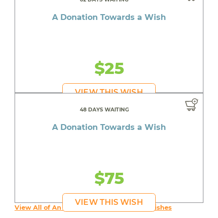
A Donation Towards a Wish
$25
VIEW THIS WISH
48 DAYS WAITING
A Donation Towards a Wish
$75
VIEW THIS WISH
View All of An inspiring young person's Wishes