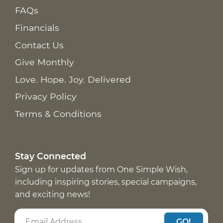
FAQs
Financials
Contact Us
Give Monthly
Love. Hope. Joy. Delivered
Privacy Policy
Terms & Conditions
Stay Connected
Sign up for updates from One Simple Wish,
including inspiring stories, special campaigns,
and exciting news!
GO!