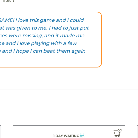
E! I love this game and I could
t was given to me. I had to just put
eces were missing, and it made me
e and I love playing with a few
 and I hope I can beat them again
1 DAY WAITING