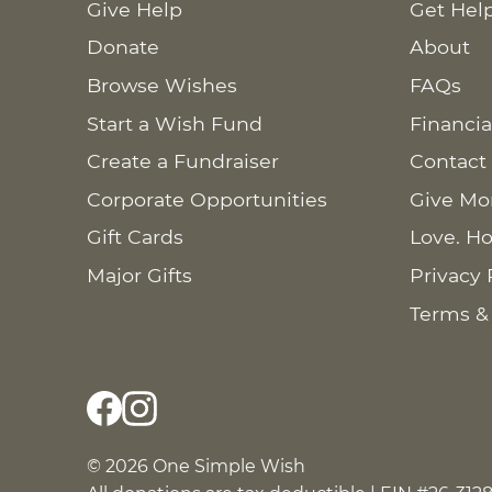
Give Help
Get Hel
Donate
About
Browse Wishes
FAQs
Start a Wish Fund
Financia
Create a Fundraiser
Contact
Corporate Opportunities
Give Mo
Gift Cards
Love. Ho
Major Gifts
Privacy 
Terms &
© 2026 One Simple Wish