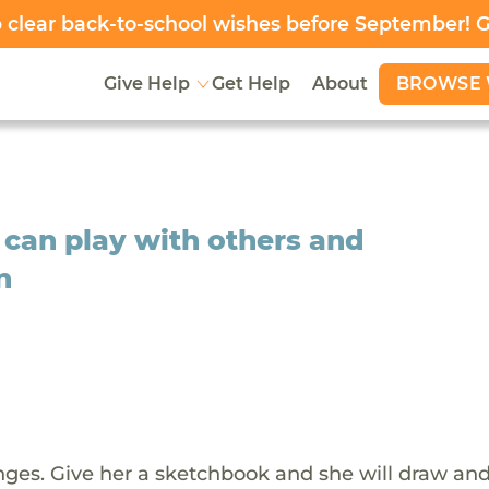
clear back-to-school wishes before September! 
BROWSE 
Give Help
Get Help
About
 can play with others and
n
ges. Give her a sketchbook and she will draw an