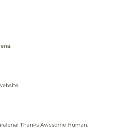
lena.
website.
aralena! Thanks Awesome Human.