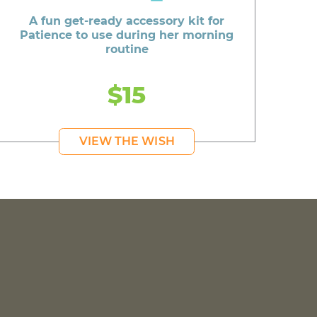
A fun get-ready accessory kit for
Patience to use during her morning
routine
$15
VIEW THE WISH