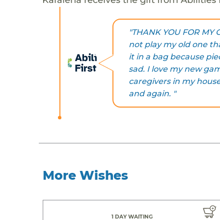
"THANK YOU FOR MY GAM
not play my old one tha
it in a bag because pi
sad. I love my new gam
caregivers in my house
and again. "
More Wishes
1 DAY WAITING