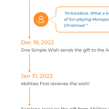
"Hi Karalena. What a b
of fun playing Monopol
Christmas! "
Dec 18, 2022
One Simple Wish sends the gift to the Abi
Jan 31, 2023
Abilities First receives the wish!
Karalena receives the gift from Abilities F