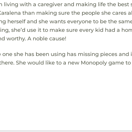
n living with a caregiver and making life the best
Karalena than making sure the people she cares 
ng herself and she wants everyone to be the same!
ing, she’d use it to make sure every kid had a h
nd worthy. A noble cause!
 one she has been using has missing pieces and i
there. She would like to a new Monopoly game to