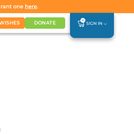
Grant one
here
.
0
WISHES
DONATE
SIGN IN
d