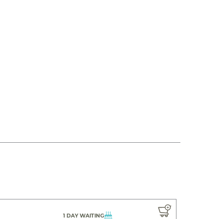
1 DAY WAITING