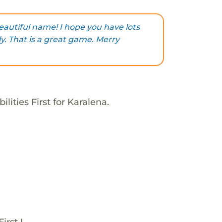
eautiful name! I hope you have lots
y. That is a great game. Merry
lities First for Karalena.
irst !