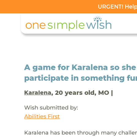
URGENT! Help 
A game for Karalena so she
participate in something fu
, 20 years old, MO |
Karalena
Wish submitted by:
Abilities First
Karalena has been through many challen