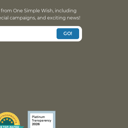
 from One Simple Wish, including
pecial campaigns, and exciting news!
GO!