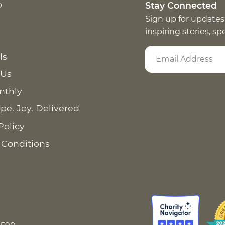
p
Stay Connected
Sign up for updates
inspiring stories, s
ls
 Us
nthly
pe. Joy. Delivered
Policy
 Conditions