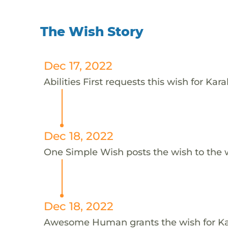
The Wish Story
Dec 17, 2022
Abilities First requests this wish for Kara
Dec 18, 2022
One Simple Wish posts the wish to the 
Dec 18, 2022
Awesome Human grants the wish for K