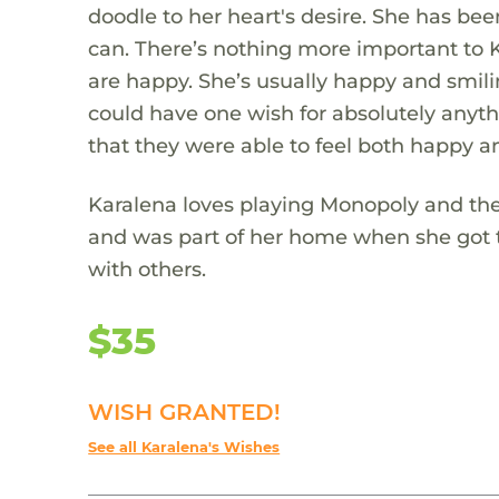
doodle to her heart's desire. She has bee
can. There’s nothing more important to 
are happy. She’s usually happy and smili
could have one wish for absolutely anyth
that they were able to feel both happy a
Karalena loves playing Monopoly and the
and was part of her home when she got 
with others.
$35
WISH GRANTED!
See all Karalena's Wishes