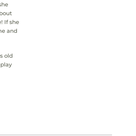
 she
about
 If she
ome and
s old
 play