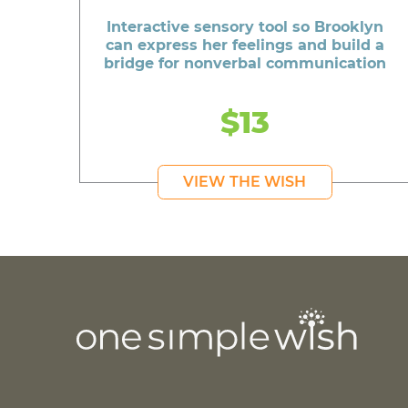
Interactive sensory tool so Brooklyn
can express her feelings and build a
bridge for nonverbal communication
$13
VIEW THE WISH