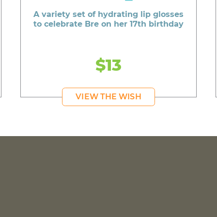
A variety set of hydrating lip glosses
to celebrate Bre on her 17th birthday
$13
VIEW THE WISH