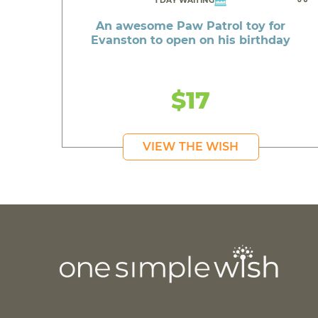
1 DAY WAITING
An awesome Paw Patrol toy for
Evanston to open on his birthday
$17
VIEW THE WISH