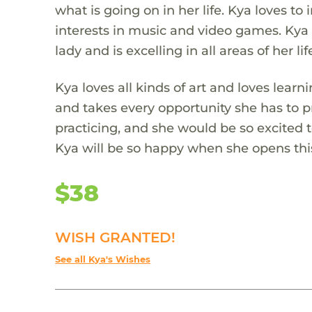
what is going on in her life. Kya loves t
interests in music and video games. Kya 
lady and is excelling in all areas of her lif
Kya loves all kinds of art and loves lear
and takes every opportunity she has to pr
practicing, and she would be so excited t
Kya will be so happy when she opens th
$38
WISH GRANTED!
See all Kya's Wishes