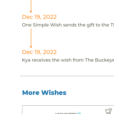
Dec 19, 2022
One Simple Wish sends the gift to the 
Dec 19, 2022
Kya receives the wish from The Buckey
More Wishes