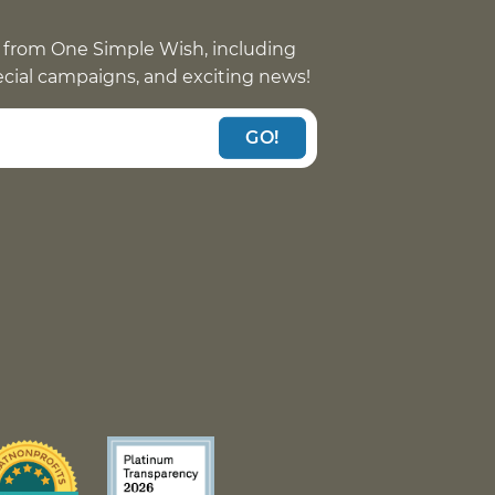
 from One Simple Wish, including
pecial campaigns, and exciting news!
GO!