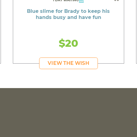
1 DAY WAITING
Blue slime for Brady to keep his
hands busy and have fun
$20
VIEW THE WISH