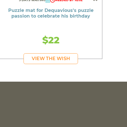
3 DAYS WAITING
NEEDED BY 10/02
Puzzle mat for Dequavious's puzzle
passion to celebrate his birthday
$22
VIEW THE WISH