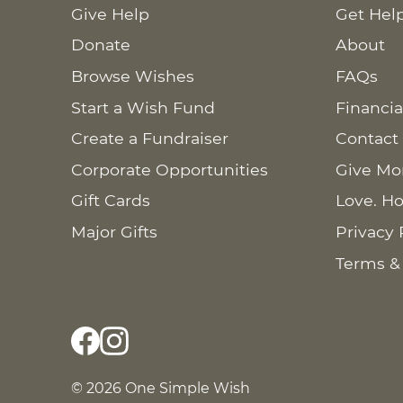
Give Help
Get Hel
Donate
About
Browse Wishes
FAQs
Start a Wish Fund
Financia
Create a Fundraiser
Contact
Corporate Opportunities
Give Mo
Gift Cards
Love. Ho
Major Gifts
Privacy 
Terms &
© 2026 One Simple Wish