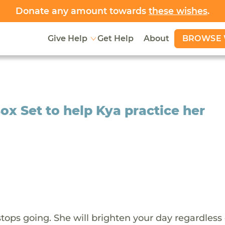
Donate any amount towards
these wishes
.
BROWSE 
Give Help
Get Help
About
x Set to help Kya practice her
stops going. She will brighten your day regardless 