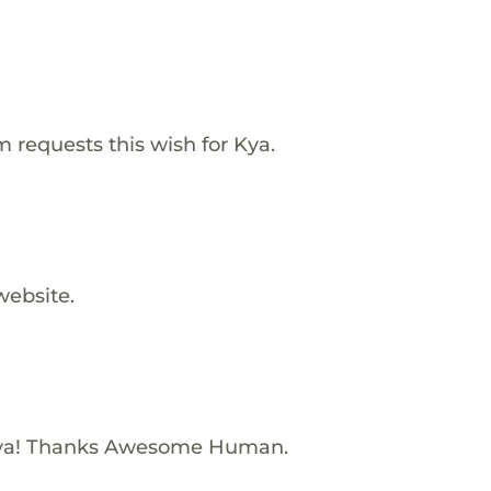
requests this wish for Kya.
website.
Kya! Thanks Awesome Human.