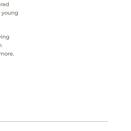
ared
e young
wing
h
 more.