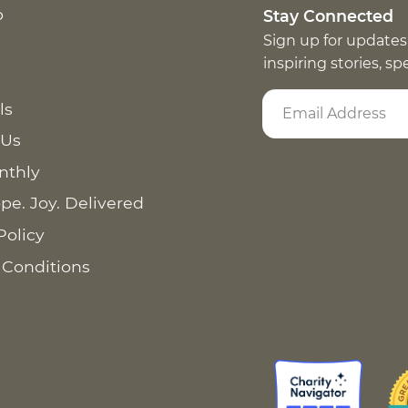
p
Stay Connected
Sign up for updates
inspiring stories, s
ls
 Us
nthly
pe. Joy. Delivered
Policy
 Conditions