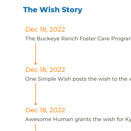
The Wish Story
Dec 18, 2022
The Buckeye Ranch Foster Care Program 
Dec 18, 2022
One Simple Wish posts the wish to the 
Dec 18, 2022
Awesome Human grants the wish for 