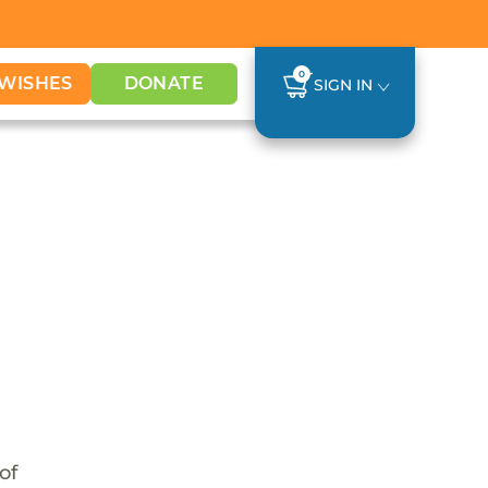
0
WISHES
DONATE
SIGN IN
of