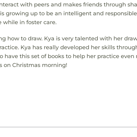
o interact with peers and makes friends through sh
is growing up to be an intelligent and responsibl
e while in foster care.
ning how to draw. Kya is very talented with her dra
actice. Kya has really developed her skills throug
o have this set of books to help her practice even
is on Christmas morning!