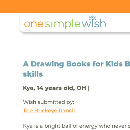
A Drawing Books for Kids Bo
skills
, 14 years old, OH |
Kya
Wish submitted by:
The Buckeye Ranch
Kya is a bright ball of energy who never 