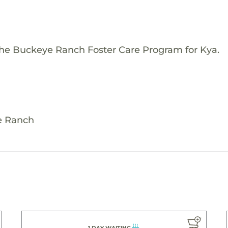
The Buckeye Ranch Foster Care Program for Kya.
e Ranch