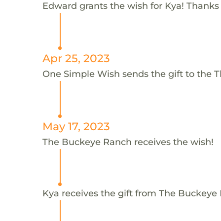
Edward grants the wish for Kya! Thanks
Apr 25, 2023
One Simple Wish sends the gift to the 
May 17, 2023
The Buckeye Ranch receives the wish!
Kya receives the gift from The Buckeye 