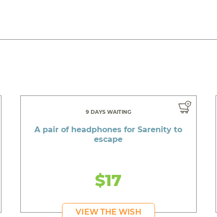
9 DAYS WAITING
A pair of headphones for Sarenity to
escape
$17
VIEW THE WISH