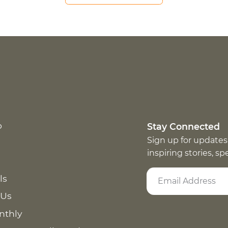
p
Stay Connected
Sign up for updates
inspiring stories, s
ls
 Us
nthly