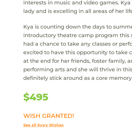
interests in music and video games. Kya 
lady and is excelling in all areas of her lif
Kya is counting down the days to summe
introductory theatre camp program this
had a chance to take any classes or perfo
excited to have this opportunity to take
at the end for her friends, foster family,
performing arts and she will thrive in this
definitely stick around as a core memory fo
$495
WISH GRANTED!
See all Kya's Wishes