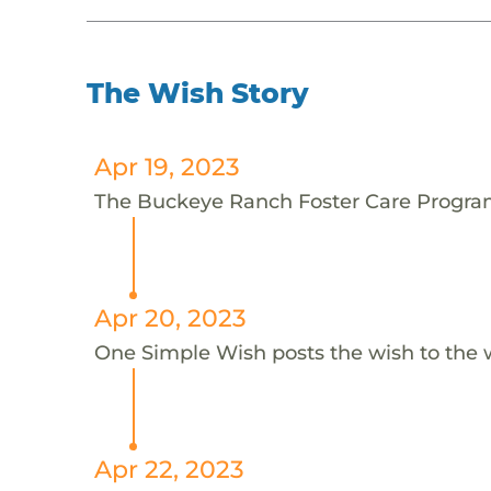
The Wish Story
Apr 19, 2023
The Buckeye Ranch Foster Care Program 
Apr 20, 2023
One Simple Wish posts the wish to the 
Apr 22, 2023