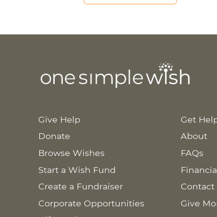
Give Help
Get Hel
Donate
About
Browse Wishes
FAQs
Start a Wish Fund
Financia
Create a Fundraiser
Contact
Corporate Opportunities
Give Mo