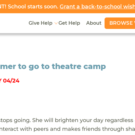
! School starts soon.
Grant a back-to-school wis
BROWSE 
Give Help
Get Help
About
rmer to go to theatre camp
 04/24
stops going. She will brighten your day regardless 
o interact with peers and makes friends through sh