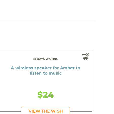
38 DAYS WAITING
A wireless speaker for Amber to
listen to music
$24
VIEW THE WISH