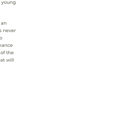
e young
 an
s never
so
rmance
 of the
at will