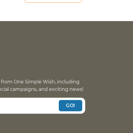
 from One Simple Wish, including
pecial campaigns, and exciting news!
GO!