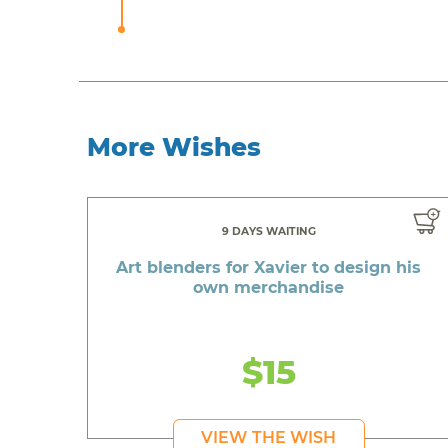
More Wishes
9 DAYS WAITING
Art blenders for Xavier to design his
own merchandise
$15
VIEW THE WISH