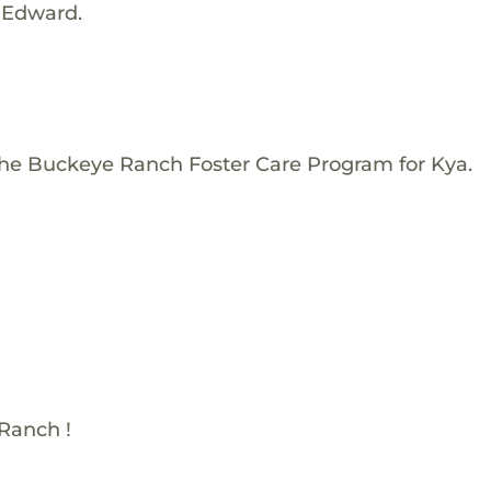
 Edward.
The Buckeye Ranch Foster Care Program for Kya.
Ranch !