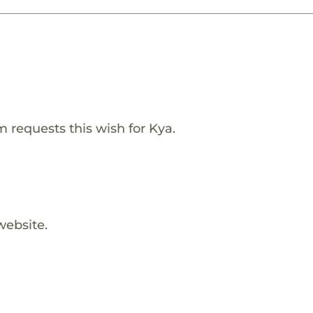
requests this wish for Kya.
website.