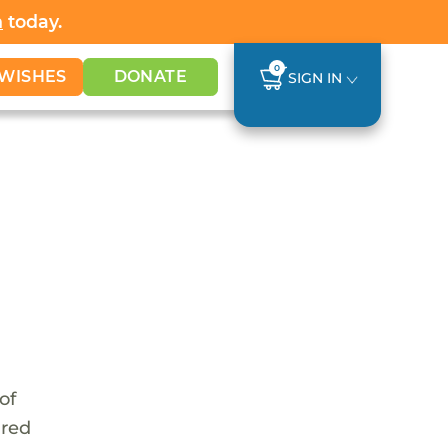
h
today.
0
WISHES
DONATE
SIGN IN
of
ared