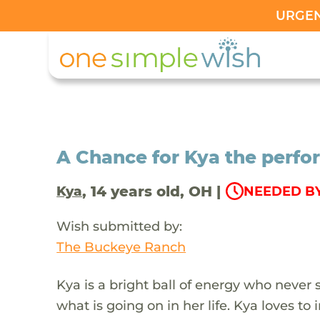
URGENT
A Chance for Kya the perfo
, 14 years old, OH |
Kya
NEEDED BY
Wish submitted by:
The Buckeye Ranch
Kya is a bright ball of energy who never 
what is going on in her life. Kya loves t