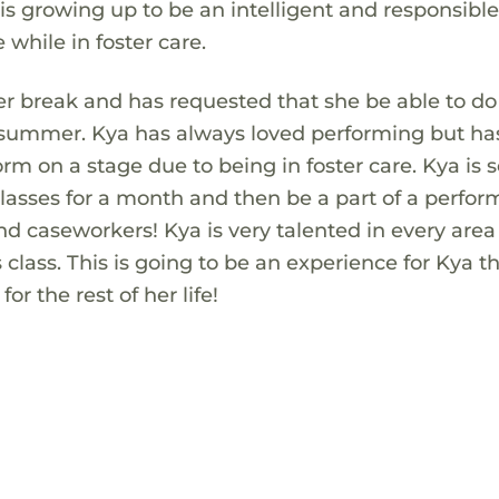
is growing up to be an intelligent and responsibl
e while in foster care.
r break and has requested that she be able to do
 summer. Kya has always loved performing but ha
rm on a stage due to being in foster care. Kya is 
 classes for a month and then be a part of a perfo
 and caseworkers! Kya is very talented in every area
 class. This is going to be an experience for Kya th
r the rest of her life!