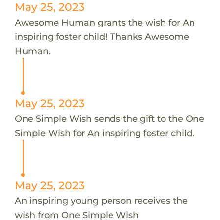
May 25, 2023
Awesome Human grants the wish for An
inspiring foster child! Thanks Awesome
Human.
May 25, 2023
One Simple Wish sends the gift to the One
Simple Wish for An inspiring foster child.
May 25, 2023
An inspiring young person receives the
wish from One Simple Wish