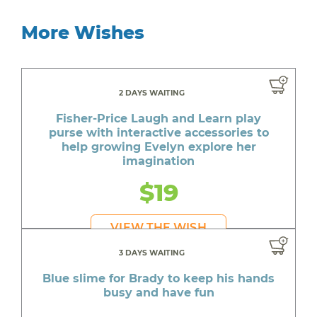
More Wishes
2 DAYS WAITING
Fisher-Price Laugh and Learn play
purse with interactive accessories to
help growing Evelyn explore her
imagination
$19
VIEW THE WISH
3 DAYS WAITING
Blue slime for Brady to keep his hands
busy and have fun