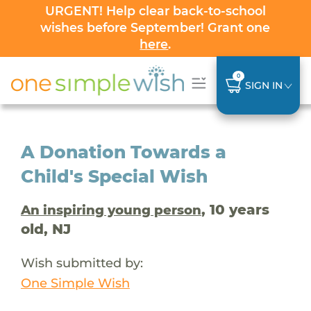
URGENT! Help clear back-to-school
wishes before September! Grant one
here
.
0
SIGN IN
A Donation Towards a
Child's Special Wish
, 10 years
An inspiring young person
old, NJ
Wish submitted by:
One Simple Wish