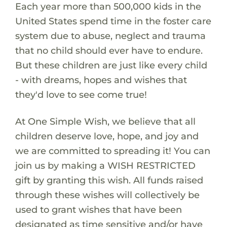
Each year more than 500,000 kids in the
United States spend time in the foster care
system due to abuse, neglect and trauma
that no child should ever have to endure.
But these children are just like every child
- with dreams, hopes and wishes that
they'd love to see come true!
At One Simple Wish, we believe that all
children deserve love, hope, and joy and
we are committed to spreading it! You can
join us by making a WISH RESTRICTED
gift by granting this wish. All funds raised
through these wishes will collectively be
used to grant wishes that have been
designated as time sensitive and/or have