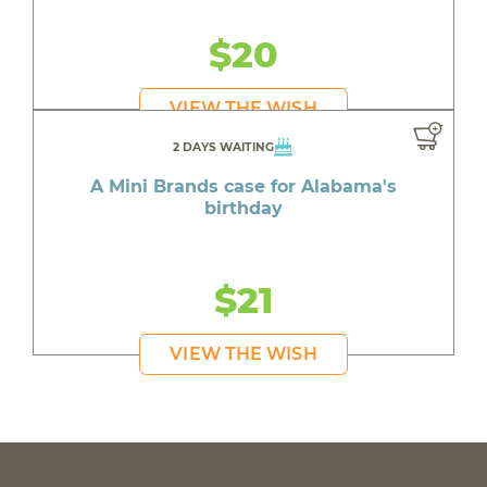
$20
VIEW THE WISH
2 DAYS WAITING
A Mini Brands case for Alabama's
birthday
$21
VIEW THE WISH