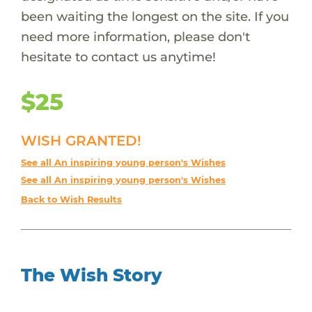
been waiting the longest on the site. If you
need more information, please don't
hesitate to contact us anytime!
$25
WISH GRANTED!
See all An inspiring young person's Wishes
See all An inspiring young person's Wishes
Back to Wish Results
The Wish Story