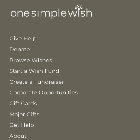
Give Help
Donate
Browse Wishes
Start a Wish Fund
Create a Fundraiser
Corporate Opportunities
Gift Cards
Major Gifts
Get Help
About