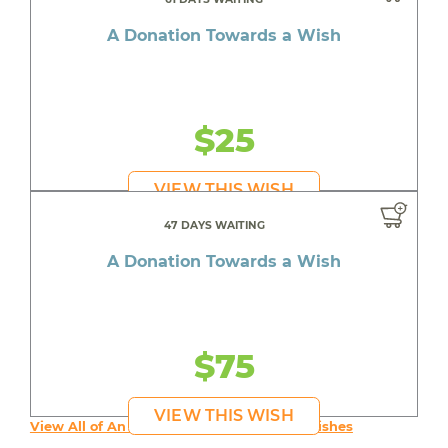
A Donation Towards a Wish
$25
VIEW THIS WISH
47 DAYS WAITING
A Donation Towards a Wish
$75
VIEW THIS WISH
View All of An inspiring young person's Wishes