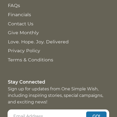
FAQs
Financials
Contact Us
Give Monthly
Love. Hope. Joy. Delivered
Privacy Policy
Terms & Conditions
Stay Connected
Sign up for updates from One Simple Wish,
including inspiring stories, special campaigns,
and exciting news!
GO!