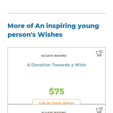
More of An inspiring young
person's Wishes
62 DAYS WAITING
A Donation Towards a Wish
$75
VIEW THIS WISH
61 DAYS WAITING