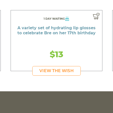
1 DAY WAITING
A variety set of hydrating lip glosses
to celebrate Bre on her 17th birthday
$13
VIEW THE WISH