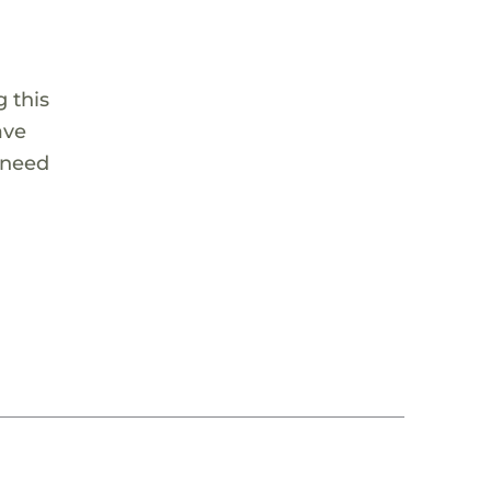
 this
ave
 need