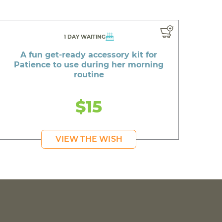
1 DAY WAITING
A fun get-ready accessory kit for
Patience to use during her morning
routine
$15
VIEW THE WISH