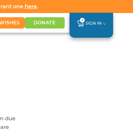
Grant one
here
.
0
WISHES
DONATE
SIGN IN
em due
 are