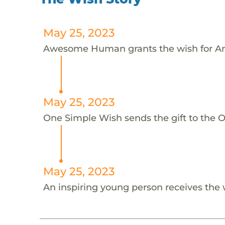
May 25, 2023
Awesome Human grants the wish for An
May 25, 2023
One Simple Wish sends the gift to the On
May 25, 2023
An inspiring young person receives the