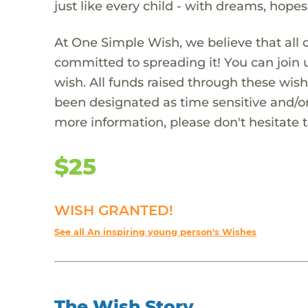
just like every child - with dreams, hope
At One Simple Wish, we believe that all 
committed to spreading it! You can join
wish. All funds raised through these wish
been designated as time sensitive and/or
more information, please don't hesitate 
$25
WISH GRANTED!
See all An inspiring young person's Wishes
The Wish Story