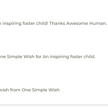
 inspiring foster child! Thanks Awesome Human.
e Simple Wish for An inspiring foster child.
 wish from One Simple Wish