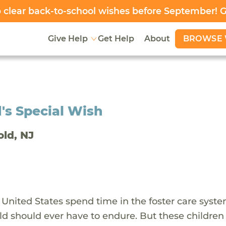
clear back-to-school wishes before September! 
BROWSE 
Give Help
Get Help
About
's Special Wish
old, NJ
 United States spend time in the foster care syst
ld should ever have to endure. But these children