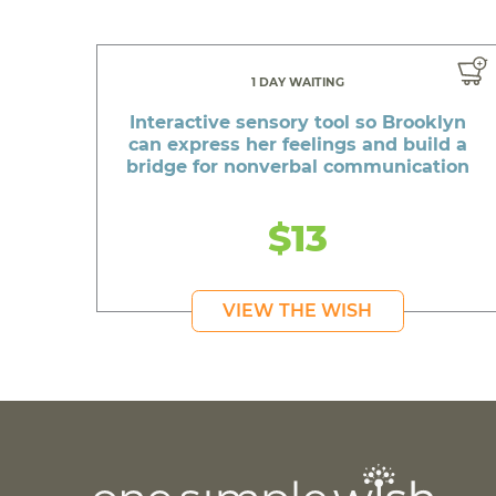
1 DAY WAITING
Interactive sensory tool so Brooklyn
can express her feelings and build a
bridge for nonverbal communication
$13
VIEW THE WISH