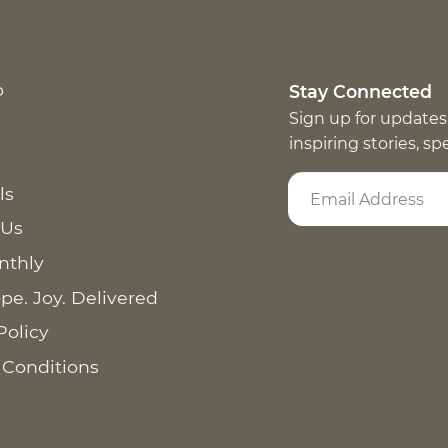
p
Stay Connected
Sign up for updates
inspiring stories, s
ls
 Us
nthly
pe. Joy. Delivered
Policy
 Conditions