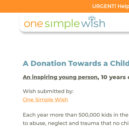
URGENT! Help 
A Donation Towards a Child
, 10 years 
An inspiring young person
Wish submitted by:
One Simple Wish
Each year more than 500,000 kids in the
to abuse, neglect and trauma that no chi