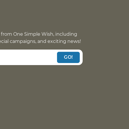
 from One Simple Wish, including
pecial campaigns, and exciting news!
GO!