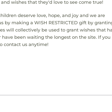
s and wishes that they'd love to see come true!
children deserve love, hope, and joy and we are
 us by making a WISH RESTRICTED gift by granting
es will collectively be used to grant wishes that h
 have been waiting the longest on the site. If you
to contact us anytime!