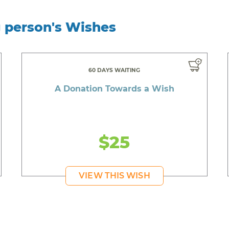
g person's Wishes
60 DAYS WAITING
A Donation Towards a Wish
$25
VIEW THIS WISH