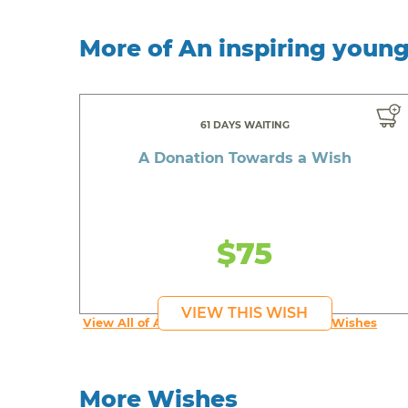
More of An inspiring youn
61 DAYS WAITING
A Donation Towards a Wish
$75
VIEW THIS WISH
View All of An inspiring young person's Wishes
More Wishes