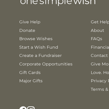
Give Help
Get Hel
Donate
About
Browse Wishes
FAQs
Start a Wish Fund
Financia
Create a Fundraiser
Contact
Corporate Opportunities
Give Mo
Gift Cards
Love. Ho
Major Gifts
Privacy 
Terms &