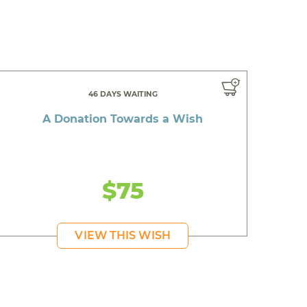
46 DAYS WAITING
A Donation Towards a Wish
$75
VIEW THIS WISH