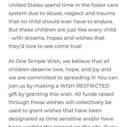
United States spend time in the foster care
system due to abuse, neglect and trauma
that no child should ever have to endure.
But these children are just like every child
- with dreams, hopes and wishes that
they'd love to see come true!
At One Simple Wish, we believe that all
children deserve love, hope, and joy and
we are committed to spreading it! You can
join us by making a WISH RESTRICTED
gift by granting this wish. All funds raised
through these wishes will collectively be
used to grant wishes that have been
designated as time sensitive and/or have
been waiting the longest on the site. If you