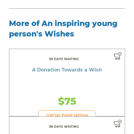
More of An inspiring young
person's Wishes
59 DAYS WAITING
A Donation Towards a Wish
$75
VIEW THIS WISH
58 DAYS WAITING