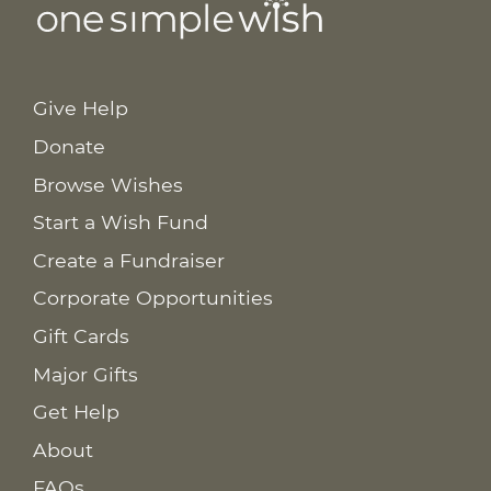
Give Help
Donate
Browse Wishes
Start a Wish Fund
Create a Fundraiser
Corporate Opportunities
Gift Cards
Major Gifts
Get Help
About
FAQs