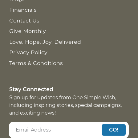
Financials
Contact Us
Give Monthly
Love. Hope. Joy. Delivered
Privacy Policy
Terms & Conditions
Stay Connected
Sign up for updates from One Simple Wish,
including inspiring stories, special campaigns,
and exciting news!
GO!