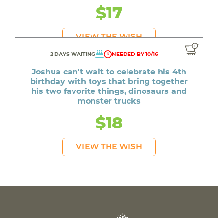
$17
VIEW THE WISH
2 DAYS WAITING
NEEDED BY 10/16
Joshua can't wait to celebrate his 4th
birthday with toys that bring together
his two favorite things, dinosaurs and
monster trucks
$18
VIEW THE WISH