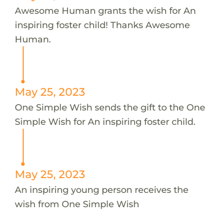
Awesome Human grants the wish for An
inspiring foster child! Thanks Awesome
Human.
May 25, 2023
One Simple Wish sends the gift to the One
Simple Wish for An inspiring foster child.
May 25, 2023
An inspiring young person receives the
wish from One Simple Wish