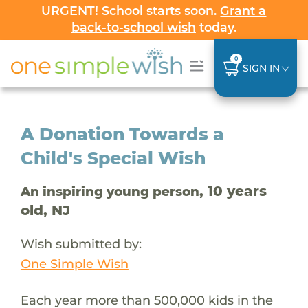
URGENT! School starts soon.
Grant a
back-to-school wish
today.
0
SIGN IN
A Donation Towards a
Child's Special Wish
, 10 years
An inspiring young person
old, NJ
Wish submitted by:
One Simple Wish
Each year more than 500,000 kids in the