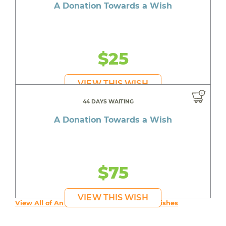
A Donation Towards a Wish
$25
VIEW THIS WISH
44 DAYS WAITING
A Donation Towards a Wish
$75
VIEW THIS WISH
View All of An inspiring young person's Wishes