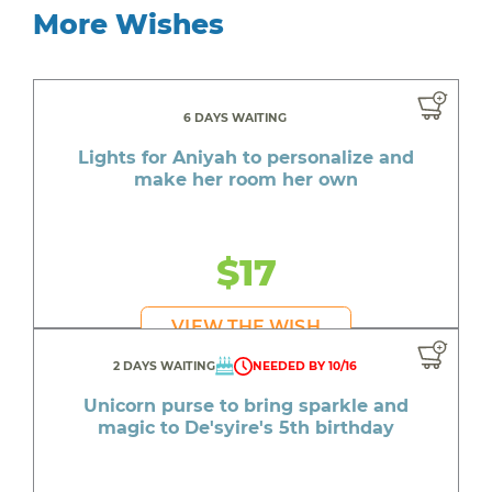
More Wishes
6 DAYS WAITING
Lights for Aniyah to personalize and
make her room her own
$17
VIEW THE WISH
2 DAYS WAITING
NEEDED BY 10/16
Unicorn purse to bring sparkle and
magic to De'syire's 5th birthday