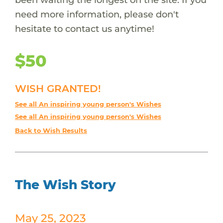
need more information, please don't
hesitate to contact us anytime!
$50
WISH GRANTED!
See all An inspiring young person's Wishes
See all An inspiring young person's Wishes
Back to Wish Results
The Wish Story
May 25, 2023