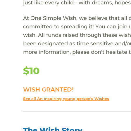
just like every child - with dreams, hope
At One Simple Wish, we believe that all 
committed to spreading it! You can join
wish. All funds raised through these wish
been designated as time sensitive and/or
more information, please don't hesitate 
$10
WISH GRANTED!
See all An inspiring young person's Wishes
The Wish Story