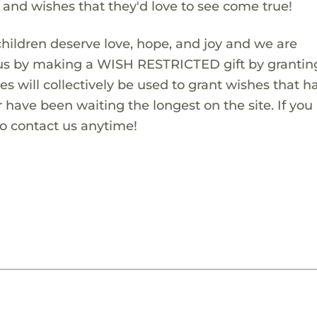
s and wishes that they'd love to see come true!
children deserve love, hope, and joy and we are
 us by making a WISH RESTRICTED gift by granting
es will collectively be used to grant wishes that h
 have been waiting the longest on the site. If you
to contact us anytime!