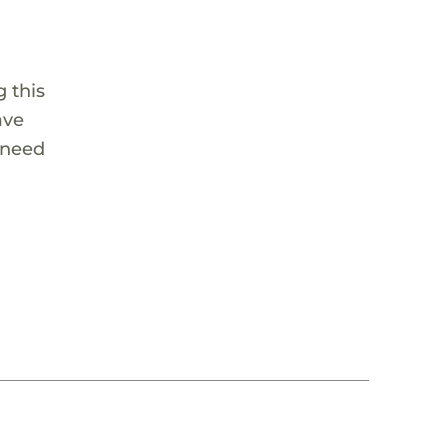
 this
ave
 need