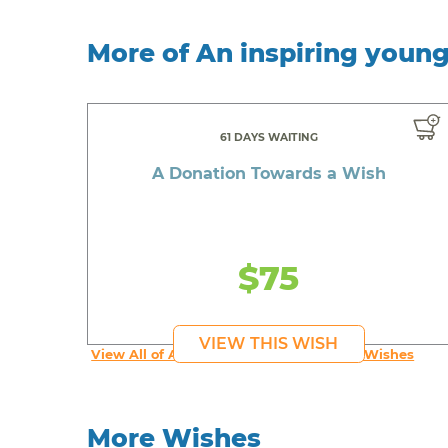
More of An inspiring youn
61 DAYS WAITING
A Donation Towards a Wish
$75
VIEW THIS WISH
View All of An inspiring young person's Wishes
More Wishes