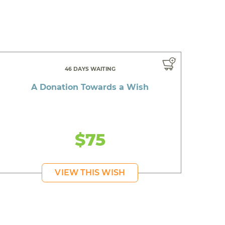
46 DAYS WAITING
A Donation Towards a Wish
$75
VIEW THIS WISH