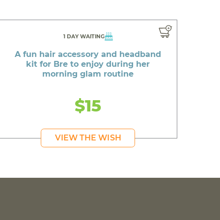
1 DAY WAITING
A fun hair accessory and headband
kit for Bre to enjoy during her
morning glam routine
$15
VIEW THE WISH