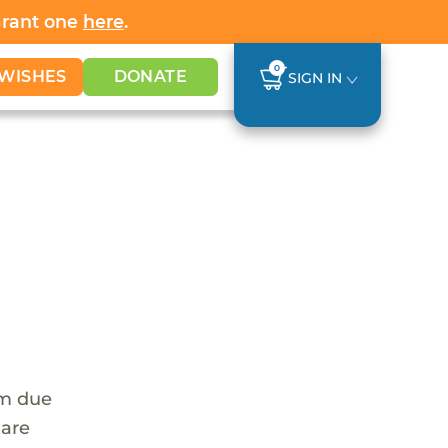
Grant one
here
.
0
WISHES
DONATE
SIGN IN
em due
 are