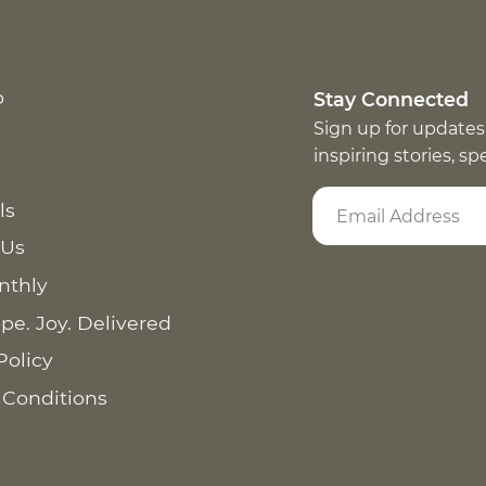
p
Stay Connected
Sign up for updates
inspiring stories, s
ls
 Us
nthly
pe. Joy. Delivered
Policy
 Conditions