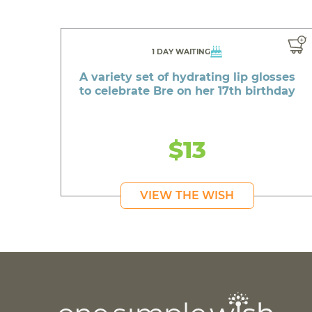
1 DAY WAITING
A variety set of hydrating lip glosses
to celebrate Bre on her 17th birthday
$13
VIEW THE WISH