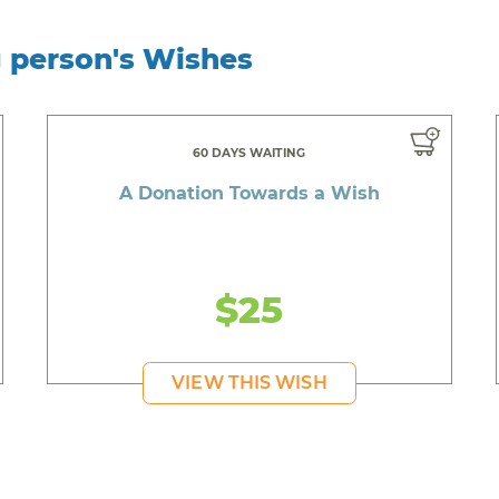
g person's Wishes
60 DAYS WAITING
A Donation Towards a Wish
$25
VIEW THIS WISH