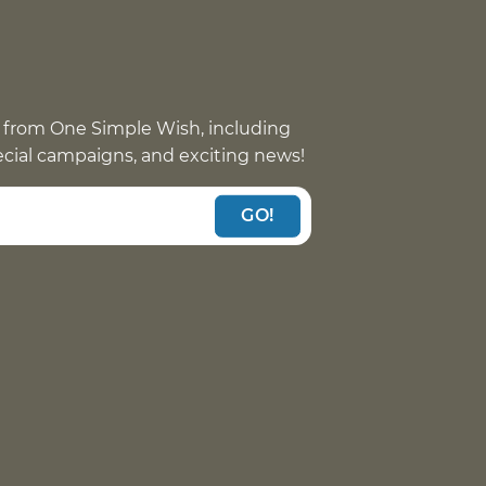
 from One Simple Wish, including
pecial campaigns, and exciting news!
GO!