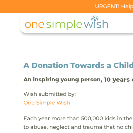
URGENT! Help 
A Donation Towards a Child
, 10 years 
An inspiring young person
Wish submitted by:
One Simple Wish
Each year more than 500,000 kids in the
to abuse, neglect and trauma that no chi