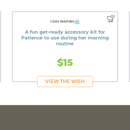
1 DAY WAITING
A fun get-ready accessory kit for
Patience to use during her morning
routine
$15
VIEW THE WISH