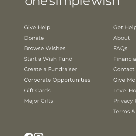
Give Help
Get Hel
Donate
About
Browse Wishes
FAQs
Start a Wish Fund
Financia
Create a Fundraiser
Contact
Corporate Opportunities
Give Mo
Gift Cards
Love. Ho
Major Gifts
Privacy 
Terms &