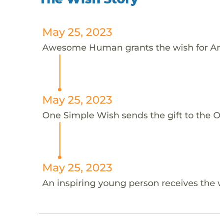
May 25, 2023
Awesome Human grants the wish for An
May 25, 2023
One Simple Wish sends the gift to the On
May 25, 2023
An inspiring young person receives the