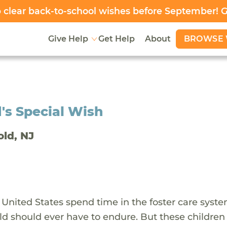
clear back-to-school wishes before September! 
BROWSE 
Give Help
Get Help
About
's Special Wish
old, NJ
 United States spend time in the foster care syst
ld should ever have to endure. But these children