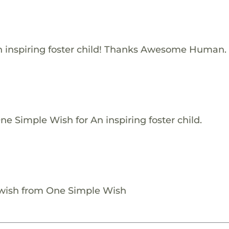
 inspiring foster child! Thanks Awesome Human.
e Simple Wish for An inspiring foster child.
 wish from One Simple Wish