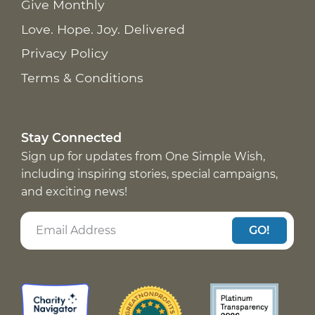
Give Monthly
Love. Hope. Joy. Delivered
Privacy Policy
Terms & Conditions
Stay Connected
Sign up for updates from One Simple Wish,
including inspiring stories, special campaigns,
and exciting news!
GO!