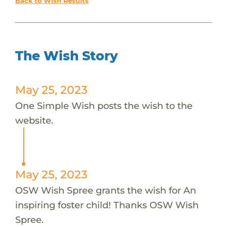
Back to Wish Results
The Wish Story
May 25, 2023
One Simple Wish posts the wish to the
website.
May 25, 2023
OSW Wish Spree grants the wish for An
inspiring foster child! Thanks OSW Wish
Spree.