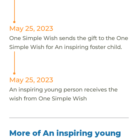
May 25, 2023
One Simple Wish sends the gift to the One
Simple Wish for An inspiring foster child.
May 25, 2023
An inspiring young person receives the
wish from One Simple Wish
More of An inspiring young