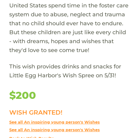
United States spend time in the foster care
system due to abuse, neglect and trauma
that no child should ever have to endure.
But these children are just like every child
- with dreams, hopes and wishes that
they'd love to see come true!
This wish provides drinks and snacks for
Little Egg Harbor's Wish Spree on 5/31!
$200
WISH GRANTED!
See all An inspiring young person's Wishes
See all An inspiring young person's Wishes