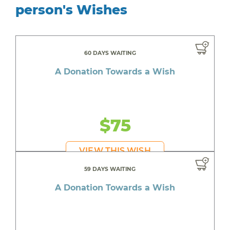
person's Wishes
60 DAYS WAITING
A Donation Towards a Wish
$75
VIEW THIS WISH
59 DAYS WAITING
A Donation Towards a Wish