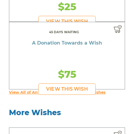
$25
VIEW THIS WISH
45 DAYS WAITING
A Donation Towards a Wish
$75
VIEW THIS WISH
View All of An inspiring young person's Wishes
More Wishes