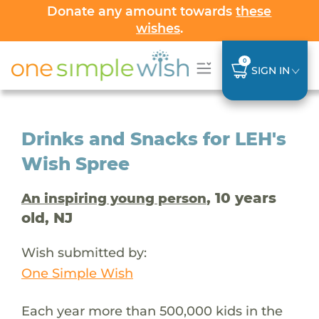
Donate any amount towards
these
wishes
.
0
SIGN IN
Drinks and Snacks for LEH's
Wish Spree
, 10 years
An inspiring young person
old, NJ
Wish submitted by:
One Simple Wish
Each year more than 500,000 kids in the