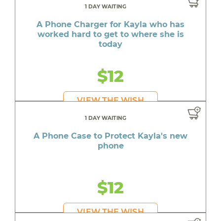
1 DAY WAITING
A Phone Charger for Kayla who has
worked hard to get to where she is
today
$12
VIEW THE WISH
1 DAY WAITING
A Phone Case to Protect Kayla's new
phone
$12
VIEW THE WISH