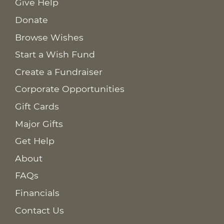
Give Help
Donate
Browse Wishes
Start a Wish Fund
Create a Fundraiser
Corporate Opportunities
Gift Cards
Major Gifts
Get Help
About
FAQs
Financials
Contact Us