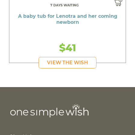
7 DAYS WAITING
A baby tub for Lenotra and her coming
newborn
$41
VIEW THE WISH