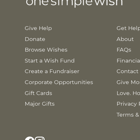
Give Help
Get Hel
Donate
About
Browse Wishes
FAQs
Start a Wish Fund
Financia
Create a Fundraiser
Contact
Corporate Opportunities
Give Mo
Gift Cards
Love. Ho
Major Gifts
Privacy 
Terms &