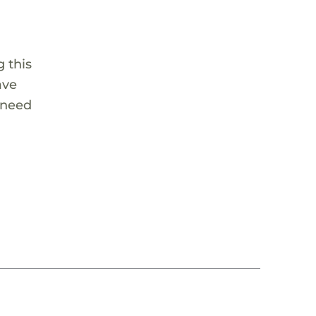
 this
ave
 need