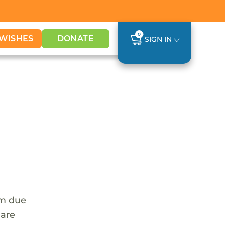
0
WISHES
DONATE
SIGN IN
em due
 are