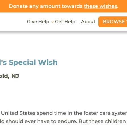
Donate any amount towards
these wishes
.
BROWSE 
Give Help
Get Help
About
's Special Wish
old, NJ
 United States spend time in the foster care syst
ld should ever have to endure. But these children