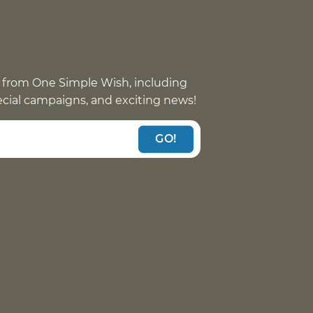
 from One Simple Wish, including
pecial campaigns, and exciting news!
GO!