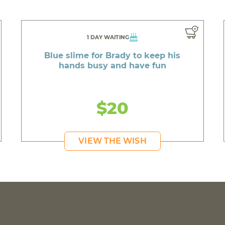
1 DAY WAITING
Blue slime for Brady to keep his
hands busy and have fun
$20
VIEW THE WISH