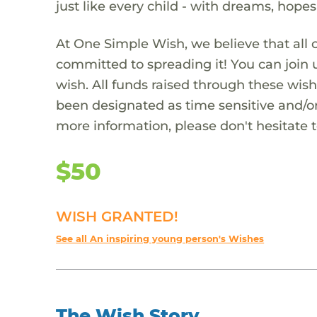
just like every child - with dreams, hope
At One Simple Wish, we believe that all 
committed to spreading it! You can join
wish. All funds raised through these wish
been designated as time sensitive and/or
more information, please don't hesitate 
$50
WISH GRANTED!
See all An inspiring young person's Wishes
The Wish Story