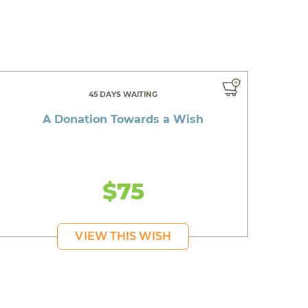
45 DAYS WAITING
A Donation Towards a Wish
$75
VIEW THIS WISH