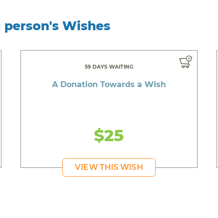
g person's Wishes
59 DAYS WAITING
A Donation Towards a Wish
$25
VIEW THIS WISH