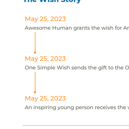
May 25, 2023
Awesome Human grants the wish for An
May 25, 2023
One Simple Wish sends the gift to the On
May 25, 2023
An inspiring young person receives the