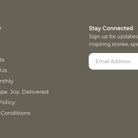
p
Stay Connected
Sign up for updates
inspiring stories, s
ls
 Us
nthly
pe. Joy. Delivered
Policy
 Conditions