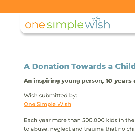
A Donation Towards a Child
, 10 years 
An inspiring young person
Wish submitted by:
One Simple Wish
Each year more than 500,000 kids in the
to abuse, neglect and trauma that no chi