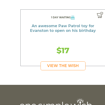
1 DAY WAITING
An awesome Paw Patrol toy for
Evanston to open on his birthday
$17
VIEW THE WISH