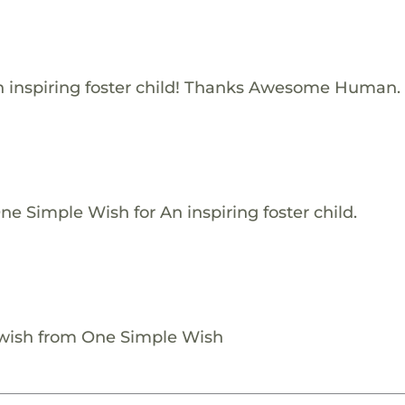
 inspiring foster child! Thanks Awesome Human.
e Simple Wish for An inspiring foster child.
 wish from One Simple Wish