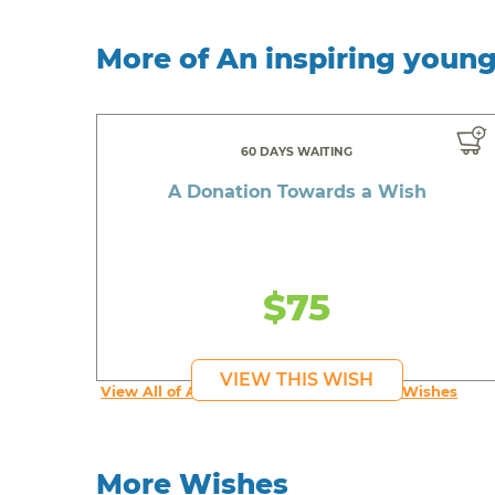
More of An inspiring youn
60 DAYS WAITING
A Donation Towards a Wish
$75
VIEW THIS WISH
View All of An inspiring young person's Wishes
More Wishes