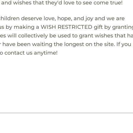
s and wishes that they'd love to see come true!
children deserve love, hope, and joy and we are
 us by making a WISH RESTRICTED gift by granting
es will collectively be used to grant wishes that h
 have been waiting the longest on the site. If you
to contact us anytime!