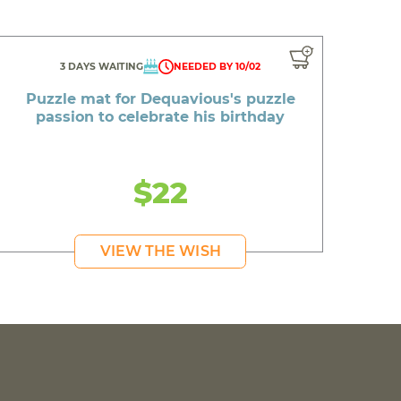
3 DAYS WAITING
NEEDED BY 10/02
Puzzle mat for Dequavious's puzzle
passion to celebrate his birthday
$22
VIEW THE WISH