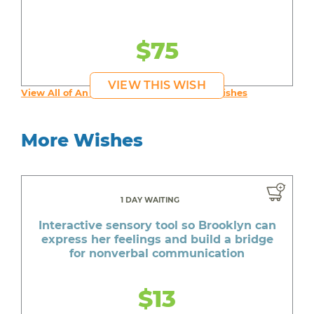
$75
VIEW THIS WISH
View All of An inspiring young person's Wishes
More Wishes
1 DAY WAITING
Interactive sensory tool so Brooklyn can
express her feelings and build a bridge
for nonverbal communication
$13