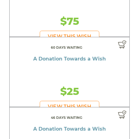
$75
VIEW THIS WISH
60 DAYS WAITING
A Donation Towards a Wish
$25
VIEW THIS WISH
46 DAYS WAITING
A Donation Towards a Wish