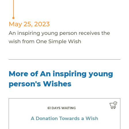
May 25, 2023
An inspiring young person receives the
wish from One Simple Wish
More of An inspiring young
person's Wishes
61 DAYS WAITING
A Donation Towards a Wish