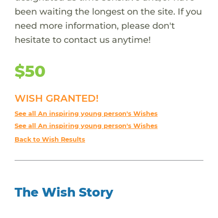
been waiting the longest on the site. If you
need more information, please don't
hesitate to contact us anytime!
$50
WISH GRANTED!
See all An inspiring young person's Wishes
See all An inspiring young person's Wishes
Back to Wish Results
The Wish Story