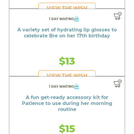
VIEW THE WISH
1 DAY WAITING
A variety set of hydrating lip glosses to
celebrate Bre on her 17th birthday
$13
VIEW THE WISH
1 DAY WAITING
A fun get-ready accessory kit for
Patience to use during her morning
routine
$15