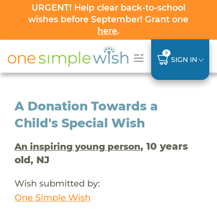
URGENT! Help clear back-to-school
wishes before September! Grant one
here
.
0
SIGN IN
A Donation Towards a
Child's Special Wish
, 10 years
An inspiring young person
old, NJ
Wish submitted by:
One Simple Wish