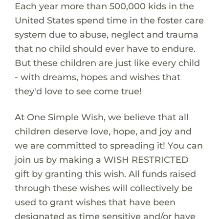
Each year more than 500,000 kids in the
United States spend time in the foster care
system due to abuse, neglect and trauma
that no child should ever have to endure.
But these children are just like every child
- with dreams, hopes and wishes that
they'd love to see come true!
At One Simple Wish, we believe that all
children deserve love, hope, and joy and
we are committed to spreading it! You can
join us by making a WISH RESTRICTED
gift by granting this wish. All funds raised
through these wishes will collectively be
used to grant wishes that have been
designated as time sensitive and/or have