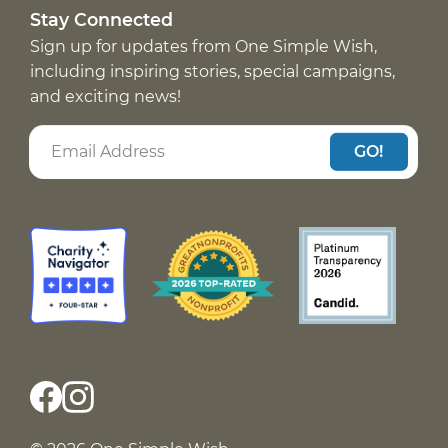
Stay Connected
Sign up for updates from One Simple Wish,
including inspiring stories, special campaigns,
and exciting news!
GO!