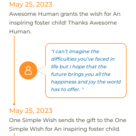
May 25, 2023
Awesome Human grants the wish for An
inspiring foster child! Thanks Awesome
Human.
"I can’t imagine the
difficulties you’ve faced in
life but I hope that the
future brings you all the
happiness and joy the world
has to offer. "
May 25, 2023
One Simple Wish sends the gift to the One
Simple Wish for An inspiring foster child.