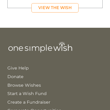
VIEW THE WISH
Give Help
Donate
Browse Wishes
Start a Wish Fund
Create a Fundraiser