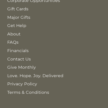
Corporate Opportunities
Gift Cards
Major Gifts
Get Help
About
FAQs
Financials
Contact Us
Give Monthly
Love. Hope. Joy. Delivered
Privacy Policy
Terms & Conditions