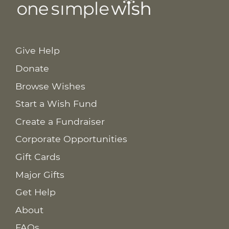
Give Help
Donate
Browse Wishes
Start a Wish Fund
Create a Fundraiser
Corporate Opportunities
Gift Cards
Major Gifts
Get Help
About
FAQs