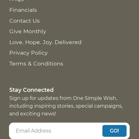
Financials
Contact Us
Give Monthly
Love. Hope. Joy. Delivered
Privacy Policy
Terms & Conditions
Stay Connected
Sign up for updates from One Simple Wish,
including inspiring stories, special campaigns,
and exciting news!
GO!