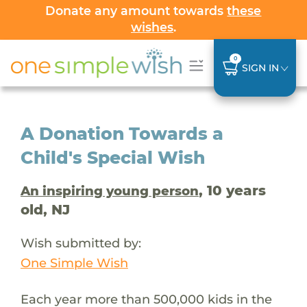
Donate any amount towards
these
wishes
.
0
SIGN IN
A Donation Towards a
Child's Special Wish
, 10 years
An inspiring young person
old, NJ
Wish submitted by:
One Simple Wish
Each year more than 500,000 kids in the