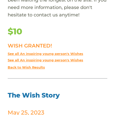
need more information, please don't
hesitate to contact us anytime!
$10
WISH GRANTED!
See all An inspiring young person's Wishes
See all An inspiring young person's Wishes
Back to Wish Results
The Wish Story
May 25, 2023