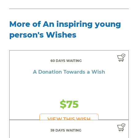
More of An inspiring young
person's Wishes
60 DAYS WAITING
A Donation Towards a Wish
$75
VIEW THIS WISH
59 DAYS WAITING