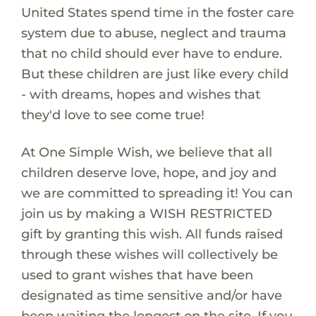
United States spend time in the foster care
system due to abuse, neglect and trauma
that no child should ever have to endure.
But these children are just like every child
- with dreams, hopes and wishes that
they'd love to see come true!
At One Simple Wish, we believe that all
children deserve love, hope, and joy and
we are committed to spreading it! You can
join us by making a WISH RESTRICTED
gift by granting this wish. All funds raised
through these wishes will collectively be
used to grant wishes that have been
designated as time sensitive and/or have
been waiting the longest on the site. If you