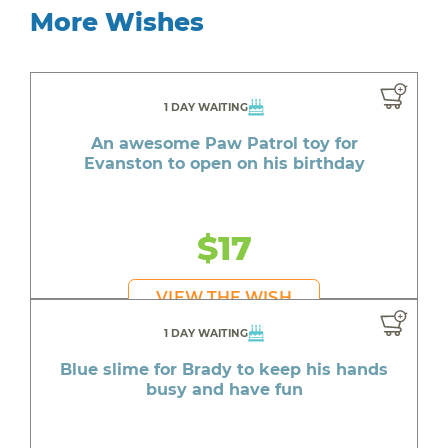
More Wishes
1 DAY WAITING
An awesome Paw Patrol toy for
Evanston to open on his birthday
$17
VIEW THE WISH
1 DAY WAITING
Blue slime for Brady to keep his hands
busy and have fun