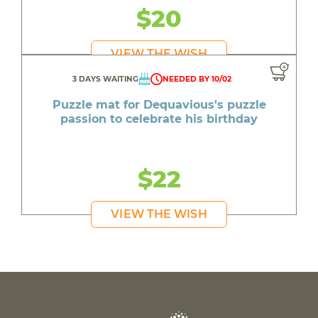
$20
VIEW THE WISH
3 DAYS WAITING
NEEDED BY 10/02
Puzzle mat for Dequavious's puzzle
passion to celebrate his birthday
$22
VIEW THE WISH