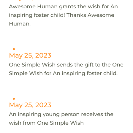
Awesome Human grants the wish for An
inspiring foster child! Thanks Awesome
Human.
May 25, 2023
One Simple Wish sends the gift to the One
Simple Wish for An inspiring foster child.
May 25, 2023
An inspiring young person receives the
wish from One Simple Wish