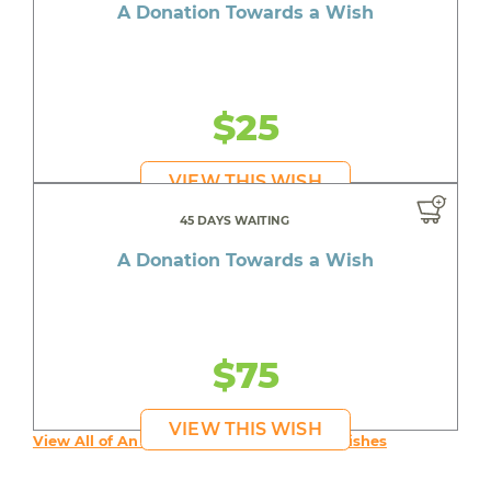
A Donation Towards a Wish
$25
VIEW THIS WISH
45 DAYS WAITING
A Donation Towards a Wish
$75
VIEW THIS WISH
View All of An inspiring young person's Wishes