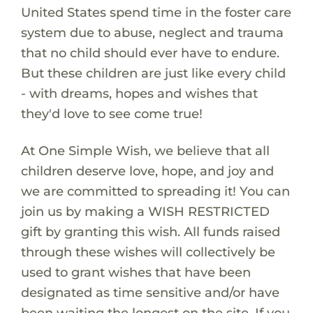
United States spend time in the foster care
system due to abuse, neglect and trauma
that no child should ever have to endure.
But these children are just like every child
- with dreams, hopes and wishes that
they'd love to see come true!
At One Simple Wish, we believe that all
children deserve love, hope, and joy and
we are committed to spreading it! You can
join us by making a WISH RESTRICTED
gift by granting this wish. All funds raised
through these wishes will collectively be
used to grant wishes that have been
designated as time sensitive and/or have
been waiting the longest on the site. If you