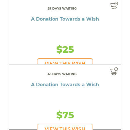
59 DAYS WAITING
A Donation Towards a Wish
$25
VIEW THIS WISH
45 DAYS WAITING
A Donation Towards a Wish
$75
VIEW THIS WISH