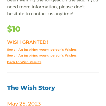
need more information, please don't
hesitate to contact us anytime!
$10
WISH GRANTED!
See all An inspiring young person's Wishes
See all An inspiring young person's Wishes
Back to Wish Results
The Wish Story
May 25, 2023