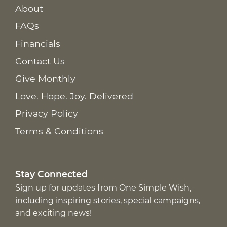
About
FAQs
Financials
Contact Us
Give Monthly
Love. Hope. Joy. Delivered
Privacy Policy
Terms & Conditions
Stay Connected
Sign up for updates from One Simple Wish,
including inspiring stories, special campaigns,
and exciting news!