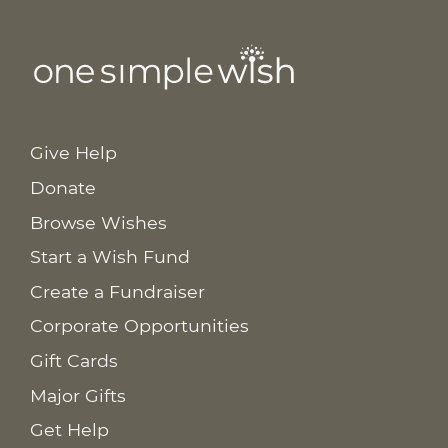
Give Help
Donate
Browse Wishes
Start a Wish Fund
Create a Fundraiser
Corporate Opportunities
Gift Cards
Major Gifts
Get Help