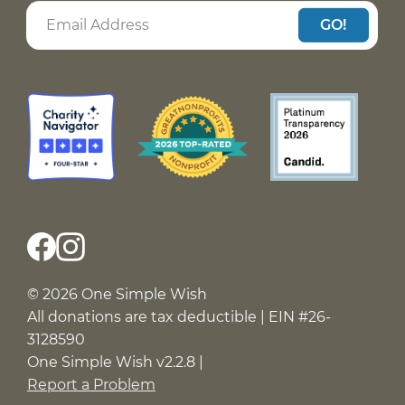
GO!
© 2026 One Simple Wish
All donations are tax deductible | EIN #26-
3128590
One Simple Wish v2.2.8 |
Report a Problem