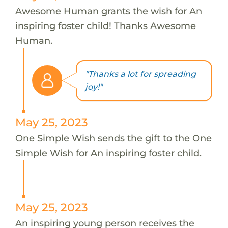
Awesome Human grants the wish for An
inspiring foster child! Thanks Awesome
Human.
"Thanks a lot for spreading
joy!"
May 25, 2023
One Simple Wish sends the gift to the One
Simple Wish for An inspiring foster child.
May 25, 2023
An inspiring young person receives the