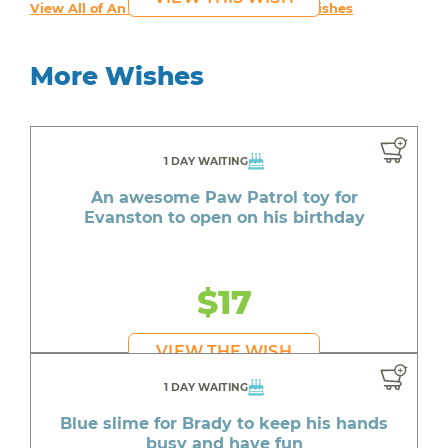
View All of An inspiring young person's Wishes
More Wishes
1 DAY WAITING
An awesome Paw Patrol toy for
Evanston to open on his birthday
$17
VIEW THE WISH
1 DAY WAITING
Blue slime for Brady to keep his hands
busy and have fun