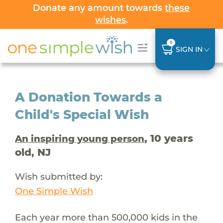
Donate any amount towards
these
wishes
.
0
SIGN IN
A Donation Towards a
Child's Special Wish
, 10 years
An inspiring young person
old, NJ
Wish submitted by:
One Simple Wish
Each year more than 500,000 kids in the