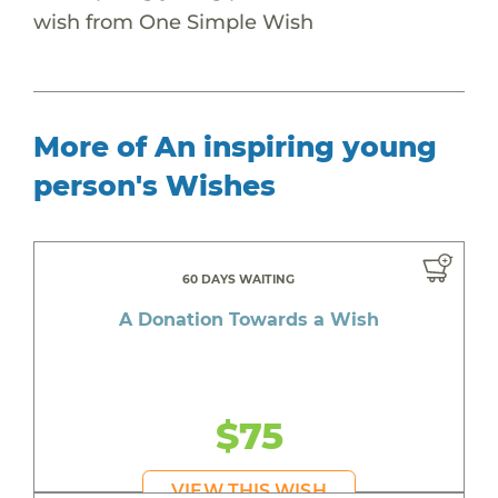
wish from One Simple Wish
More of An inspiring young
person's Wishes
60 DAYS WAITING
A Donation Towards a Wish
$75
VIEW THIS WISH