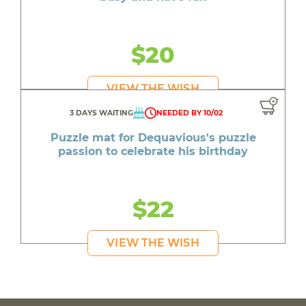
$20
VIEW THE WISH
3 DAYS WAITING
NEEDED BY 10/02
Puzzle mat for Dequavious's puzzle
passion to celebrate his birthday
$22
VIEW THE WISH