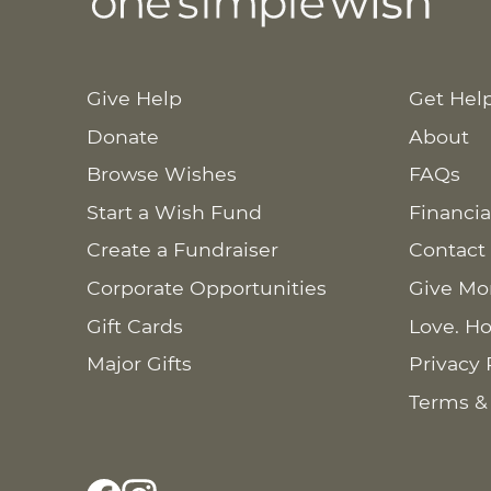
Give Help
Get Hel
Donate
About
Browse Wishes
FAQs
Start a Wish Fund
Financia
Create a Fundraiser
Contact
Corporate Opportunities
Give Mo
Gift Cards
Love. Ho
Major Gifts
Privacy 
Terms &