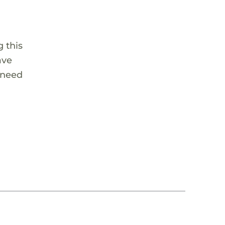
 this
ave
 need