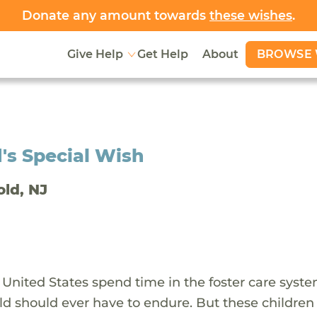
Donate any amount towards
these wishes
.
BROWSE 
Give Help
Get Help
About
's Special Wish
old, NJ
 United States spend time in the foster care syst
ld should ever have to endure. But these children