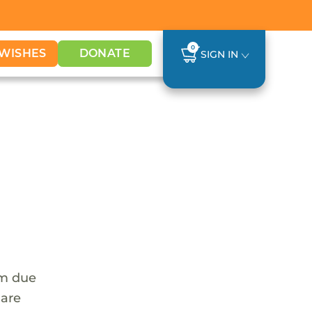
0
WISHES
DONATE
SIGN IN
em due
 are