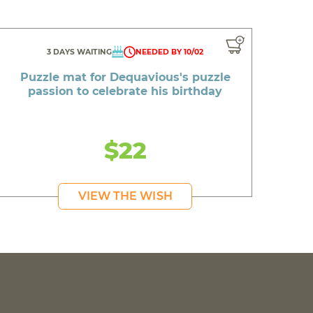
3 DAYS WAITING
NEEDED BY 10/02
Puzzle mat for Dequavious's puzzle
passion to celebrate his birthday
$22
VIEW THE WISH