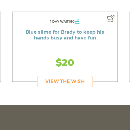
1 DAY WAITING
Blue slime for Brady to keep his
hands busy and have fun
$20
VIEW THE WISH