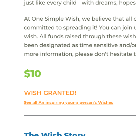
just like every child - with dreams, hope
At One Simple Wish, we believe that all 
committed to spreading it! You can join
wish. All funds raised through these wish
been designated as time sensitive and/or
more information, please don't hesitate 
$10
WISH GRANTED!
See all An inspiring young person's Wishes
The Wish Story