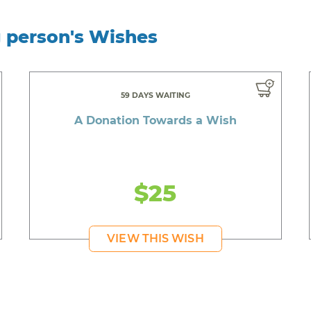
g person's Wishes
59 DAYS WAITING
A Donation Towards a Wish
$25
VIEW THIS WISH