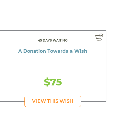
45 DAYS WAITING
A Donation Towards a Wish
$75
VIEW THIS WISH