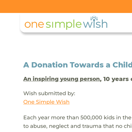
A Donation Towards a Child
, 10 years 
An inspiring young person
Wish submitted by:
One Simple Wish
Each year more than 500,000 kids in the
to abuse, neglect and trauma that no chi