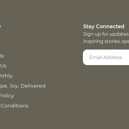
p
Stay Connected
Sign up for updates
inspiring stories, s
ls
 Us
nthly
pe. Joy. Delivered
Policy
 Conditions