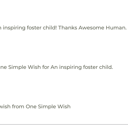
 inspiring foster child! Thanks Awesome Human.
e Simple Wish for An inspiring foster child.
 wish from One Simple Wish