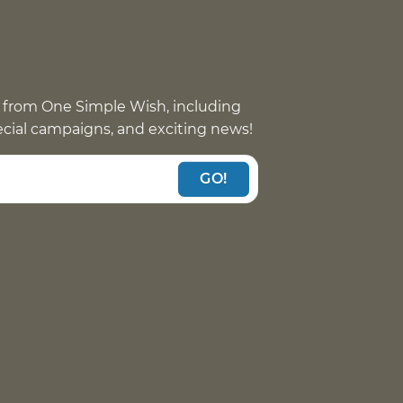
 from One Simple Wish, including
pecial campaigns, and exciting news!
GO!