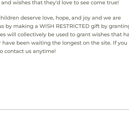
s and wishes that they'd love to see come true!
children deserve love, hope, and joy and we are
 us by making a WISH RESTRICTED gift by granting
es will collectively be used to grant wishes that h
 have been waiting the longest on the site. If you
to contact us anytime!