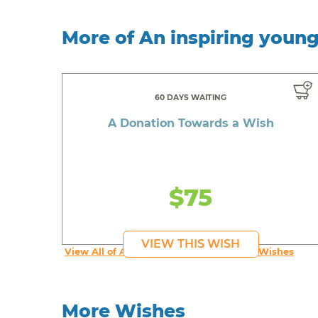
More of An inspiring youn
60 DAYS WAITING
A Donation Towards a Wish
$75
VIEW THIS WISH
View All of An inspiring young person's Wishes
More Wishes