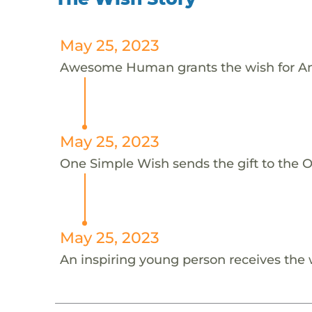
May 25, 2023
Awesome Human grants the wish for An
May 25, 2023
One Simple Wish sends the gift to the On
May 25, 2023
An inspiring young person receives the