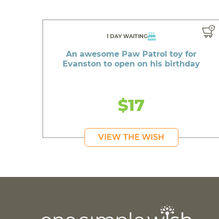
1 DAY WAITING
An awesome Paw Patrol toy for
Evanston to open on his birthday
$17
VIEW THE WISH