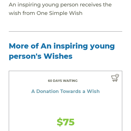
An inspiring young person receives the
wish from One Simple Wish
More of An inspiring young
person's Wishes
60 DAYS WAITING
A Donation Towards a Wish
$75