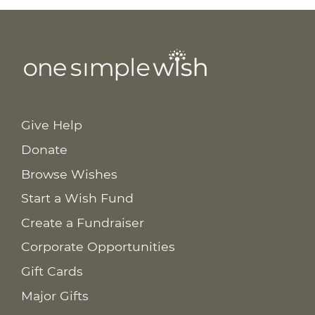
Give Help
Donate
Browse Wishes
Start a Wish Fund
Create a Fundraiser
Corporate Opportunities
Gift Cards
Major Gifts