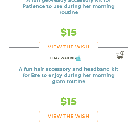
A fun get-ready accessory kit for
Patience to use during her morning
routine
$15
VIEW THE WISH
1 DAY WAITING
A fun hair accessory and headband kit
for Bre to enjoy during her morning
glam routine
$15
VIEW THE WISH