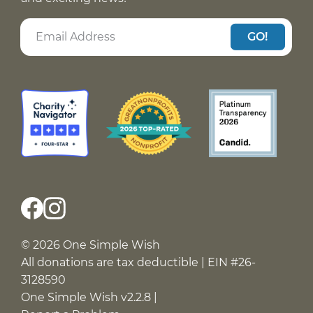
GO!
© 2026 One Simple Wish
All donations are tax deductible | EIN #26-
3128590
One Simple Wish v2.2.8 |