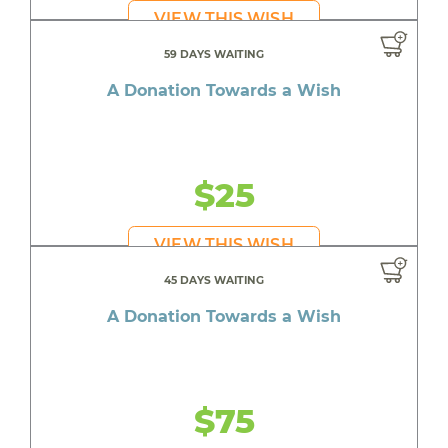
VIEW THIS WISH
59 DAYS WAITING
A Donation Towards a Wish
$25
VIEW THIS WISH
45 DAYS WAITING
A Donation Towards a Wish
$75