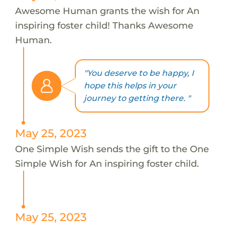
Awesome Human grants the wish for An
inspiring foster child! Thanks Awesome
Human.
"You deserve to be happy, I
hope this helps in your
journey to getting there. "
May 25, 2023
One Simple Wish sends the gift to the One
Simple Wish for An inspiring foster child.
May 25, 2023