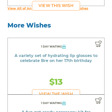
VIEW THIS WISH
View All of An inspiring young person's Wishes
More Wishes
1 DAY WAITING
A variety set of hydrating lip glosses to
celebrate Bre on her 17th birthday
$13
VIEW THE WISH
1 DAY WAITING