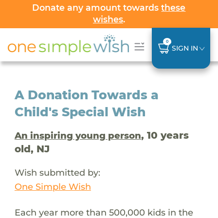
Donate any amount towards
these
wishes
.
0
SIGN IN
A Donation Towards a
Child's Special Wish
, 10 years
An inspiring young person
old, NJ
Wish submitted by:
One Simple Wish
Each year more than 500,000 kids in the