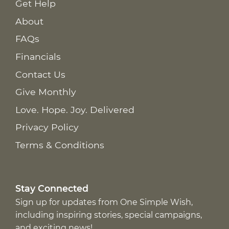
Get Help
About
FAQs
Financials
Contact Us
Give Monthly
Love. Hope. Joy. Delivered
Privacy Policy
Terms & Conditions
Stay Connected
Sign up for updates from One Simple Wish,
including inspiring stories, special campaigns,
and exciting news!