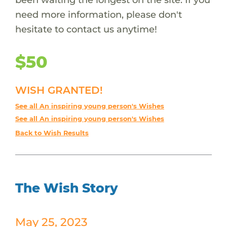
need more information, please don't
hesitate to contact us anytime!
$50
WISH GRANTED!
See all An inspiring young person's Wishes
See all An inspiring young person's Wishes
Back to Wish Results
The Wish Story
May 25, 2023