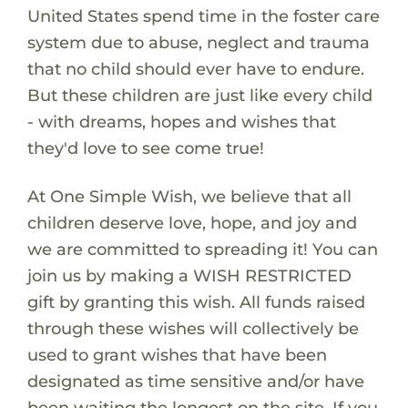
United States spend time in the foster care
system due to abuse, neglect and trauma
that no child should ever have to endure.
But these children are just like every child
- with dreams, hopes and wishes that
they'd love to see come true!
At One Simple Wish, we believe that all
children deserve love, hope, and joy and
we are committed to spreading it! You can
join us by making a WISH RESTRICTED
gift by granting this wish. All funds raised
through these wishes will collectively be
used to grant wishes that have been
designated as time sensitive and/or have
been waiting the longest on the site. If you