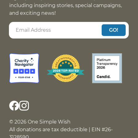
including inspiring stories, special campaigns,
and exciting news!
GO!
© 2026 One Simple Wish
All donations are tax deductible | EIN #26-
3128590