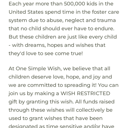
Each year more than 500,000 kids in the
United States spend time in the foster care
system due to abuse, neglect and trauma
that no child should ever have to endure.
But these children are just like every child
- with dreams, hopes and wishes that
they'd love to see come true!
At One Simple Wish, we believe that all
children deserve love, hope, and joy and
we are committed to spreading it! You can
join us by making a WISH RESTRICTED
gift by granting this wish. All funds raised
through these wishes will collectively be
used to grant wishes that have been
designated as time sensitive and/or have