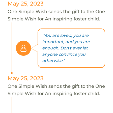
May 25, 2023
One Simple Wish sends the gift to the One
Simple Wish for An inspiring foster child.
"You are loved, you are
important, and you are
enough. Don't ever let
anyone convince you
otherwise."
May 25, 2023
One Simple Wish sends the gift to the One
Simple Wish for An inspiring foster child.