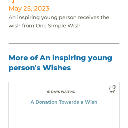
May 25, 2023
An inspiring young person receives the
wish from One Simple Wish
More of An inspiring young
person's Wishes
61 DAYS WAITING
A Donation Towards a Wish