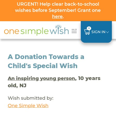
URGENT! Help clear back-to-school
wishes before September! Grant one
here
.
0
SIGN IN
A Donation Towards a
Child's Special Wish
, 10 years
An inspiring young person
old, NJ
Wish submitted by:
One Simple Wish