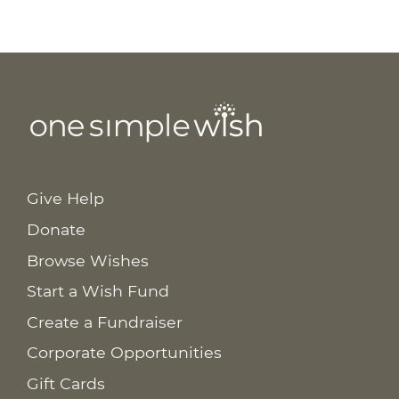
Give Help
Donate
Browse Wishes
Start a Wish Fund
Create a Fundraiser
Corporate Opportunities
Gift Cards