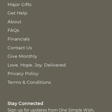
Major Gifts
Get Help
About
FAQs
Financials
Contact Us
Give Monthly
Love. Hope. Joy. Delivered
Privacy Policy
Terms & Conditions
Stay Connected
Sign up for updates from One Simple Wish,