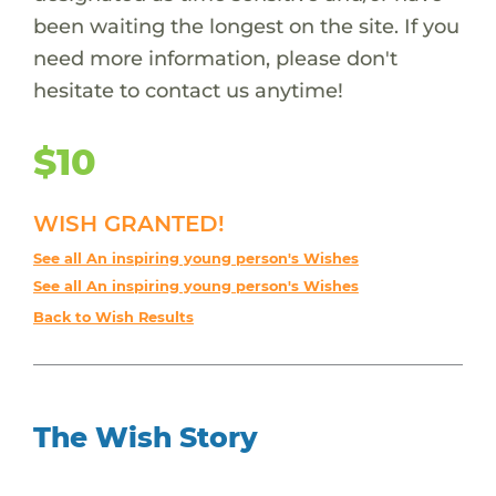
been waiting the longest on the site. If you
need more information, please don't
hesitate to contact us anytime!
$10
WISH GRANTED!
See all An inspiring young person's Wishes
See all An inspiring young person's Wishes
Back to Wish Results
The Wish Story