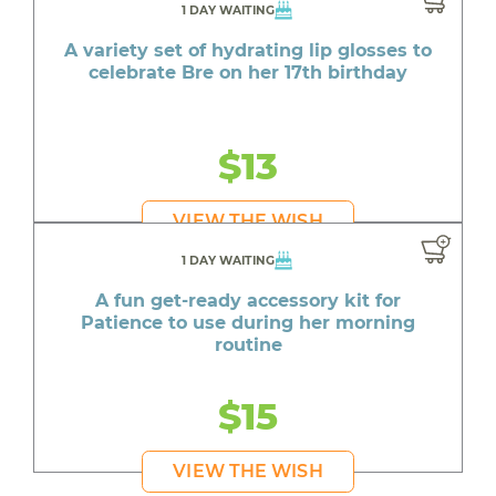
1 DAY WAITING
A variety set of hydrating lip glosses to
celebrate Bre on her 17th birthday
$13
VIEW THE WISH
1 DAY WAITING
A fun get-ready accessory kit for
Patience to use during her morning
routine
$15
VIEW THE WISH