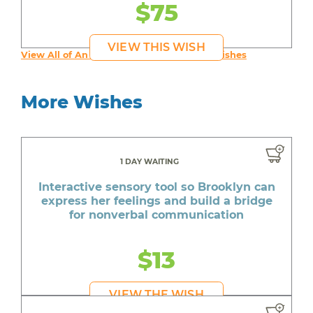
$75
VIEW THIS WISH
View All of An inspiring young person's Wishes
More Wishes
1 DAY WAITING
Interactive sensory tool so Brooklyn can
express her feelings and build a bridge
for nonverbal communication
$13
VIEW THE WISH