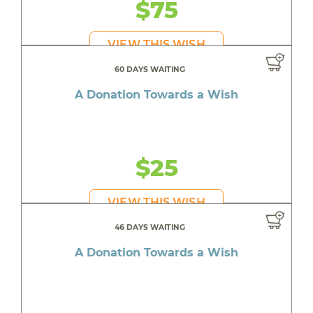
$75
VIEW THIS WISH
60 DAYS WAITING
A Donation Towards a Wish
$25
VIEW THIS WISH
46 DAYS WAITING
A Donation Towards a Wish