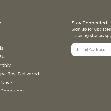
p
Stay Connected
Sign up for updates
inspiring stories, s
ls
 Us
nthly
pe. Joy. Delivered
Policy
 Conditions