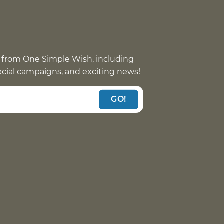
 from One Simple Wish, including
pecial campaigns, and exciting news!
GO!