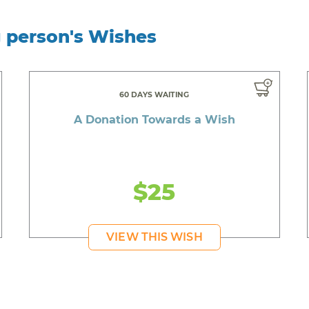
g person's Wishes
60 DAYS WAITING
A Donation Towards a Wish
$25
VIEW THIS WISH