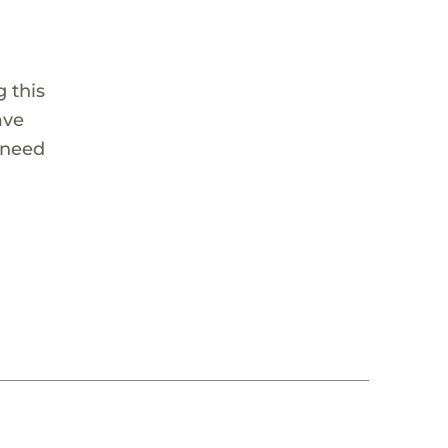
 this
ave
 need