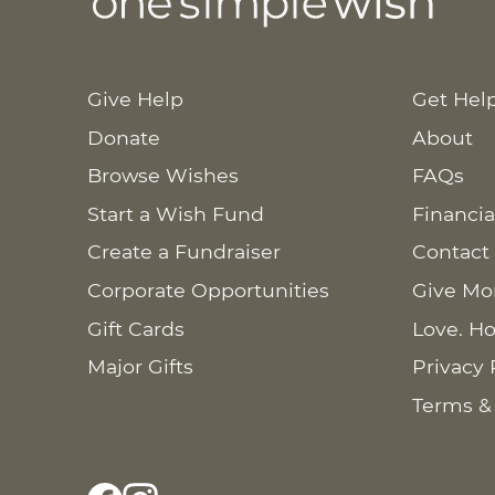
Give Help
Get Hel
Donate
About
Browse Wishes
FAQs
Start a Wish Fund
Financia
Create a Fundraiser
Contact
Corporate Opportunities
Give Mo
Gift Cards
Love. Ho
Major Gifts
Privacy 
Terms &