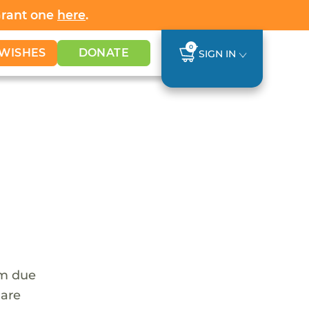
Grant one
here
.
0
WISHES
DONATE
SIGN IN
em due
 are