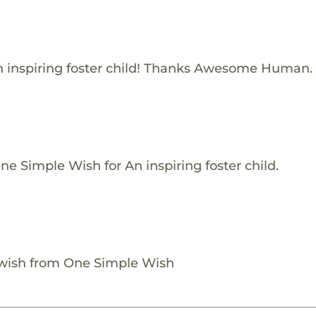
 inspiring foster child! Thanks Awesome Human.
e Simple Wish for An inspiring foster child.
 wish from One Simple Wish