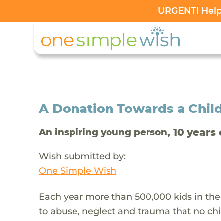
URGENT! Help 
A Donation Towards a Child
, 10 years 
An inspiring young person
Wish submitted by:
One Simple Wish
Each year more than 500,000 kids in the
to abuse, neglect and trauma that no chi