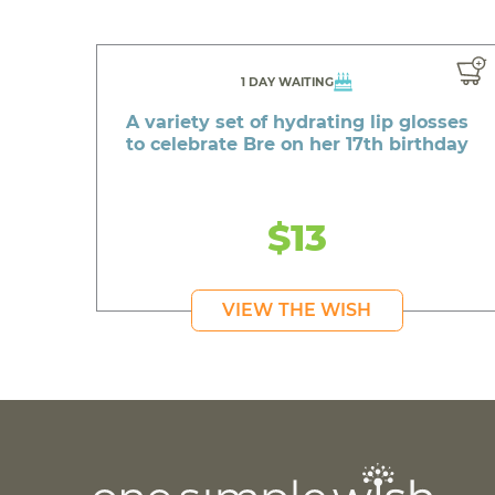
1 DAY WAITING
A variety set of hydrating lip glosses
to celebrate Bre on her 17th birthday
$13
VIEW THE WISH