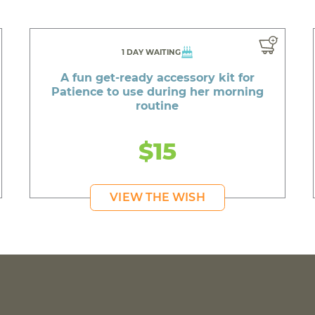
1 DAY WAITING
A fun get-ready accessory kit for
Patience to use during her morning
routine
$15
VIEW THE WISH