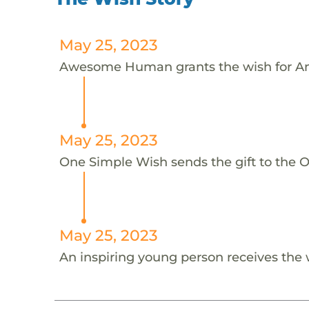
May 25, 2023
Awesome Human grants the wish for An
May 25, 2023
One Simple Wish sends the gift to the On
May 25, 2023
An inspiring young person receives the