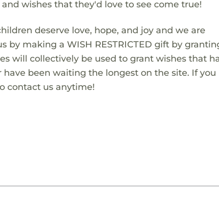
s and wishes that they'd love to see come true!
children deserve love, hope, and joy and we are
 us by making a WISH RESTRICTED gift by granting
es will collectively be used to grant wishes that h
 have been waiting the longest on the site. If you
to contact us anytime!