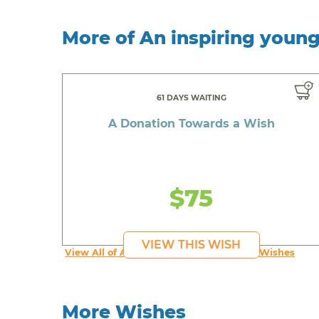
More of An inspiring youn
61 DAYS WAITING
A Donation Towards a Wish
$75
VIEW THIS WISH
View All of An inspiring young person's Wishes
More Wishes