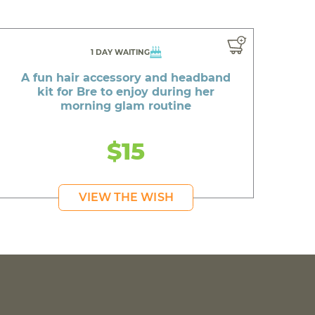
1 DAY WAITING
A fun hair accessory and headband
kit for Bre to enjoy during her
morning glam routine
$15
VIEW THE WISH