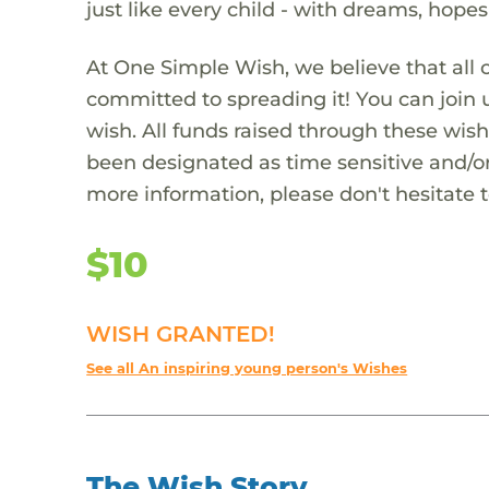
just like every child - with dreams, hope
At One Simple Wish, we believe that all 
committed to spreading it! You can join
wish. All funds raised through these wish
been designated as time sensitive and/or
more information, please don't hesitate 
$10
WISH GRANTED!
See all An inspiring young person's Wishes
The Wish Story