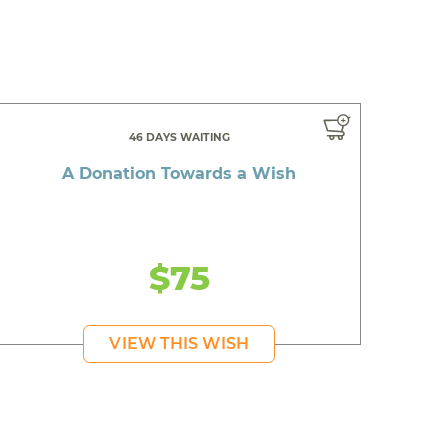
46 DAYS WAITING
A Donation Towards a Wish
$75
VIEW THIS WISH