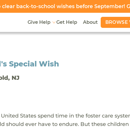
clear back-to-school wishes before September! 
BROWSE 
Give Help
Get Help
About
's Special Wish
old, NJ
 United States spend time in the foster care syst
ld should ever have to endure. But these children