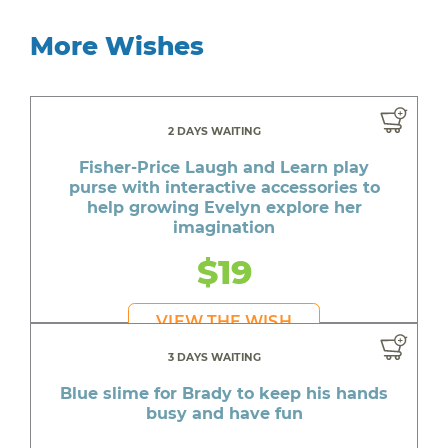
More Wishes
2 DAYS WAITING
Fisher-Price Laugh and Learn play
purse with interactive accessories to
help growing Evelyn explore her
imagination
$19
VIEW THE WISH
3 DAYS WAITING
Blue slime for Brady to keep his hands
busy and have fun