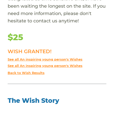
been waiting the longest on the site. If you
need more information, please don't
hesitate to contact us anytime!
$25
WISH GRANTED!
See all An inspiring young person's Wishes
See all An inspiring young person's Wishes
Back to Wish Results
The Wish Story