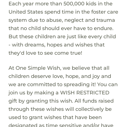
Each year more than 500,000 kids in the
United States spend time in the foster care
system due to abuse, neglect and trauma
that no child should ever have to endure.
But these children are just like every child
- with dreams, hopes and wishes that
they'd love to see come true!
At One Simple Wish, we believe that all
children deserve love, hope, and joy and
we are committed to spreading it! You can
join us by making a WISH RESTRICTED
gift by granting this wish. All funds raised
through these wishes will collectively be
used to grant wishes that have been
designated as time sensitive and/or have