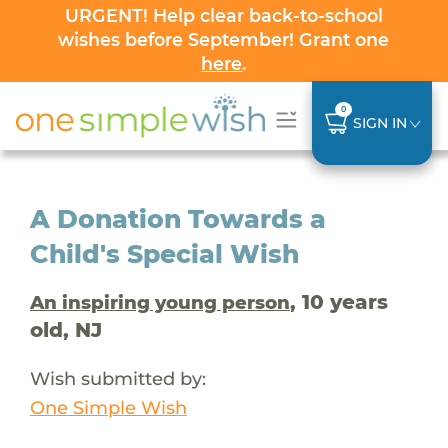
URGENT! Help clear back-to-school
wishes before September! Grant one
here
.
0
SIGN IN
A Donation Towards a
Child's Special Wish
, 10 years
An inspiring young person
old, NJ
Wish submitted by:
One Simple Wish