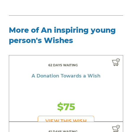
More of An inspiring young
person's Wishes
62 DAYS WAITING
A Donation Towards a Wish
$75
VIEW THIS WISH
61 DAYS WAITING