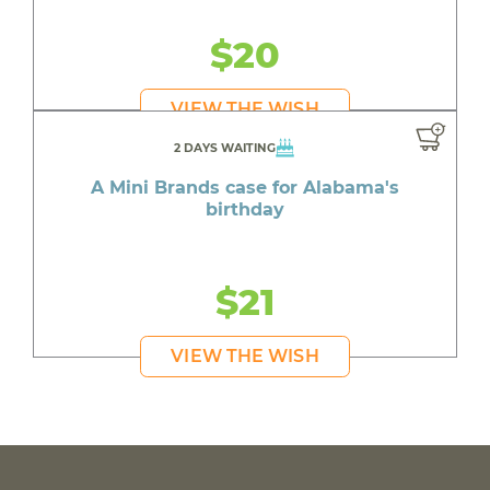
$20
VIEW THE WISH
2 DAYS WAITING
A Mini Brands case for Alabama's
birthday
$21
VIEW THE WISH