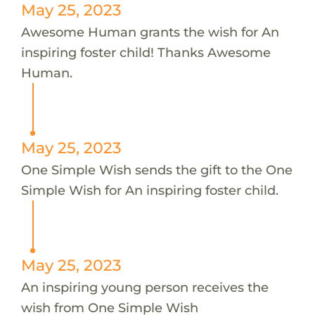
May 25, 2023
Awesome Human grants the wish for An
inspiring foster child! Thanks Awesome
Human.
May 25, 2023
One Simple Wish sends the gift to the One
Simple Wish for An inspiring foster child.
May 25, 2023
An inspiring young person receives the
wish from One Simple Wish