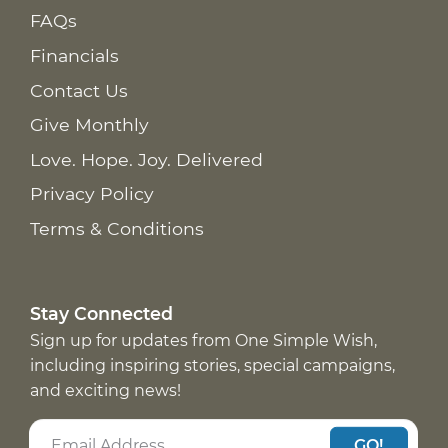
FAQs
Financials
Contact Us
Give Monthly
Love. Hope. Joy. Delivered
Privacy Policy
Terms & Conditions
Stay Connected
Sign up for updates from One Simple Wish,
including inspiring stories, special campaigns,
and exciting news!
GO!