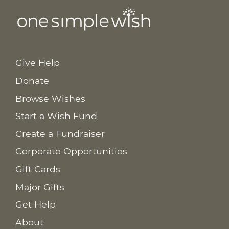
Give Help
Donate
Browse Wishes
Start a Wish Fund
Create a Fundraiser
Corporate Opportunities
Gift Cards
Major Gifts
Get Help
About