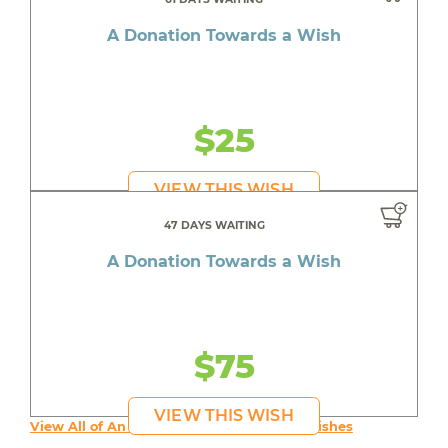
A Donation Towards a Wish
$25
VIEW THIS WISH
47 DAYS WAITING
A Donation Towards a Wish
$75
VIEW THIS WISH
View All of An inspiring young person's Wishes