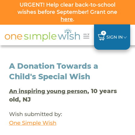
URGENT! Help clear back-to-school
wishes before September! Grant one
here
.
0
SIGN IN
A Donation Towards a
Child's Special Wish
, 10 years
An inspiring young person
old, NJ
Wish submitted by:
One Simple Wish