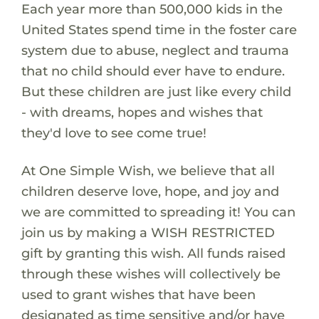
Each year more than 500,000 kids in the
United States spend time in the foster care
system due to abuse, neglect and trauma
that no child should ever have to endure.
But these children are just like every child
- with dreams, hopes and wishes that
they'd love to see come true!
At One Simple Wish, we believe that all
children deserve love, hope, and joy and
we are committed to spreading it! You can
join us by making a WISH RESTRICTED
gift by granting this wish. All funds raised
through these wishes will collectively be
used to grant wishes that have been
designated as time sensitive and/or have