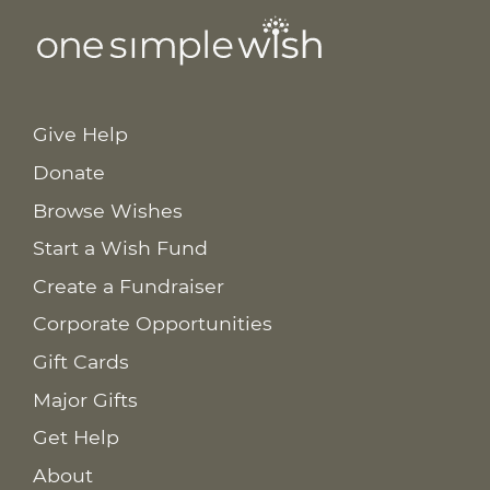
Give Help
Donate
Browse Wishes
Start a Wish Fund
Create a Fundraiser
Corporate Opportunities
Gift Cards
Major Gifts
Get Help
About