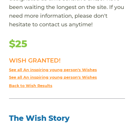
been waiting the longest on the site. If you
need more information, please don't
hesitate to contact us anytime!
$25
WISH GRANTED!
See all An inspiring young person's Wishes
See all An inspiring young person's Wishes
Back to Wish Results
The Wish Story