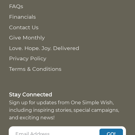
FAQs
Financials
Contact Us
Give Monthly
Love. Hope. Joy. Delivered
Privacy Policy
Terms & Conditions
Stay Connected
Sign up for updates from One Simple Wish,
including inspiring stories, special campaigns,
and exciting news!
GO!