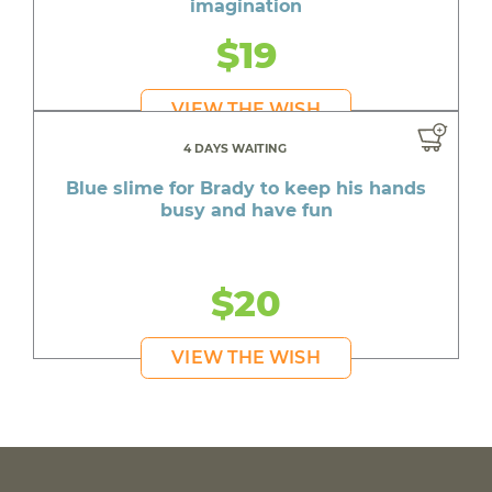
imagination
$19
VIEW THE WISH
4 DAYS WAITING
Blue slime for Brady to keep his hands
busy and have fun
$20
VIEW THE WISH