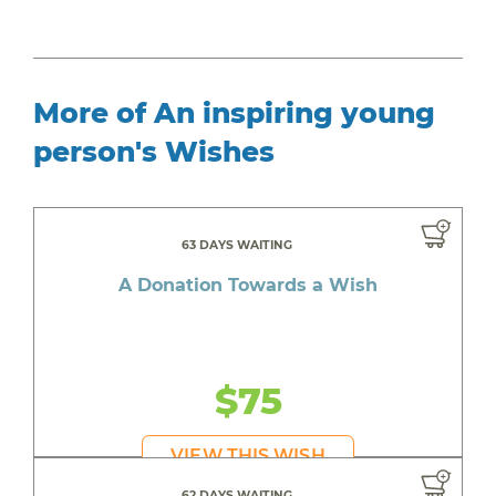
More of An inspiring young
person's Wishes
63 DAYS WAITING
A Donation Towards a Wish
$75
VIEW THIS WISH
62 DAYS WAITING