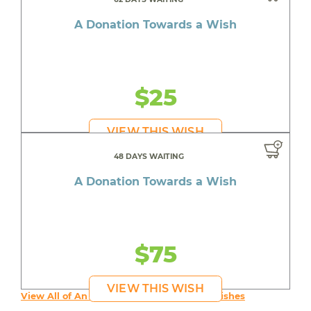
A Donation Towards a Wish
$25
VIEW THIS WISH
48 DAYS WAITING
A Donation Towards a Wish
$75
VIEW THIS WISH
View All of An inspiring young person's Wishes