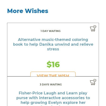
More Wishes
1 DAY WAITING
Alternative music-themed coloring
book to help Danika unwind and relieve
stress
$16
VIEW THE WISH
3 DAYS WAITING
Fisher-Price Laugh and Learn play
purse with interactive accessories to
help growing Evelyn explore her