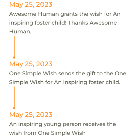
May 25, 2023
Awesome Human grants the wish for An
inspiring foster child! Thanks Awesome
Human.
May 25, 2023
One Simple Wish sends the gift to the One
Simple Wish for An inspiring foster child.
May 25, 2023
An inspiring young person receives the
wish from One Simple Wish