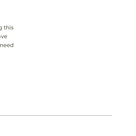
 this
ave
 need