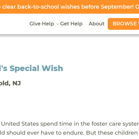
clear back-to-school wishes before September! 
BROWSE 
Give Help
Get Help
About
's Special Wish
old, NJ
 United States spend time in the foster care syst
ld should ever have to endure. But these children