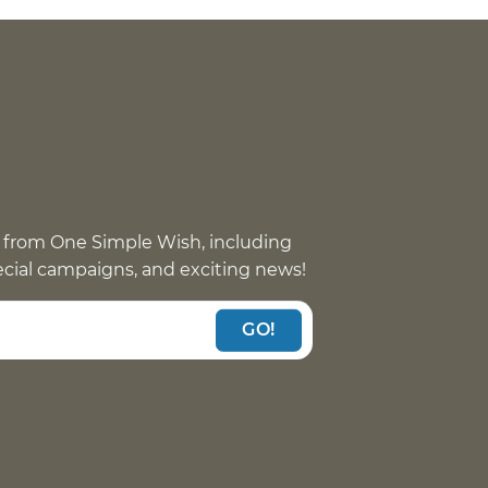
 from One Simple Wish, including
pecial campaigns, and exciting news!
GO!