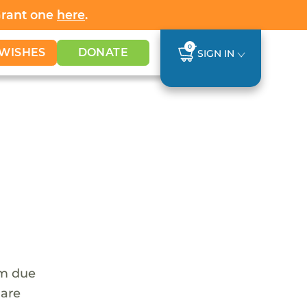
Grant one
here
.
0
WISHES
DONATE
SIGN IN
em due
 are