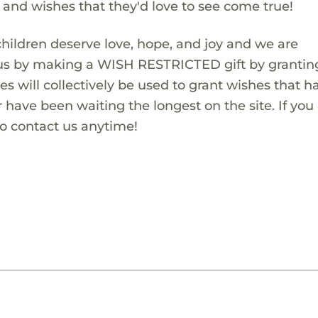
s and wishes that they'd love to see come true!
children deserve love, hope, and joy and we are
 us by making a WISH RESTRICTED gift by granting
es will collectively be used to grant wishes that h
 have been waiting the longest on the site. If you
to contact us anytime!