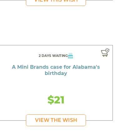
2 DAYS WAITING
A Mini Brands case for Alabama's
birthday
$21
VIEW THE WISH