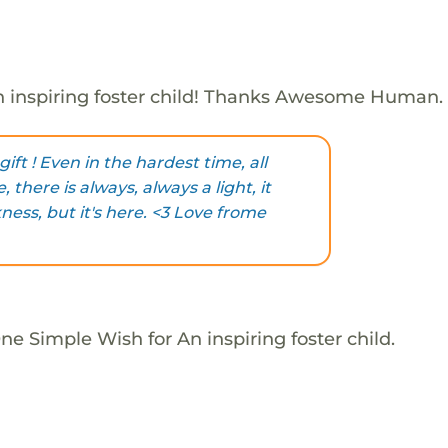
 inspiring foster child! Thanks Awesome Human.
ift ! Even in the hardest time, all
, there is always, always a light, it
ess, but it's here. <3 Love frome
e Simple Wish for An inspiring foster child.