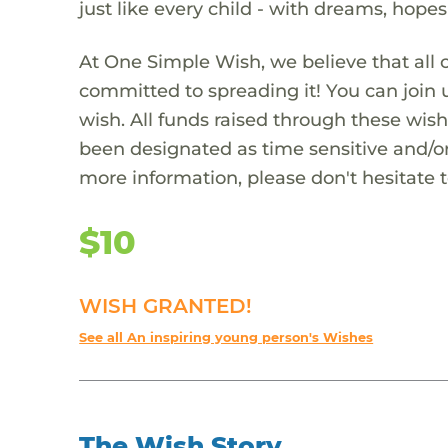
just like every child - with dreams, hope
At One Simple Wish, we believe that all 
committed to spreading it! You can join
wish. All funds raised through these wish
been designated as time sensitive and/or
more information, please don't hesitate 
$10
WISH GRANTED!
See all An inspiring young person's Wishes
The Wish Story