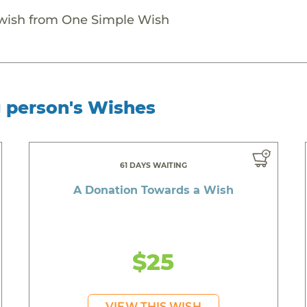
 wish from One Simple Wish
g person's Wishes
61 DAYS WAITING
A Donation Towards a Wish
$25
VIEW THIS WISH