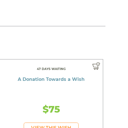
47 DAYS WAITING
A Donation Towards a Wish
$75
VIEW THIS WISH