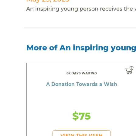
An inspiring young person receives the
More of An inspiring youn
62 DAYS WAITING
A Donation Towards a Wish
$75
VIEW THIS WISH