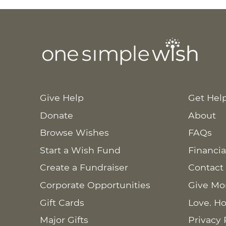
Give Help
Get Hel
Donate
About
Browse Wishes
FAQs
Start a Wish Fund
Financia
Create a Fundraiser
Contact
Corporate Opportunities
Give Mo
Gift Cards
Love. Ho
Major Gifts
Privacy 