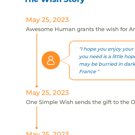
May 25, 2023
Awesome Human grants the wish for An
"I hope you enjoy your g
you need is a little hope
may be burried in darkn
France "
May 25, 2023
One Simple Wish sends the gift to the On
May 25, 2023