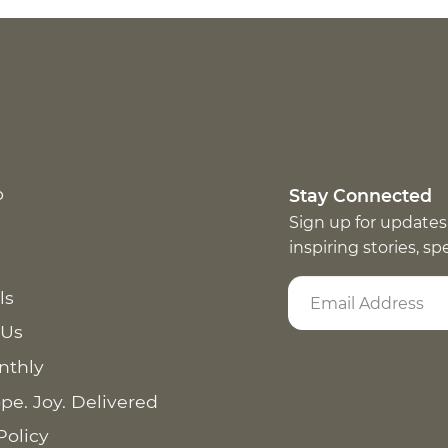
p
Stay Connected
Sign up for updates
inspiring stories, s
ls
 Us
nthly
pe. Joy. Delivered
Policy