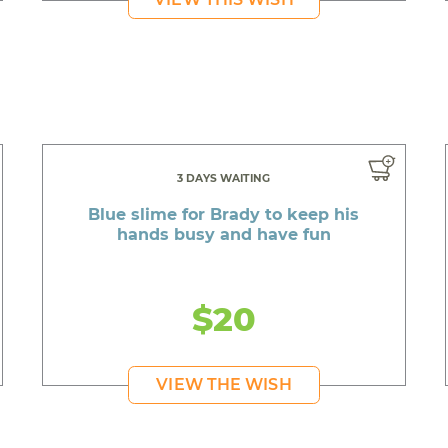
3 DAYS WAITING
Blue slime for Brady to keep his
hands busy and have fun
$20
VIEW THE WISH