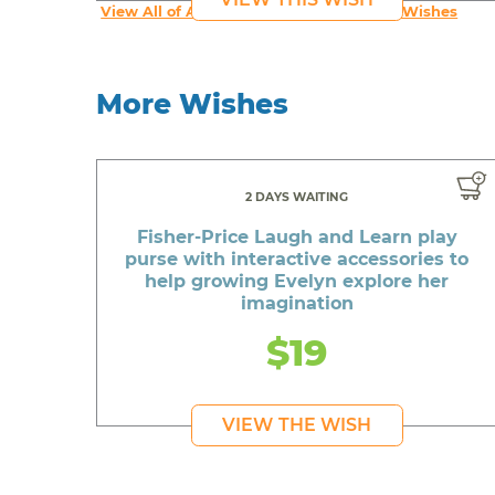
View All of An inspiring young person's Wishes
More Wishes
2 DAYS WAITING
Fisher-Price Laugh and Learn play
purse with interactive accessories to
help growing Evelyn explore her
imagination
$19
VIEW THE WISH