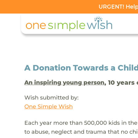
URGENT! Help 
A Donation Towards a Child
, 10 years 
An inspiring young person
Wish submitted by:
One Simple Wish
Each year more than 500,000 kids in the
to abuse, neglect and trauma that no chi